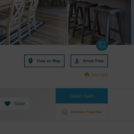
View on Map
Street View
Print Flyer
Contact Agent
Save
Schedule Virtual Tour