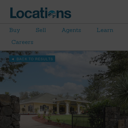
Buy
Sell
Agents
Learn
Careers
BACK TO RESULTS