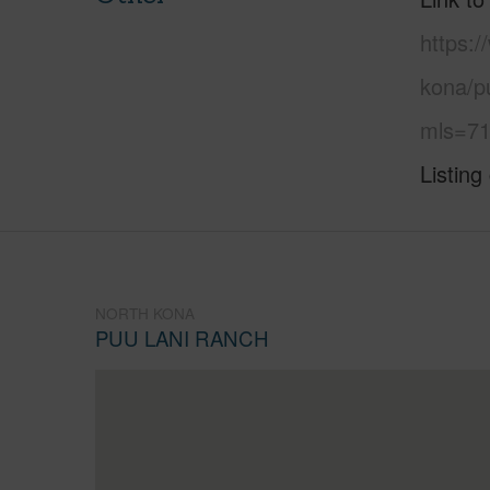
https:/
kona/pu
mls=71
Listing
NORTH KONA
PUU LANI RANCH