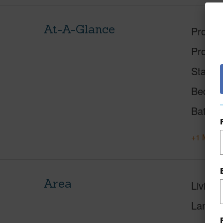
At-A-Glance
Proper
Proper
Status
Beds
Baths
+1 More 
Area
Living 
Lanai S