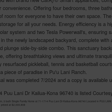
r convenience. Offering four bedrooms, three bath
of room for everyone to have their own space. The
torage for all your needs. Energy efficiency is a h
olar system and two Tesla Powerwall's, ensuring sa
in the newly landscaped backyard, complete with a
ld plunge side-by-side combo. This sanctuary back
, offering breathtaking views and ultimate tranquil
y resurfaced pickleball, tennis and basketball court
a piece of paradise in Pu'u Lani Ranch.
al was completed 7/2024 and a copy is available 
 Puu Lani Dr Kailua-Kona 96740 is listed Courtesy
om, 3 bath Single Family Home at 71-1714 Puu Lani Dr Kailua-Kona 96740 Located in PUU LAN
 priced at
$2,000,808