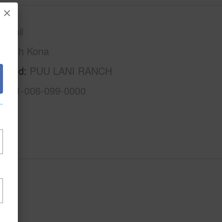
×
awaii
North Kona
rhood
PUU LANI RANCH
3-7-1-006-099-0000