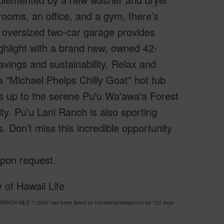
rooms, an office, and a gym, there’s
 oversized two-car garage provides
ighlight with a brand new, owned 42-
vings and sustainability. Relax and
 "Michael Phelps Chilly Goat" hot tub
s up to the serene Pu'u Wa'awa'a Forest
ity. Pu’u Lani Ranch is also sporting
s. Don’t miss this incredible opportunity
upon request.
 of Hawaii Life
I RANCH MLS 712067 has been listed on LocationsHawaii.com for 737 days