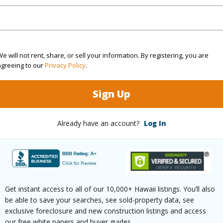
(Log in to View)
rea Sq.Ft
43,691
Topogra
e will not rent, share, or sell your information. By registering, you are
agreeing to our
Privacy Policy
.
mber
46
Lot Fron
Sign Up
cription
Grassy
Roads
(Log in to View)
Already have an account?
Log In
$5,882
Get instant access to all of our 10,000+ Hawaii listings. You’ll also
(Log in to View)
be able to save your searches, see sold-property data, see
exclusive foreclosure and new construction listings and access
our free white papers and buyer guides.