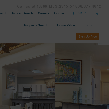
Call us at
1.866.MLS.2345 or 808.377.4642
arch
Power Search
Careers
Contact
Property Search
Home Value
Log in
Sign Up Free