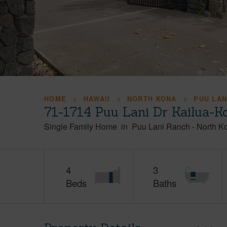
HOME
HAWAII
NORTH KONA
PUU LAN
71-1714 Puu Lani Dr Kailua-K
Single Family Home
in
Puu Lani Ranch
-
North K
4
3
Beds
Baths