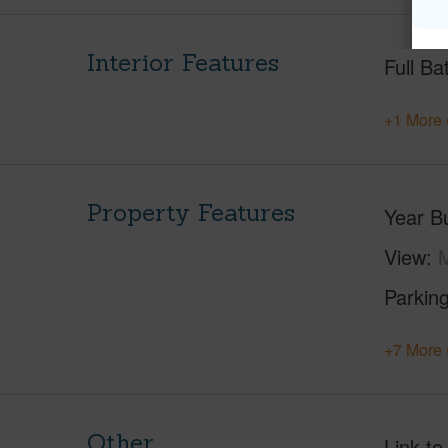
Interior Features
Full Ba
+1 More 
Property Features
Year Bu
View
M
Parking
+7 More 
Other
Link to