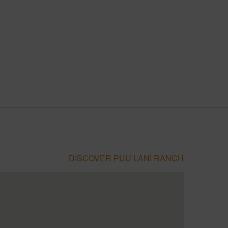
DISCOVER PUU LANI RANCH