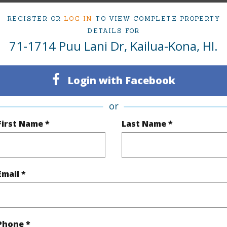
REGISTER OR
LOG IN
TO VIEW COMPLETE PROPERTY
ty Type
Single Family Home
Island
H
DETAILS FOR
71-1714 Puu Lani Dr, Kailua-Kona, HI.
ty SubType
Detached
Region
Active
Neighbo
Login with Facebook
4
TMK #
or
3
First Name *
Last Name *
(Log in to View)
Email *
Sq.Ft.
2,940
q.Ft.
509
Phone *