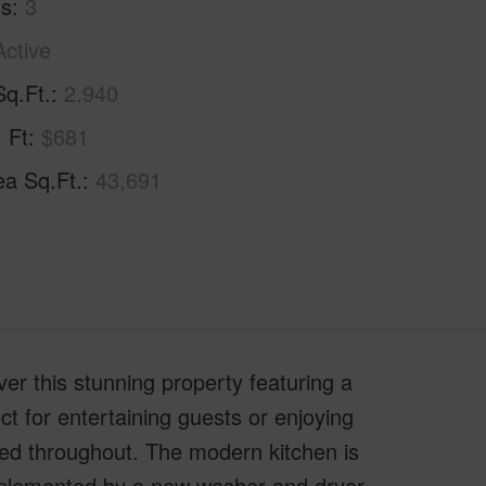
hs
3
Active
Sq.Ft.
2,940
. Ft
$681
ea Sq.Ft.
43,691
 this stunning property featuring a
ct for entertaining guests or enjoying
ed throughout. The modern kitchen is
plemented by a new washer and dryer