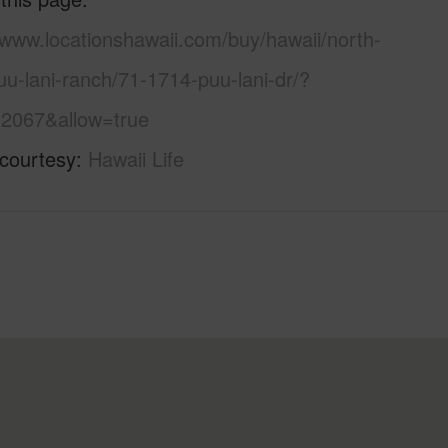
/www.locationshawaii.com/buy/hawaii/north-
u-lani-ranch/71-1714-puu-lani-dr/?
2067&allow=true
 courtesy
Hawaii Life