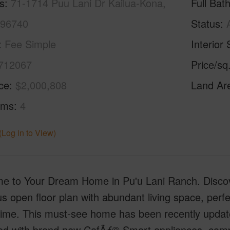
s
71-1714 Puu Lani Dr Kailua-Kona,
Full Bat
 96740
Status
Fee Simple
Interior 
712067
Price/sq
ice
$2,000,808
Land Ar
oms
4
(Log in to View)
e to Your Dream Home in Pu'u Lani Ranch. Discover
s open floor plan with abundant living space, perfe
 time. This must-see home has been recently updat
ed with brand new CafÃƒ© Smart appliances, com