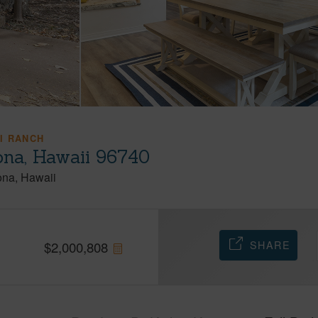
I RANCH
ona, Hawaii 96740
ona
Hawaii
SHARE
$
2,000,808