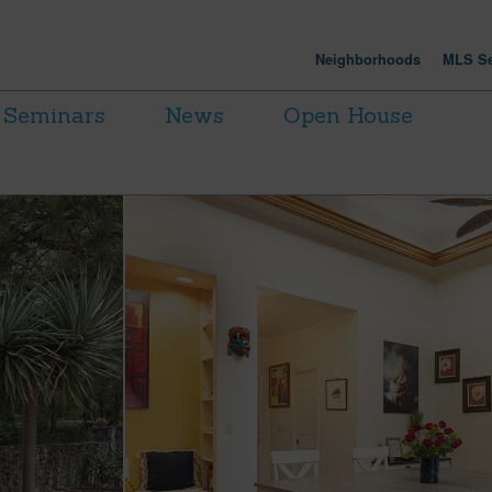
Neighborhoods
MLS Se
Seminars
News
Open House