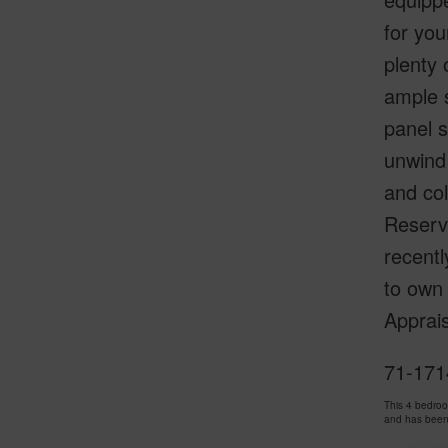
for you
plenty 
ample s
panel s
unwind 
and co
Reserve
recentl
to own 
Apprais
71-1714
This 4 bedro
and has been