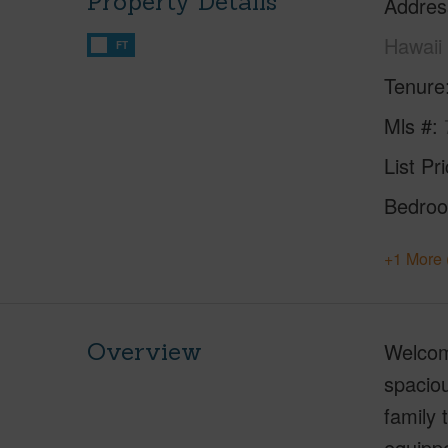
Property Details
Addres
Hawaii
FT
Tenure
Mls #
List Pr
Bedro
+1 More 
Overview
Welcom
spaciou
family
equipp