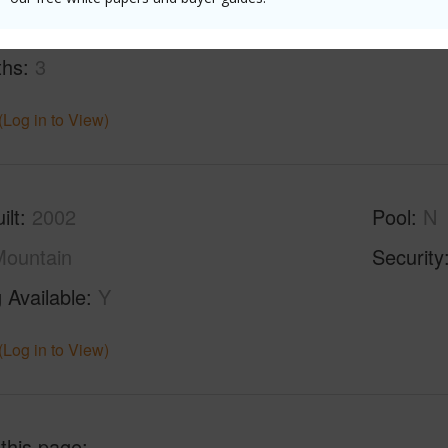
ths
3
(Log in to View)
ilt
2002
Pool
N
ountain
Security
 Available
Y
(Log in to View)
 this page