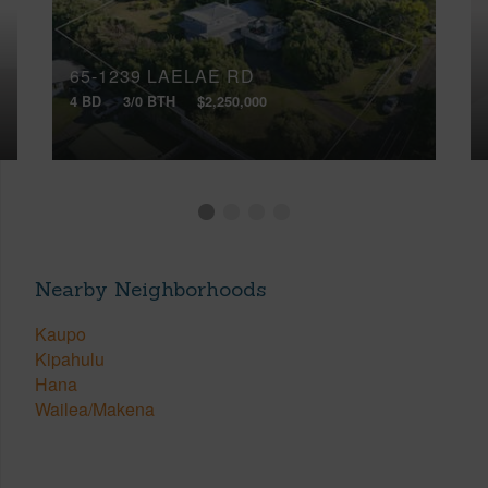
65-1239 LAELAE RD
4 BD
3/0 BTH
$2,250,000
Nearby Neighborhoods
Kaupo
Kipahulu
Hana
Wailea/Makena