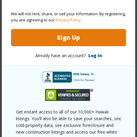
+6 More (Log in to View)
We will not rent, share, or sell your information. By registering,
you are agreeing to our
Privacy Policy
.
Interior Features
Sign Up
Full Baths
3
Already have an account?
Log In
+1 More (Log in to View)
Property Features
Year Built
2022
View
City,Coastline,Ocean,Ocean Horizon,Sunset
Get instant access to all of our 10,000+ Hawaii
listings. You’ll also be able to save your searches, see
Parking Available
Y
sold-property data, see exclusive foreclosure and
Pool
N
new construction listings and access our free white