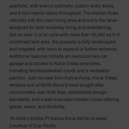
aesthetic, with walnut cabinetry, custom entry doors,
and 8-foot interior doors throughout. The kitchen flows
naturally into the main living area and out to the lanai–
designed for both everyday living and entertaining.
Set on over ¾ of an acre with more than 35,000 sq ft of
combined land area, the property is fully landscaped
and irrigated, with room to expand or further enhance.
Additional features include an oversized two-car
garage and access to Kona Vistas amenities,
including tennis/pickleball courts and a recreation
pavilion. Just minutes from Kailua-Kona, Kona Vistas
remains one of North Kona’s most sought-after
communities–low HOA fees, established design
standards, and a well-executed modern home offering
space, views, and flexibility.
76-4306 Liholiho Pl Kailua Kona 96740 is listed
Courtesy of Exp Realty