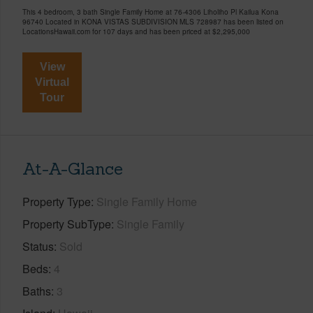
This 4 bedroom, 3 bath Single Family Home at 76-4306 Liholiho Pl Kailua Kona
96740 Located in KONA VISTAS SUBDIVISION MLS 728987 has been listed on
LocationsHawaii.com for 107 days and has been priced at
$2,295,000
View
Virtual
Tour
At-A-Glance
Property Type
Single Family Home
Property SubType
Single Family
Status
Sold
Beds
4
Baths
3