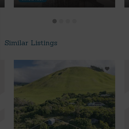
Similar Listings