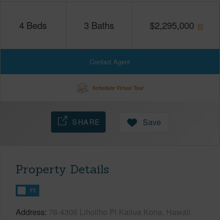
4
Beds
3
Baths
$
2,295,000
Contact Agent
Schedule Virtual Tour
SHARE
Save
Property Details
FT
Address
76-4306 Liholiho Pl Kailua Kona, Hawaii