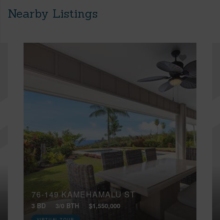
Nearby Listings
76-149 KAMEHAMALU ST
3 BD
3/0 BTH
$1,550,000
VIRTUAL TOUR