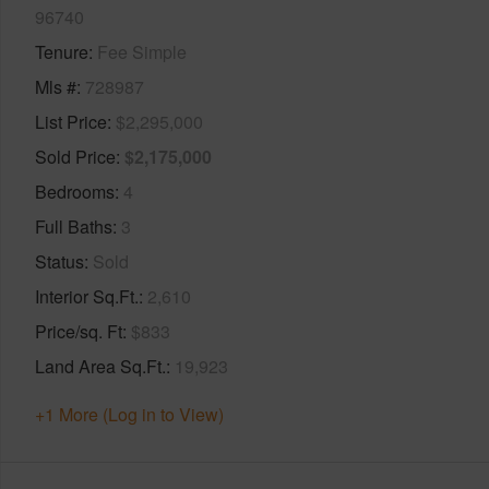
96740
Tenure
Fee Simple
Mls #
728987
List Price
$2,295,000
Sold Price
$2,175,000
Bedrooms
4
Full Baths
3
Status
Sold
Interior Sq.Ft.
2,610
Price/sq. Ft
$833
Land Area Sq.Ft.
19,923
+1 More (Log in to View)