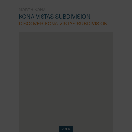
NORTH KONA
KONA VISTAS SUBDIVISION
DISCOVER KONA VISTAS SUBDIVISION