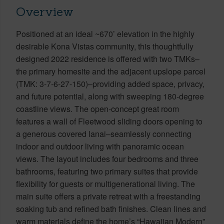
Overview
Positioned at an ideal ~670’ elevation in the highly
desirable Kona Vistas community, this thoughtfully
designed 2022 residence is offered with two TMKs–
the primary homesite and the adjacent upslope parcel
(TMK: 3-7-6-27-150)–providing added space, privacy,
and future potential, along with sweeping 180-degree
coastline views. The open-concept great room
features a wall of Fleetwood sliding doors opening to
a generous covered lanai–seamlessly connecting
indoor and outdoor living with panoramic ocean
views. The layout includes four bedrooms and three
bathrooms, featuring two primary suites that provide
flexibility for guests or multigenerational living. The
main suite offers a private retreat with a freestanding
soaking tub and refined bath finishes. Clean lines and
warm materials define the home’s “Hawaiian Modern”