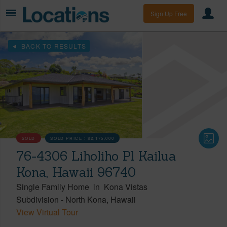
Sign Up Free
BACK TO RESULTS
SOLD
SOLD PRICE :
$2,175,000
76-4306 Liholiho Pl Kailua
Kona, Hawaii 96740
Single Family Home
in
Kona Vistas
Subdivision
-
North Kona
Hawaii
View Virtual Tour