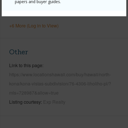
papers and buyer guides.
Water Access
N
Security
Fire Sprinkler System,Smoke Detector(s)
+6 More (Log in to View)
Other
Link to this page
https://www.locationshawaii.com/buy/hawaii/north-
kona/kona-vistas-subdivision/76-4306-liholiho-pl/?
mls=728987&allow=true
Listing courtesy
Exp Realty