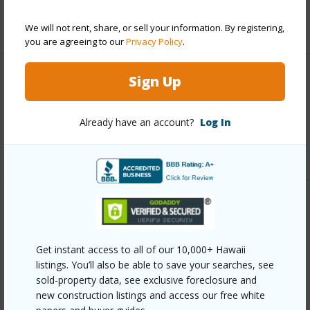
+6 More (Log in to View)
We will not rent, share, or sell your information. By registering,
you are agreeing to our
Privacy Policy
.
Sign Up
Interior Features
Full Baths
3
Already have an account?
Log In
+1 More (Log in to View)
Property Features
Year Built
2002
Get instant access to all of our 10,000+ Hawaii
listings. You’ll also be able to save your searches, see
View
Coastline,Ocean,Ocean Horizon,Sunset
sold-property data, see exclusive foreclosure and
Parking Available
Y
new construction listings and access our free white