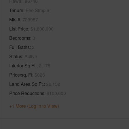
Hawaii 96740
Tenure
Fee Simple
Mls #
729957
List Price
$1,800,000
Bedrooms
3
Full Baths
3
Status
Active
Interior Sq.Ft.
2,178
Price/sq. Ft
$826
Land Area Sq.Ft.
22,152
Price Reductions
$100,000
+1 More (Log in to View)