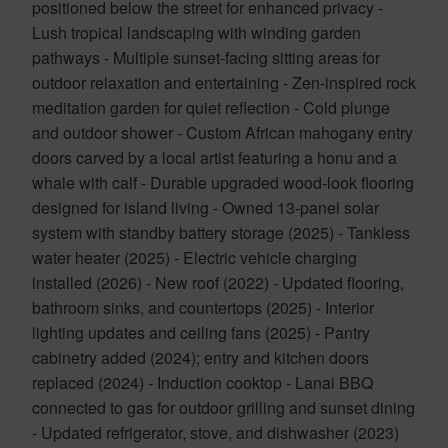
positioned below the street for enhanced privacy -
Lush tropical landscaping with winding garden
pathways - Multiple sunset-facing sitting areas for
outdoor relaxation and entertaining - Zen-inspired rock
meditation garden for quiet reflection - Cold plunge
and outdoor shower - Custom African mahogany entry
doors carved by a local artist featuring a honu and a
whale with calf - Durable upgraded wood-look flooring
designed for island living - Owned 13-panel solar
system with standby battery storage (2025) - Tankless
water heater (2025) - Electric vehicle charging
installed (2026) - New roof (2022) - Updated flooring,
bathroom sinks, and countertops (2025) - Interior
lighting updates and ceiling fans (2025) - Pantry
cabinetry added (2024); entry and kitchen doors
replaced (2024) - Induction cooktop - Lanai BBQ
connected to gas for outdoor grilling and sunset dining
- Updated refrigerator, stove, and dishwasher (2023)