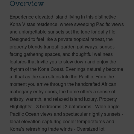
Overview
Experience elevated island living in this distinctive
Kona Vistas residence, where sweeping Pacific views
and unforgettable sunsets set the tone for daily life.
Designed to feel like a private tropical retreat, the
property blends tranquil garden pathways, sunset-
facing gathering spaces, and thoughtful wellness
features that invite you to slow down and enjoy the
rhythm of the Kona Coast. Evenings naturally become
a ritual as the sun slides into the Pacific. From the
moment you arrive through the handcrafted African
mahogany entry doors, the home offers a sense of
artistry, warmth, and relaxed island luxury. Property
Highlights: - 3 bedrooms | 3 bathrooms - Wide-angle
Pacific Ocean views and spectacular nightly sunsets -
Ideal elevation capturing cooler temperatures and
Kona’s refreshing trade winds - Oversized lot