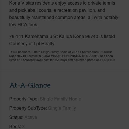
Kona Vistas residents enjoy access to private tennis
and pickleball courts, a recreation pavilion, and
beautifully maintained common areas, all with notably
low HOA fees.
76-141 Kamehamalu St Kailua Kona 96740 is listed
Courtesy of Lpt Realty
This 3 bedroom, 3 bath Single Family Home at 76-141 Kamehamalu St Kailua
Kona 96740 Located in KONA VISTAS SUBDIVISION MLS 729957 has been
listed on LocationsHawaii.com for 156 days and has been priced at
$1,800,000
At-A-Glance
Property Type
Single Family Home
Property SubType
Single Family
Status
Active
Beds
3