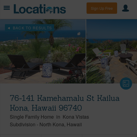
Sign Up Free
BACK TO RESULTS
76-141 Kamehamalu St Kailua
Kona, Hawaii 96740
Single Family Home
in
Kona Vistas
Subdivision
-
North Kona
Hawaii