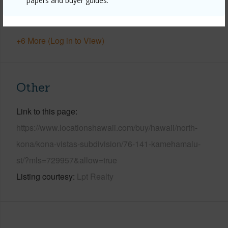
papers and buyer guides.
Pool
N
Water Access
N
+6 More (Log in to View)
Other
Link to this page
https://www.locationshawaii.com/buy/hawaii/north-
kona/kona-vistas-subdivision/76-141-kamehamalu-
st/?mls=729957&allow=true
Listing courtesy
Lpt Realty