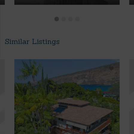
Similar Listings