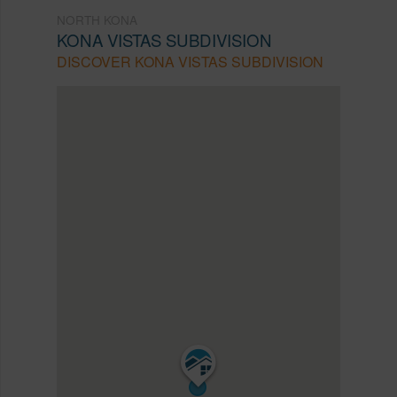
NORTH KONA
KONA VISTAS SUBDIVISION
DISCOVER KONA VISTAS SUBDIVISION