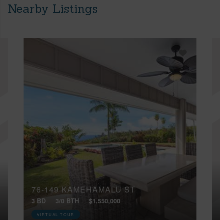
Nearby Listings
76-149 KAMEHAMALU ST
3 BD
3/0 BTH
$1,550,000
VIRTUAL TOUR