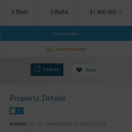
3
Beds
3
Baths
$
1,800,000
Contact Agent
Schedule Virtual Tour
SHARE
Save
Property Details
FT
Address
76-141 Kamehamalu St Kailua Kona,