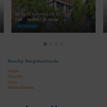
82-6277 KAHAULOA ST
3 BD
2/0 BTH
$1,776,000
VIRTUAL TOUR
Nearby Neighborhoods
Kaupo
Kipahulu
Hana
Wailea/Makena