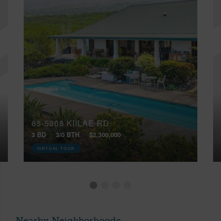
85-5308 KIILAE RD
3 BD
3/0 BTH
$2,300,000
VIRTUAL TOUR
Nearby Neighborhoods