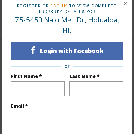
×
REGISTER OR
LOG IN
TO VIEW COMPLETE
PROPERTY DETAILS FOR
Living Sq.Ft.
1,840
75-5450 Nalo Meli Dr, Holualoa,
+1 More (Log in to View)
HI.
Login with Facebook
Land / Lot Features
or
Land Area Sq.Ft
217,931
First Name *
Last Name *
Lot Number
36
Lot Description
Farm
Topography
Hilly
Email *
Roads
Paved
+1 More (Log in to View)