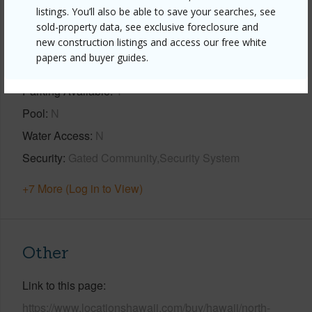
Property Features
listings. You’ll also be able to save your searches, see
sold-property data, see exclusive foreclosure and
new construction listings and access our free white
Year Built
2024
papers and buyer guides.
View
Ocean,Ocean Horizon,Sunset
Parking Available
Y
Pool
N
Water Access
N
Security
Gated Community,Security System
+7 More (Log in to View)
Other
Link to this page
https://www.locationshawaii.com/buy/hawaii/north-