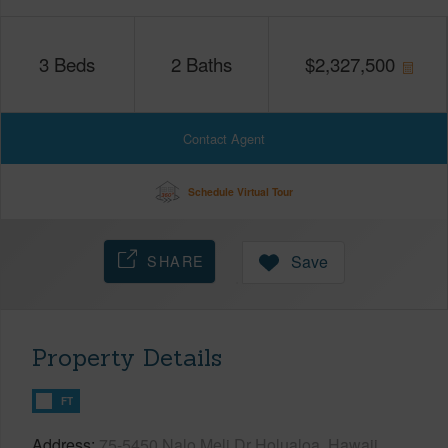
3
Beds
2
Baths
$
2,327,500
Contact Agent
Schedule Virtual Tour
SHARE
Save
Property Details
FT
Address
75-5450 Nalo Meli Dr Holualoa, Hawaii