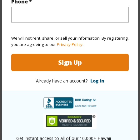
Phone *
Finances
Includes monthly fees, association dues, land values
and more.
We will not rent, share, or sell your information. By registering,
you are agreeing to our
Privacy Policy
.
Taxes
$3,192
+6 More (Log in to View)
Sign Up
Already have an account?
Log In
Interior Features
Full Baths
2
+1 More (Log in to View)
Get instant access to all of our 10,000+ Hawaii