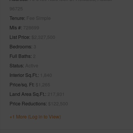
96725
Tenure
Fee Simple
Mls #
728699
List Price
$2,327,500
Bedrooms
3
Full Baths
2
Status
Active
Interior Sq.Ft.
1,840
Price/sq. Ft
$1,265
Land Area Sq.Ft.
217,931
Price Reductions
$122,500
+1 More (Log in to View)