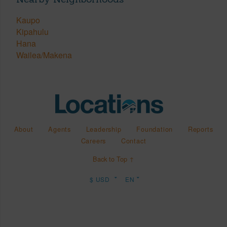
Kaupo
Kipahulu
Hana
Wailea/Makena
About
Agents
Leadership
Foundation
Reports
Careers
Contact
Back to Top ↑