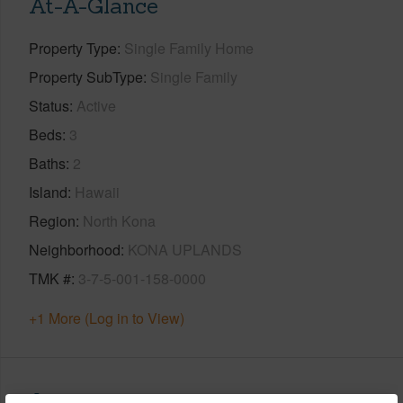
At-A-Glance
Property Type
Single Family Home
Property SubType
Single Family
Status
Active
Beds
3
Baths
2
Island
Hawaii
Region
North Kona
Neighborhood
KONA UPLANDS
TMK #
3-7-5-001-158-0000
+1 More (Log in to View)
Area