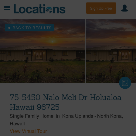
Sign Up Free
BACK TO RESULTS
75-5450 Nalo Meli Dr Holualoa,
Hawaii 96725
Single Family Home
in
Kona Uplands
-
North Kona
Hawaii
View Virtual Tour