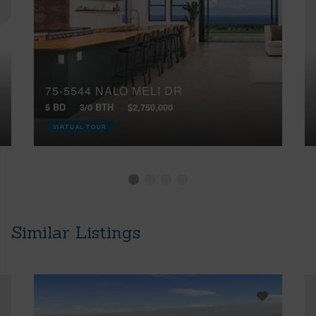
75-5544 NALO MELI DR
5 BD
3/0 BTH
$2,750,000
VIRTUAL TOUR
Similar Listings