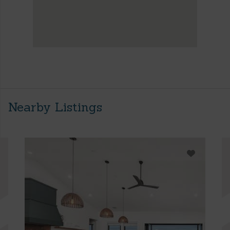
Nearby Listings