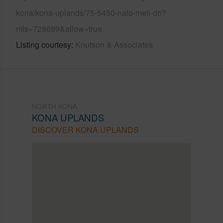
kona/kona-uplands/75-5450-nalo-meli-dr/?
mls=728699&allow=true
Listing courtesy
Knutson & Associates
NORTH KONA
KONA UPLANDS
DISCOVER KONA UPLANDS