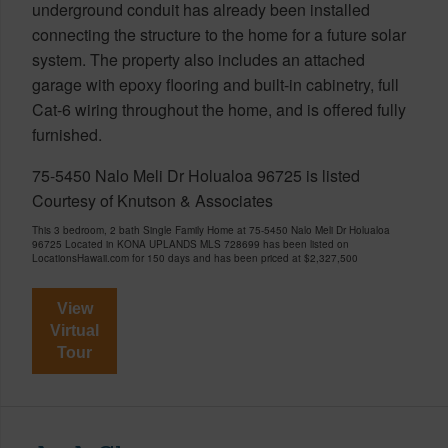
underground conduit has already been installed
connecting the structure to the home for a future solar
system. The property also includes an attached
garage with epoxy flooring and built-in cabinetry, full
Cat-6 wiring throughout the home, and is offered fully
furnished.
75-5450 Nalo Meli Dr Holualoa 96725 is listed
Courtesy of Knutson & Associates
This 3 bedroom, 2 bath Single Family Home at 75-5450 Nalo Meli Dr Holualoa
96725 Located in KONA UPLANDS MLS 728699 has been listed on
LocationsHawaii.com for 150 days and has been priced at
$2,327,500
View
Virtual
Tour