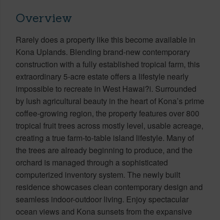
Overview
Rarely does a property like this become available in
Kona Uplands. Blending brand-new contemporary
construction with a fully established tropical farm, this
extraordinary 5-acre estate offers a lifestyle nearly
impossible to recreate in West Hawai?i. Surrounded
by lush agricultural beauty in the heart of Kona’s prime
coffee-growing region, the property features over 800
tropical fruit trees across mostly level, usable acreage,
creating a true farm-to-table island lifestyle. Many of
the trees are already beginning to produce, and the
orchard is managed through a sophisticated
computerized inventory system. The newly built
residence showcases clean contemporary design and
seamless indoor-outdoor living. Enjoy spectacular
ocean views and Kona sunsets from the expansive