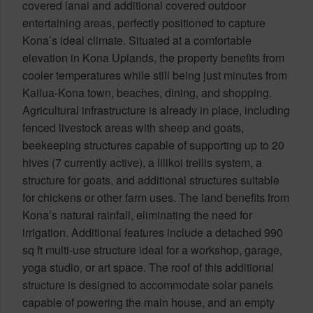
covered lanai and additional covered outdoor
entertaining areas, perfectly positioned to capture
Kona’s ideal climate. Situated at a comfortable
elevation in Kona Uplands, the property benefits from
cooler temperatures while still being just minutes from
Kailua-Kona town, beaches, dining, and shopping.
Agricultural infrastructure is already in place, including
fenced livestock areas with sheep and goats,
beekeeping structures capable of supporting up to 20
hives (7 currently active), a lilikoi trellis system, a
structure for goats, and additional structures suitable
for chickens or other farm uses. The land benefits from
Kona’s natural rainfall, eliminating the need for
irrigation. Additional features include a detached 990
sq ft multi-use structure ideal for a workshop, garage,
yoga studio, or art space. The roof of this additional
structure is designed to accommodate solar panels
capable of powering the main house, and an empty