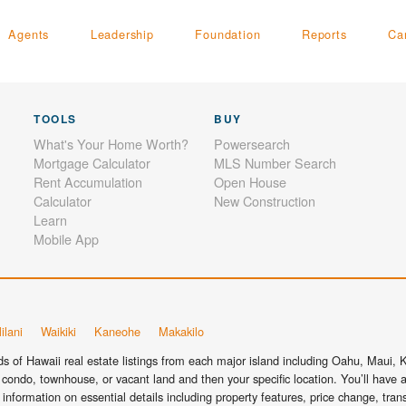
Agents
Leadership
Foundation
Reports
Ca
TOOLS
BUY
What's Your Home Worth?
Powersearch
Mortgage Calculator
MLS Number Search
Rent Accumulation
Open House
Calculator
New Construction
Learn
Mobile App
ilani
Waikiki
Kaneohe
Makakilo
 of Hawaii real estate listings from each major island including Oahu, Maui, Ka
condo, townhouse, or vacant land and then your specific location. You’ll have a
information on essential details including property features, price change, tra