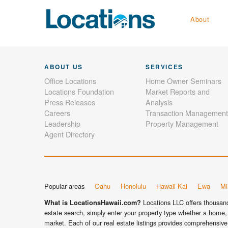
About
ABOUT US
SERVICES
Office Locations
Home Owner Seminars
Locations Foundation
Market Reports and
Press Releases
Analysis
Careers
Transaction Management
Leadership
Property Management
Agent Directory
Popular areas
Oahu
Honolulu
Hawaii Kai
Ewa
Mil
Locations LLC offers thousands
What is LocationsHawaii.com?
estate search, simply enter your property type whether a home, 
market. Each of our real estate listings provides comprehensive 