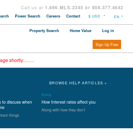
Call us at
1.866.MLS.2345 or 808.377.4642
arch
Power Search
Careers
Contact
Property Search
Home Value
Log in
Sign Up Free
epage shortly…….
BROWSE HELP ARTICLES +
Buying
s to discuss when
How Interest rates affect you
ome
Along with how they don’t
rtant things