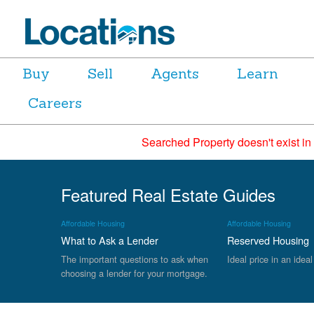
Buy
Sell
Agents
Learn
Careers
Searched Property doesn't exist in
Featured Real Estate Guides
Affordable Housing
Affordable Housing
What to Ask a Lender
Reserved Housing
The important questions to ask when
Ideal price in an ideal
choosing a lender for your mortgage.