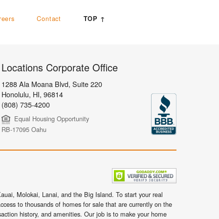
reers
Contact
TOP ↑
Locations Corporate Office
1288 Ala Moana Blvd, Suite 220
Honolulu
,
HI,
96814
(808) 735-4200
Equal Housing Opportunity
RB-17095 Oahu
uai, Molokai, Lanai, and the Big Island. To start your real
ccess to thousands of homes for sale that are currently on the
nsaction history, and amenities. Our job is to make your home