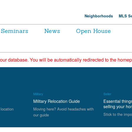
Neighborhoods
MLS Se
Seminars
News
Open House
 our database. You will be automatically redirected to the hom
Military
Seller
Military Relocation Guide
Essential thing
selling your h
 location
Moving here? Avoid headaches with
Stick to the impo
our guide