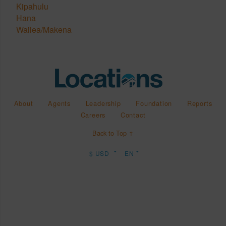
Kipahulu
Hana
Wailea/Makena
About
Agents
Leadership
Foundation
Reports
Careers
Contact
Back to Top ↑