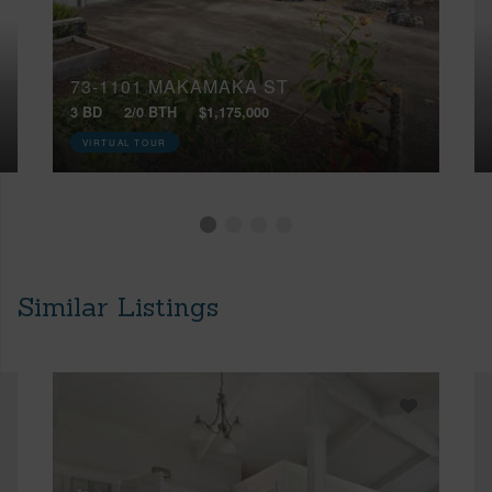
73-1101 MAKAMAKA ST
3 BD
2/0 BTH
$1,175,000
VIRTUAL TOUR
Similar Listings