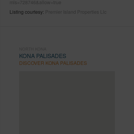
mls=728746&allow=true
Listing courtesy
Premier Island Properties Llc
NORTH KONA
KONA PALISADES
DISCOVER KONA PALISADES