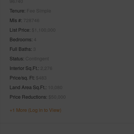
96740
Tenure
Fee Simple
Mls #
728746
List Price
$1,100,000
Bedrooms
4
Full Baths
3
Status
Contingent
Interior Sq.Ft.
2,276
Price/sq. Ft
$483
Land Area Sq.Ft.
10,080
Price Reductions
$50,000
+1 More (Log in to View)