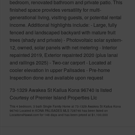
bedroom, renovated bathroom and private patio. This
finished space provides versatility for multi-
generational living, visiting guests, or potential rental
income. Additional highlights include: - Large, fully
fenced and landscaped backyard with mature fruit
trees (shady and private) - Photovoltaic solar system-
12, owned, solar panels with net metering - Interior
repainted 2019, Exterior repainted 2020 (plus lanai
and railings 2025) - Two-car carport - Located at
cooler elevation in upper Palisades - Pre-home
Inspection done and available upon request
73-1329 Awakea St Kailua Kona 96740 is listed
Courtesy of Premier Island Properties Llc
This 4 bedroom, 3 bath Single Family Home at 73-1329 Awakea St Kailua Kona
96740 Located in KONA PALISADES MLS 728746 has been listed on
LocationsHawaii.com for 148 days and has been priced at
$1,100,000