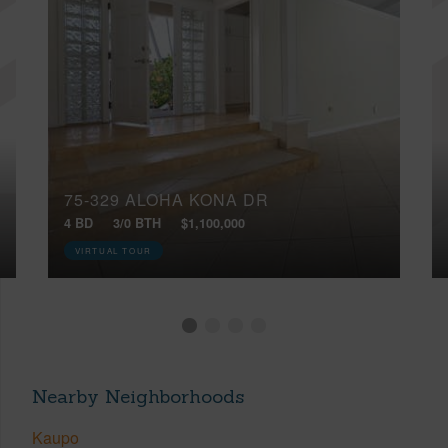
75-329 ALOHA KONA DR
4 BD
3/0 BTH
$1,100,000
VIRTUAL TOUR
Nearby Neighborhoods
Kaupo