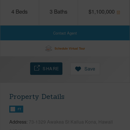
4
Beds
3
Baths
$
1,100,000
Contact Agent
Schedule Virtual Tour
SHARE
Save
Property Details
FT
Address
73-1329 Awakea St Kailua Kona, Hawaii