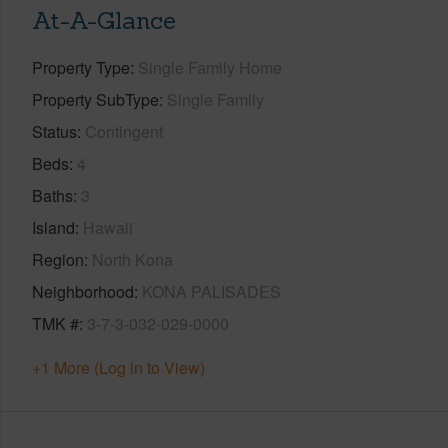
At-A-Glance
Property Type
Single Family Home
Property SubType
Single Family
Status
Contingent
Beds
4
Baths
3
Island
Hawaii
Region
North Kona
Neighborhood
KONA PALISADES
TMK #
3-7-3-032-029-0000
+1 More (Log in to View)