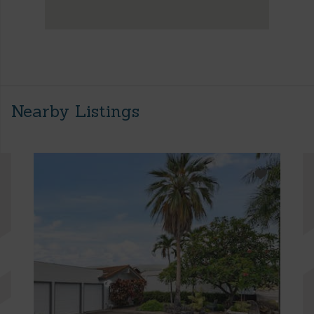
Nearby Listings