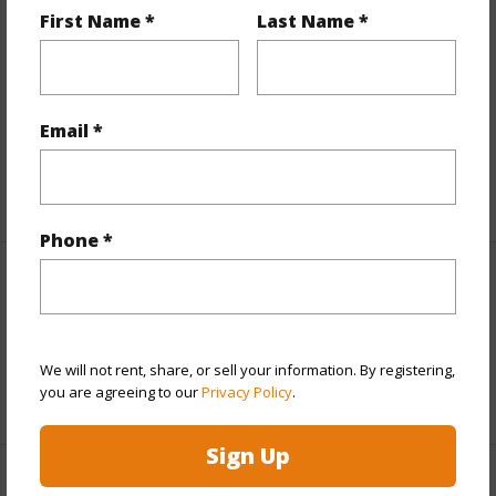
First Name *
Last Name *
Finances
Includes monthly fees, association dues, land values
and more.
Email *
Taxes
$8,798
+6 More (Log in to View)
Phone *
Interior Features
Full Baths
3
We will not rent, share, or sell your information. By registering,
you are agreeing to our
Privacy Policy
.
+1 More (Log in to View)
Sign Up