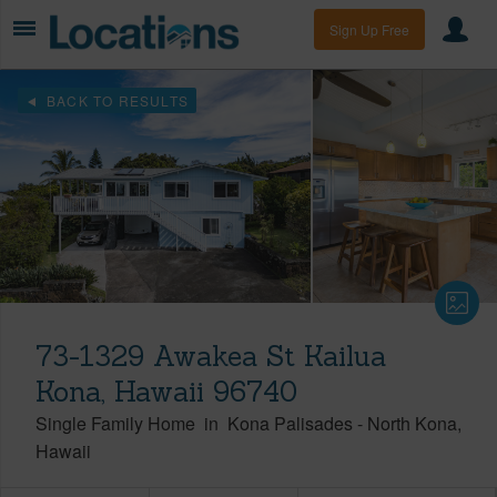
Sign Up Free
BACK TO RESULTS
73-1329 Awakea St Kailua
Kona, Hawaii 96740
Single Family Home
in
Kona Palisades
-
North Kona
Hawaii