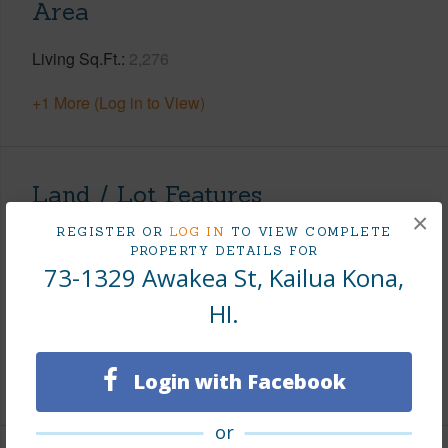
Area
Living Sq.Ft.
2,276
+1 More (Log in to View)
Land / Lot Features
×
REGISTER OR
LOG IN
TO VIEW COMPLETE
Land Area Sq.Ft
10,080
PROPERTY DETAILS FOR
73-1329 Awakea St, Kailua Kona,
Lot Number
184
Topography
Level
HI.
Roads
Paved
Login with Facebook
+1 More (Log in to View)
or