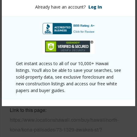
Property Features
Already have an account?
Log In
Year Built
1987
View
Coastline,Ocean,Ocean Horizon
Parking Available
Y
Pool
N
Water Access
N
Get instant access to all of our 10,000+ Hawaii
+7 More (Log in to View)
listings. You’ll also be able to save your searches, see
sold-property data, see exclusive foreclosure and
new construction listings and access our free white
papers and buyer guides.
Other
Link to this page
https://www.locationshawaii.com/buy/hawaii/north-
kona/kona-palisades/73-1329-awakea-st/?