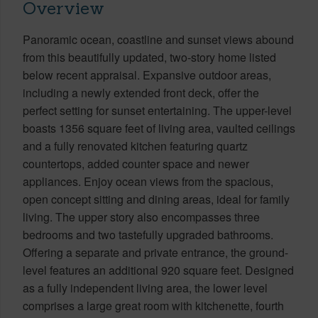
Overview
Panoramic ocean, coastline and sunset views abound
from this beautifully updated, two-story home listed
below recent appraisal. Expansive outdoor areas,
including a newly extended front deck, offer the
perfect setting for sunset entertaining. The upper-level
boasts 1356 square feet of living area, vaulted ceilings
and a fully renovated kitchen featuring quartz
countertops, added counter space and newer
appliances. Enjoy ocean views from the spacious,
open concept sitting and dining areas, ideal for family
living. The upper story also encompasses three
bedrooms and two tastefully upgraded bathrooms.
Offering a separate and private entrance, the ground-
level features an additional 920 square feet. Designed
as a fully independent living area, the lower level
comprises a large great room with kitchenette, fourth