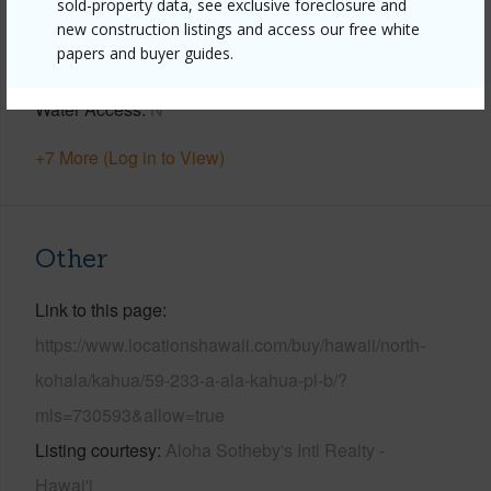
Horizon,Pasture,Sunset
sold-property data, see exclusive foreclosure and
new construction listings and access our free white
Parking Available
Y
papers and buyer guides.
Pool
N
Water Access
N
+7 More (Log in to View)
Other
Link to this page
https://www.locationshawaii.com/buy/hawaii/north-
kohala/kahua/59-233-a-ala-kahua-pl-b/?
mls=730593&allow=true
Listing courtesy
Aloha Sotheby's Intl Realty -
Hawai'i