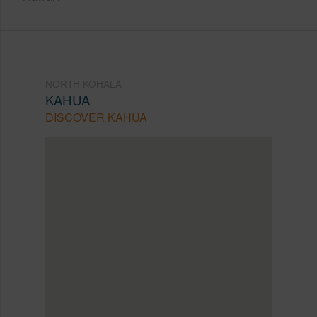
NORTH KOHALA
KAHUA
DISCOVER KAHUA