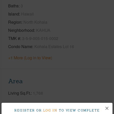
Baths
3
Island
Hawaii
Region
North Kohala
Neighborhood
KAHUA
TMK #
3-5-9-005-015-0002
Condo Name
Kohala Estates Lot 16
+1 More (Log in to View)
Area
Living Sq.Ft.
1,768
+1 More (Log in to View)
×
REGISTER OR
LOG IN
TO VIEW COMPLETE