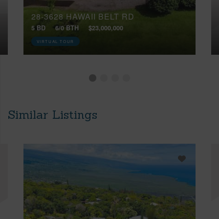
28-3628 HAWAII BELT RD
5 BD
6/0 BTH
$23,000,000
VIRTUAL TOUR
Similar Listings