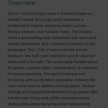
Overview
Set on 1.53 fee simple acres in Kohala Estates on
Hawai?i Island, this single-level residence is
positioned to capture sweeping ocean, sunset,
Kohala, pasture, and Hualalai views. The location
offers a quiet setting near Kawaihae, with open land,
strong view planes, and a relaxed connection to the
landscape. The 1,768 sf home includes a three
bedroom, two bath main residence and an attached
studio with a full bath. The studio adds flexible space
for guests, a private office, creative work, or extended
living arrangements. The layout is simple and
functional, with comfortable separation between the
main home and the additional living space. Vaulted
ceilings and large picture windows bring natural light
into the main living area, while expansive corner
sliding glass doors frame the ocean horizon and