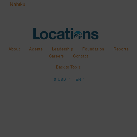
Nahiku
About
Agents
Leadership
Foundation
Reports
Careers
Contact
Back to Top ↑