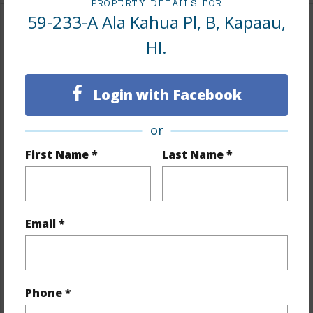
PROPERTY DETAILS FOR
59-233-A Ala Kahua Pl, B, Kapaau,
Land / Lot Features
HI.
Land Area Sq.Ft
66,734
Lot Description
Grassy
Login with Facebook
Topography
Fairly Level,Gentle Slope,Terraced
or
Lot Frontage
Pasture
First Name *
Last Name *
Roads
Other,Private
+1 More (Log in to View)
Email *
Finances
Includes monthly fees, association dues, land values
Phone *
and more.