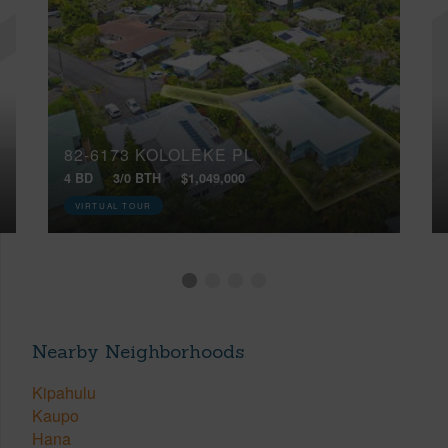
82-6173 KOLOLEKE PL
4 BD
3/0 BTH
$1,049,000
VIRTUAL TOUR
Nearby Neighborhoods
Kipahulu
Kaupo
Hana