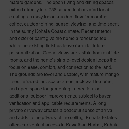
mature gardens. The open living and dining spaces
extend directly to a 736 square foot covered lanai,
creating an easy indoor-outdoor flow for morning
coffee, outdoor dining, sunset viewing, and time spent
in the sunny Kohala Coast climate. Recent interior
and exterior paint give the home a refreshed feel,
while the existing finishes leave room for future
personalization. Ocean views are visible from multiple
rooms, and the home’s single-level design keeps the
focus on ease, comfort, and connection to the land.
The grounds are level and usable, with mature mango
trees, terraced landscape areas, rock wall features,
and open space for gardening, recreation, or
additional outdoor improvements, subject to buyer
verification and applicable requirements. A long
private driveway creates a peaceful sense of arrival
and adds to the privacy of the setting. Kohala Estates
offers convenient access to Kawaihae Harbor, Kohala