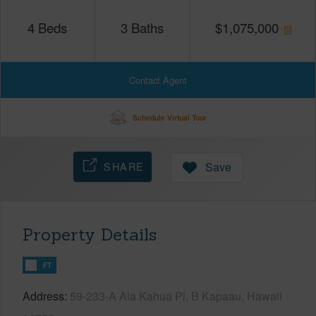
4
Beds
3
Baths
$
1,075,000
Contact Agent
Schedule Virtual Tour
SHARE
Save
Property Details
FT
Address
59-233-A Ala Kahua Pl, B Kapaau, Hawaii