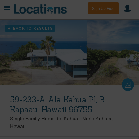
Sign Up Free
BACK TO RESULTS
59-233-A Ala Kahua Pl, B
Kapaau, Hawaii 96755
Single Family Home
in
Kahua
-
North Kohala
Hawaii