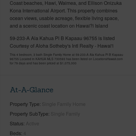
Coast beaches, Hawi, Waimea, and Ellison Onizuka
Kona International Airport. This property combines
ocean views, usable acreage, flexible living space,
and a scenic coast location on Hawai?i Island
59-233-A Ala Kahua Pl B Kapaau 96755 is listed
Courtesy of Aloha Sotheby's Intl Realty - Hawai'i
This 4 bedroom, 3 bath Single Family Home at 59-233-A Ala Kahua Pl B Kapaau
96755 Located in KAHUA MLS 730593 has been listed on LocationsHawaii.com
for 79 days and has been priced at
$1,075,000
At-A-Glance
Property Type
Single Family Home
Property SubType
Single Family
Status
Active
Beds
4