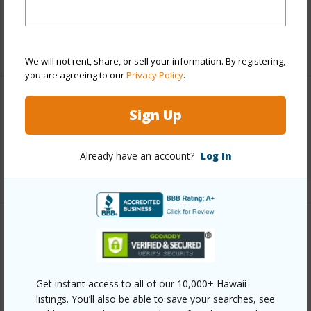
Taxes
$6,262
+5 More (Log in to View)
We will not rent, share, or sell your information. By registering,
you are agreeing to our
Privacy Policy
.
Interior Features
Sign Up
Full Baths
3
Already have an account?
Log In
+1 More (Log in to View)
Property Features
Year Built
1992
Get instant access to all of our 10,000+ Hawaii
View
Mountain,Ocean,Ocean
listings. You’ll also be able to save your searches, see