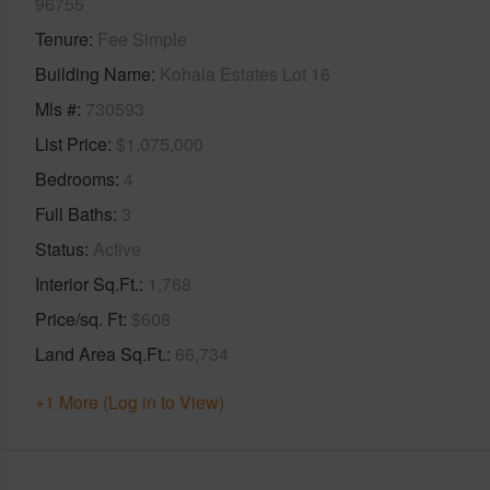
96755
Tenure
Fee Simple
Building Name
Kohala Estates Lot 16
Mls #
730593
List Price
$1,075,000
Bedrooms
4
Full Baths
3
Status
Active
Interior Sq.Ft.
1,768
Price/sq. Ft
$608
Land Area Sq.Ft.
66,734
+1 More (Log in to View)