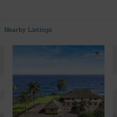
Nearby Listings