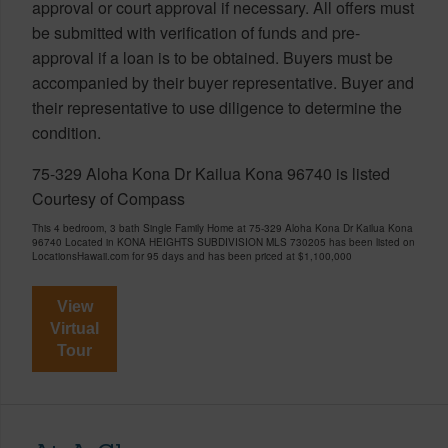
approval or court approval if necessary. All offers must
be submitted with verification of funds and pre-
approval if a loan is to be obtained. Buyers must be
accompanied by their buyer representative. Buyer and
their representative to use diligence to determine the
condition.
75-329 Aloha Kona Dr Kailua Kona 96740 is listed
Courtesy of Compass
This 4 bedroom, 3 bath Single Family Home at 75-329 Aloha Kona Dr Kailua Kona
96740 Located in KONA HEIGHTS SUBDIVISION MLS 730205 has been listed on
LocationsHawaii.com for 95 days and has been priced at
$1,100,000
View
Virtual
Tour