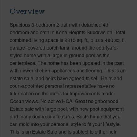
Overview
Spacious 3-bedroom 2-bath with detached 4th
bedroom and bath in Kona Heights Subdivision. Total
combined living space is 2315 sq. ft., plus a 480 sq. ft.
garage–covered porch lanai around the courtyard-
styled home with a large in-ground pool as the
centerpiece. The home has been updated in the past
with newer kitchen appliances and flooring. This is an
estate sale, and heirs have agreed to sell. Heirs and
court-appointed personal representative have no
information on the dates for improvements made
Ocean views. No active HOA. Great neighborhood.
Estate sale with large pool, with new pool equipment
and many desireable features. Basic home that you
can mold into your personal style to fit your lifestyle.
This is an Estate Sale and is subject to either heir