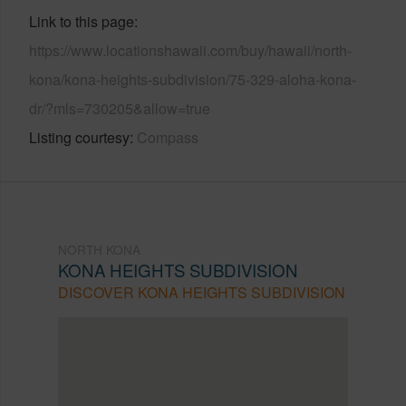
Link to this page
https://www.locationshawaii.com/buy/hawaii/north-
kona/kona-heights-subdivision/75-329-aloha-kona-
dr/?mls=730205&allow=true
Listing courtesy
Compass
NORTH KONA
KONA HEIGHTS SUBDIVISION
DISCOVER KONA HEIGHTS SUBDIVISION