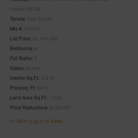
Hawaii 96740
Tenure
Fee Simple
Mls #
730205
List Price
$1,100,000
Bedrooms
4
Full Baths
3
Status
Active
Interior Sq.Ft.
2,316
Price/sq. Ft
$475
Land Area Sq.Ft.
7,632
Price Reductions
$150,000
+1 More (Log in to View)