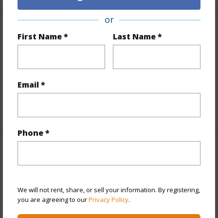
or
Finances
First Name *
Last Name *
Includes monthly fees, association dues, land values
and more.
Email *
Taxes
$2,200
+6 More (Log in to View)
Phone *
Interior Features
Full Baths
3
We will not rent, share, or sell your information. By registering,
+1 More (Log in to View)
you are agreeing to our
Privacy Policy
.