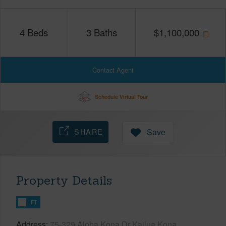
4
Beds
3
Baths
$
1,100,000
Contact Agent
Schedule Virtual Tour
SHARE
Save
Property Details
FT
Address
75-329 Aloha Kona Dr Kailua Kona,