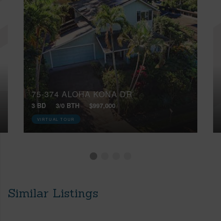
75-374 ALOHA KONA DR
3 BD
3/0 BTH
$997,000
VIRTUAL TOUR
Similar Listings