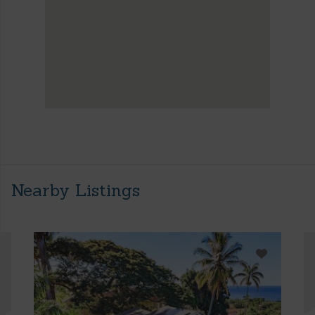
Nearby Listings