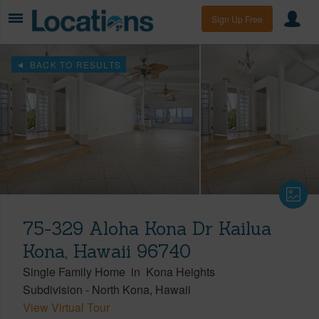
Sign Up Free
BACK TO RESULTS
75-329 Aloha Kona Dr Kailua
Kona, Hawaii 96740
Single Family Home
in
Kona Heights
Subdivision
-
North Kona
Hawaii
View Virtual Tour