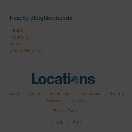
Nearby Neighborhoods
Kaupo
Kipahulu
Hana
Wailea/Makena
About
Agents
Leadership
Foundation
Reports
Careers
Contact
Back to Top ↑