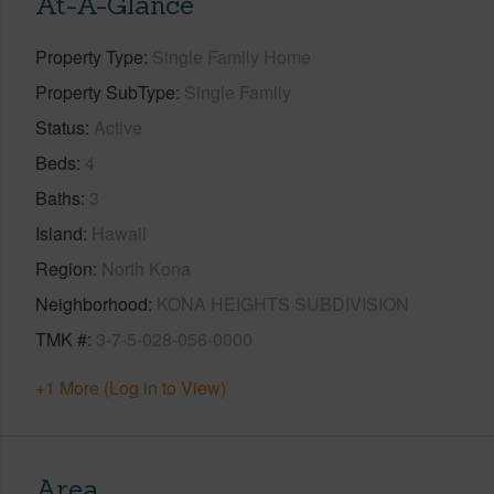
At-A-Glance
Property Type
Single Family Home
Property SubType
Single Family
Status
Active
Beds
4
Baths
3
Island
Hawaii
Region
North Kona
Neighborhood
KONA HEIGHTS SUBDIVISION
TMK #
3-7-5-028-056-0000
+1 More (Log in to View)
Area