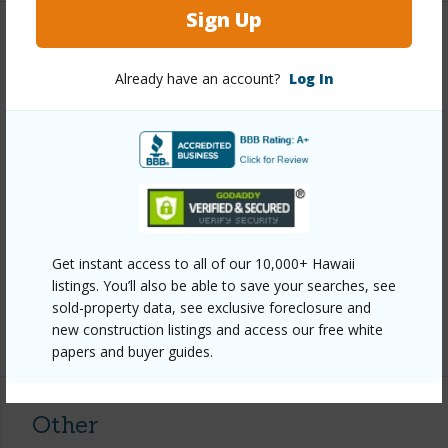
Sign Up
Property Features
Already have an account?
Log In
Year Built
1971
View
Ocean,Ocean Horizon
Construction
1Story
Parking Available
Y
Pool
Y
Water Access
N
Get instant access to all of our 10,000+ Hawaii
listings. You’ll also be able to save your searches, see
Security
None
sold-property data, see exclusive foreclosure and
new construction listings and access our free white
+7 More (Log in to View)
papers and buyer guides.
Other