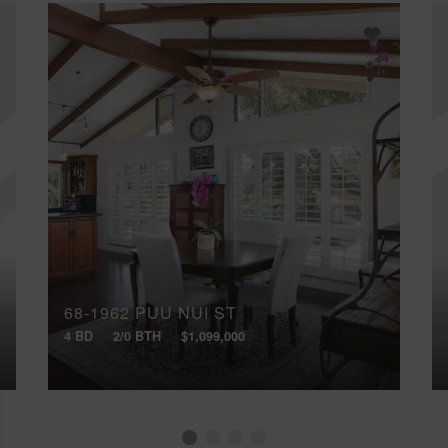
68-1962 PUU NUI ST
4 BD
2/0 BTH
$1,099,000