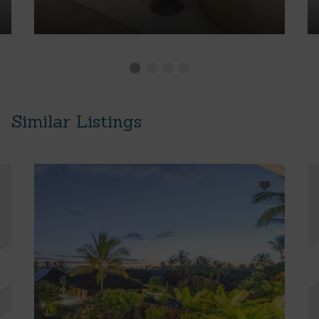
Similar Listings