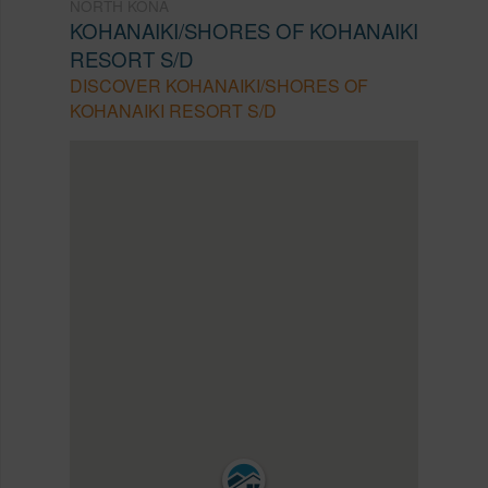
NORTH KONA
KOHANAIKI/SHORES OF KOHANAIKI
RESORT S/D
DISCOVER KOHANAIKI/SHORES OF
KOHANAIKI RESORT S/D