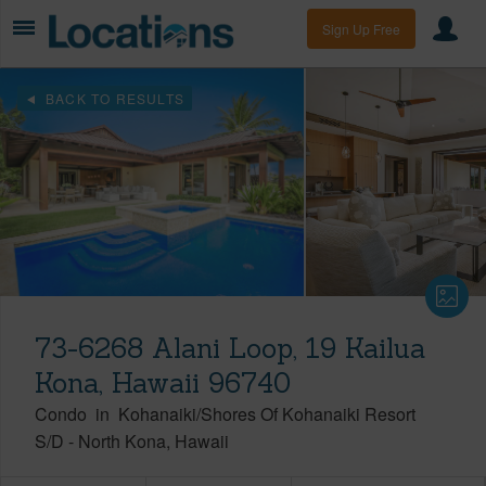
Sign Up Free
BACK TO RESULTS
73-6268 Alani Loop, 19 Kailua
Kona, Hawaii 96740
Condo
in
Kohanaiki/Shores Of Kohanaiki Resort
S/D
-
North Kona
Hawaii