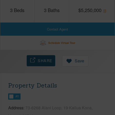
3
Beds
3
Baths
$
5,250,000
Contact Agent
Schedule Virtual Tour
SHARE
Save
Property Details
FT
Address
73-6268 Alani Loop, 19 Kailua Kona,