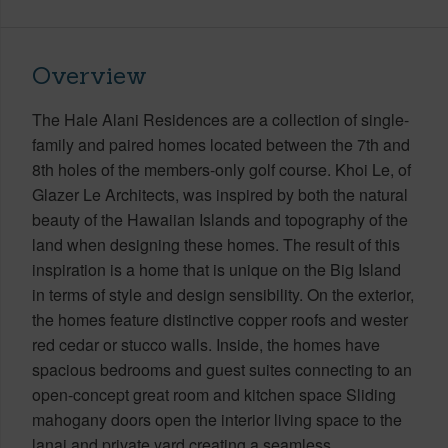
Overview
The Hale Alani Residences are a collection of single-
family and paired homes located between the 7th and
8th holes of the members-only golf course. Khoi Le, of
Glazer Le Architects, was inspired by both the natural
beauty of the Hawaiian Islands and topography of the
land when designing these homes. The result of this
inspiration is a home that is unique on the Big Island
in terms of style and design sensibility. On the exterior,
the homes feature distinctive copper roofs and wester
red cedar or stucco walls. Inside, the homes have
spacious bedrooms and guest suites connecting to an
open-concept great room and kitchen space Sliding
mahogany doors open the interior living space to the
lanai and private yard creating a seamless