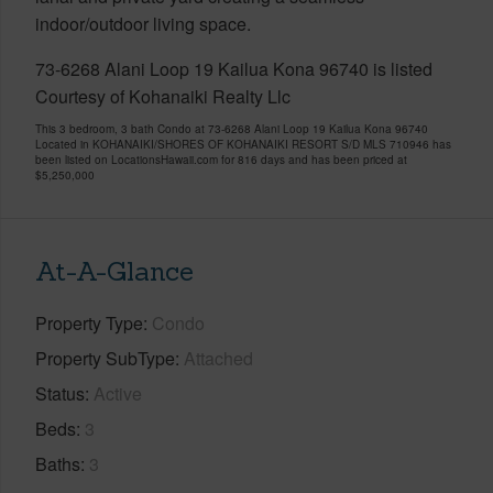
indoor/outdoor living space.
73-6268 Alani Loop 19 Kailua Kona 96740 is listed
Courtesy of Kohanaiki Realty Llc
This 3 bedroom, 3 bath Condo at 73-6268 Alani Loop 19 Kailua Kona 96740
Located in KOHANAIKI/SHORES OF KOHANAIKI RESORT S/D MLS 710946 has
been listed on LocationsHawaii.com for 816 days and has been priced at
$5,250,000
At-A-Glance
Property Type
Condo
Property SubType
Attached
Status
Active
Beds
3
Baths
3