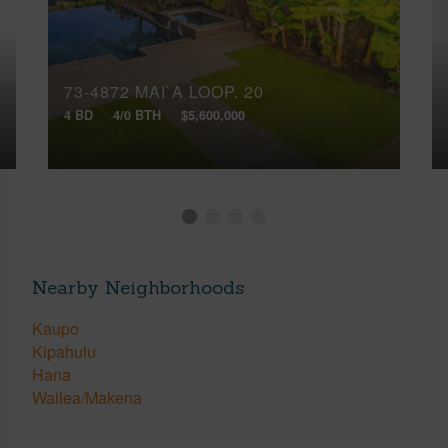
73-4872 MAI`A LOOP, 20
4 BD
4/0 BTH
$5,600,000
Nearby Neighborhoods
Kaupo
Kipahulu
Hana
Wailea/Makena