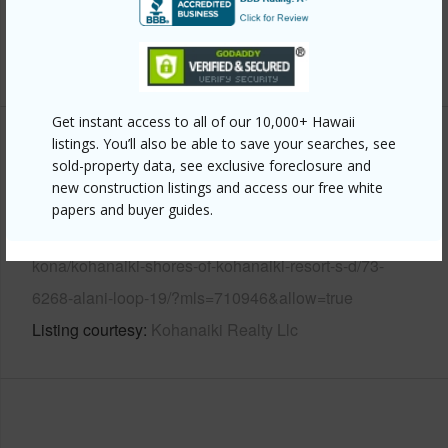
Pool
Y
+7 More (Log in to View)
Get instant access to all of our 10,000+ Hawaii
listings. You’ll also be able to save your searches, see
Other
sold-property data, see exclusive foreclosure and
new construction listings and access our free white
Link to this page
papers and buyer guides.
https://www.locationshawaii.com/buy/hawaii/north-
kona/kohanaiki-shores-of-kohanaiki-resort-s-d/73-
6268-alani-loop-19/?mls=710946&allow=true
Listing courtesy
Kohanaiki Realty Llc