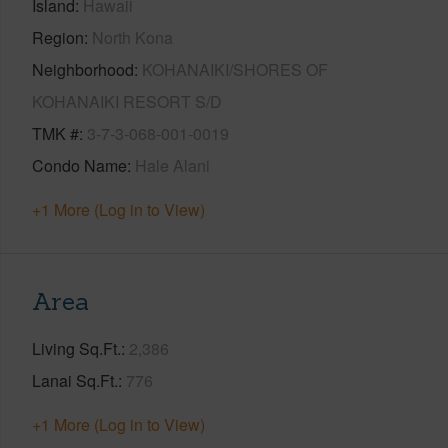
Island
Hawaii
Region
North Kona
Neighborhood
KOHANAIKI/SHORES OF
KOHANAIKI RESORT S/D
TMK #
3-7-3-068-001-0019
Condo Name
Hale Alani
+1 More (Log in to View)
Area
Living Sq.Ft.
2,386
Lanai Sq.Ft.
776
+1 More (Log in to View)