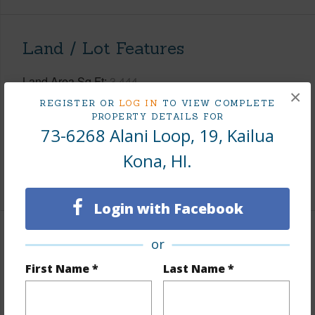
Land / Lot Features
Land Area Sq.Ft
3,444
×
Topography
Graded
REGISTER OR
LOG IN
TO VIEW COMPLETE
PROPERTY DETAILS FOR
Lot Frontage
Golf Course
73-6268 Alani Loop, 19, Kailua
Roads
Paved,Private
Kona, HI.
+1 More (Log in to View)
Login with Facebook
Finances
or
First Name *
Last Name *
Includes monthly fees, association dues, land values
and more.