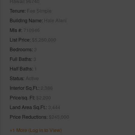
Hawaii 96740
Tenure
Fee Simple
Building Name
Hale Alani
Mls #
710946
List Price
$5,250,000
Bedrooms
3
Full Baths
3
Half Baths
1
Status
Active
Interior Sq.Ft.
2,386
Price/sq. Ft
$2,200
Land Area Sq.Ft.
3,444
Price Reductions
$245,000
+1 More (Log in to View)