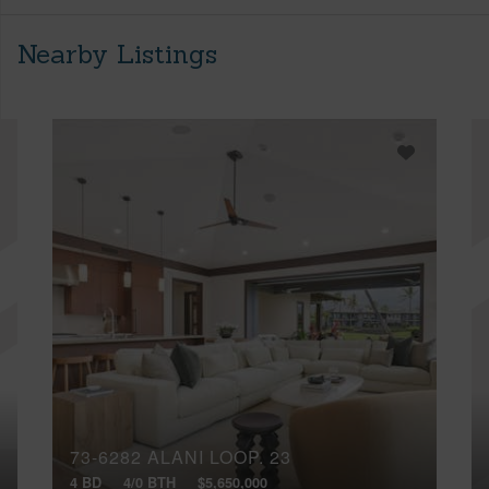
Nearby Listings
73-6282 ALANI LOOP, 23
4 BD
4/0 BTH
$5,650,000