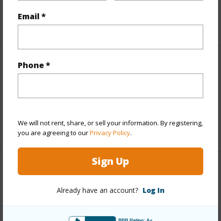
Taxes
$2,377
Email *
+5 More (Log in to View)
Phone *
Interior Features
Full Baths
3
half baths
1
We will not rent, share, or sell your information. By registering,
+1 More (Log in to View)
you are agreeing to our
Privacy Policy
.
Sign Up
Property Features
Already have an account?
Log In
Year Built
2016
Parking Available
Y