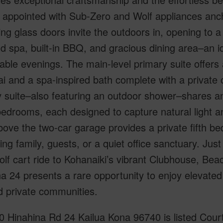
n appointed with Sub-Zero and Wolf appliances anc
ng glass doors invite the outdoors in, opening to a
d spa, built-in BBQ, and gracious dining area–an id
le evenings. The main-level primary suite offers a
ai and a spa-inspired bath complete with a private
 suite–also featuring an outdoor shower–shares an 
edrooms, each designed to capture natural light a
bove the two-car garage provides a private fifth be
iting family, guests, or a quiet office sanctuary. J
olf cart ride to Kohanaiki’s vibrant Clubhouse, Beac
a 24 presents a rare opportunity to enjoy elevated i
d private communities.
 Hinahina Rd 24 Kailua Kona 96740 is listed Courte