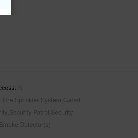
ccess
N
Fire Sprinkler System,Gated
y,Security Patrol,Security
Smoke Detector(s)