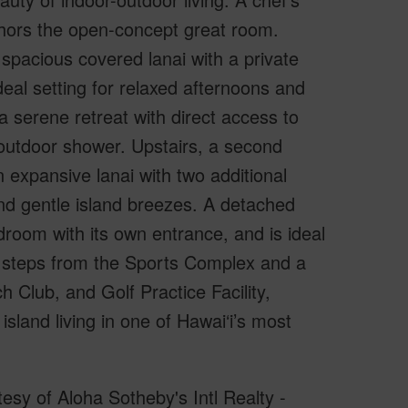
hors the open-concept great room.
 spacious covered lanai with a private
eal setting for relaxed afternoons and
 serene retreat with direct access to
 outdoor shower. Upstairs, a second
expansive lanai with two additional
nd gentle island breezes. A detached
droom with its own entrance, and is ideal
ust steps from the Sports Complex and a
h Club, and Golf Practice Facility,
sland living in one of Hawai‘i’s most
sy of Aloha Sotheby's Intl Realty -