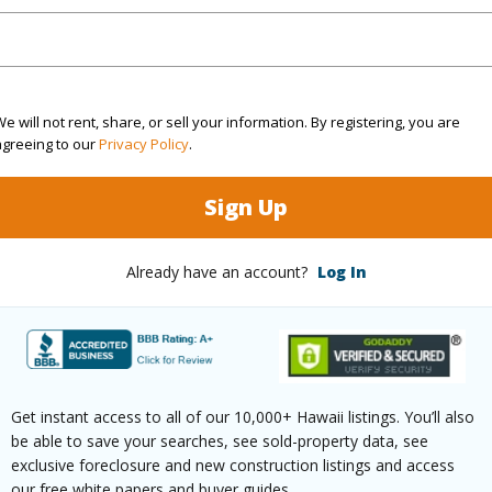
Sq.Ft.
3,250
e will not rent, share, or sell your information. By registering, you are
(Log in to View)
agreeing to our
Privacy Policy
.
Sign Up
cription
Corner Lot,Landscaped
Lot Fron
aphy
Level
Roads
Already have an account?
Log In
$52,940
Get instant access to all of our 10,000+ Hawaii listings. You’ll also
be able to save your searches, see sold-property data, see
(Log in to View)
exclusive foreclosure and new construction listings and access
our free white papers and buyer guides.