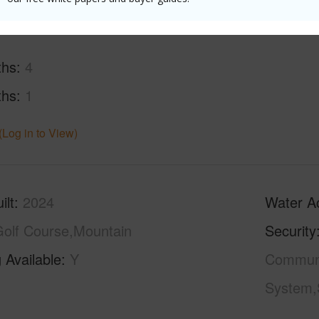
ths
4
ths
1
(Log in to View)
ilt
2024
Water A
olf Course,Mountain
Security
 Available
Y
Communit
System,