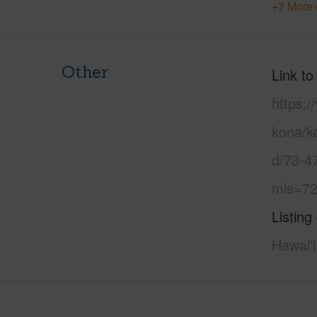
+7 More 
Other
Link to
https:/
kona/ko
d/73-4
mls=72
Listing
Hawai'i