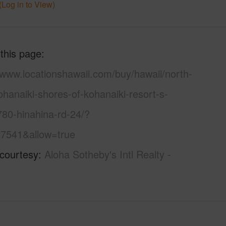
(Log in to View)
 this page
/www.locationshawaii.com/buy/hawaii/north-
hanaiki-shores-of-kohanaiki-resort-s-
780-hinahina-rd-24/?
7541&allow=true
 courtesy
Aloha Sotheby's Intl Realty -