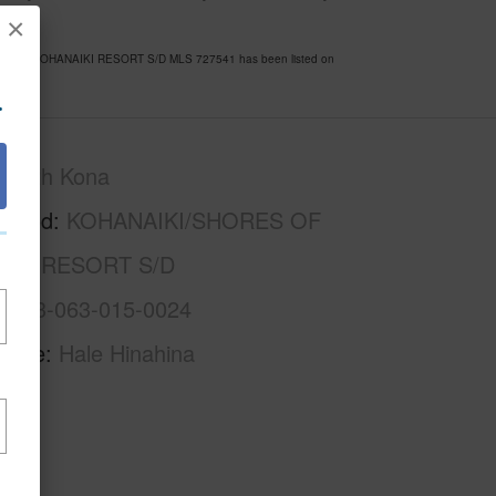
×
ORES OF KOHANAIKI RESORT S/D MLS 727541 has been listed on
.
North Kona
rhood
KOHANAIKI/SHORES OF
IKI RESORT S/D
3-7-3-063-015-0024
Name
Hale Hinahina