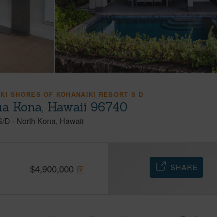
KI SHORES OF KOHANAIKI RESORT S D
ua Kona, Hawaii 96740
S/D
-
North Kona
Hawaii
SHARE
$
4,900,000