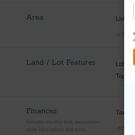
Area
Living 
W
+1 More 
Land / Lot Features
Lot Des
Topogr
Finances
Taxes
Includes monthly fees, association
+5 More 
dues, land values and more.