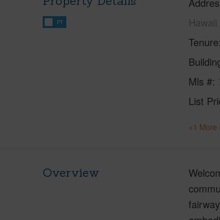
Property Details
Addres
Hawaii
FT
Tenure
Buildi
Mls #
List Pr
+1 More 
Overview
Welcome
communi
fairwa
embodie