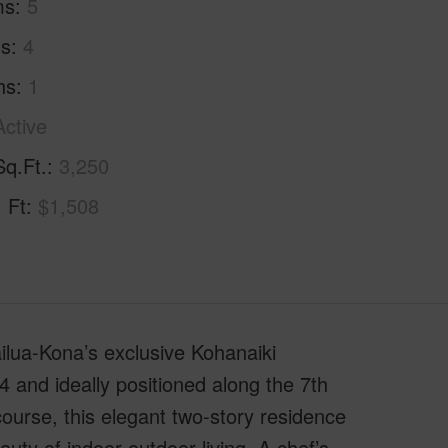
ms
5
hs
4
hs
1
Active
Sq.Ft.
3,250
. Ft
$1,508
ilua-Kona’s exclusive Kohanaiki
 and ideally positioned along the 7th
urse, this elegant two-story residence
uty of indoor-outdoor living. A chef’s