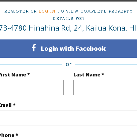
REGISTER OR
LOG IN
TO VIEW COMPLETE PROPERTY
om, 4 bath Condo at 73-4780 Hinahina Rd 24 Kailua Kona 96740 Located in KOHANAIKI/SH
DETAILS FOR
ii.com for 191 days and has been priced at
$4,900,000
73-4780 Hinahina Rd, 24, Kailua Kona, HI
ty Type
Condo
Region
Login with Facebook
ty SubType
Single Family
Neighbo
or
Active
KOHANA
First Name *
Last Name *
5
TMK #
4
Condo 
Email *
Hawaii
(Log in to View)
Phone *