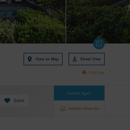
View on Map
Street View
Print Flyer
Contact Agent
Save
Schedule Virtual Tour