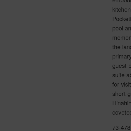
kitche
Pocketi
pool an
memorab
the lan
primary
guest b
suite a
for vis
short g
Hinahin
covete
73-4780