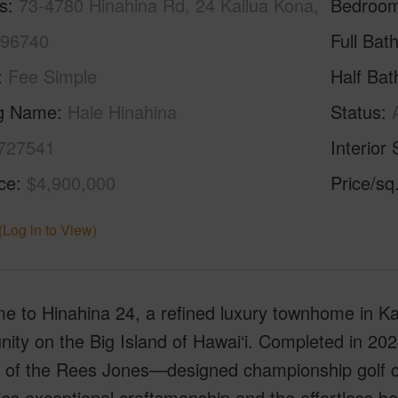
s
73-4780 Hinahina Rd, 24 Kailua Kona,
Bedroo
 96740
Full Bat
Fee Simple
Half Bat
ng Name
Hale Hinahina
Status
727541
Interior 
ice
$4,900,000
Price/sq
(Log in to View)
 to Hinahina 24, a refined luxury townhome in Ka
ty on the Big Island of Hawai‘i. Completed in 2024
y of the Rees Jones—designed championship golf co
s exceptional craftsmanship and the effortless bea