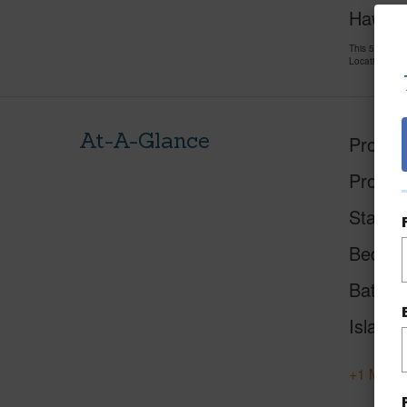
Hawai'i
This 5 bedro
LocationsHawa
At-A-Glance
Proper
Proper
Status
Beds
Baths
Island
+1 More 