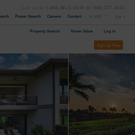
Call us at
1.866.MLS.2345 or 808.377.4642
arch
Power Search
Careers
Contact
Property Search
Home Value
Log in
Sign Up Free