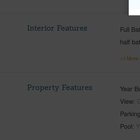
Interior Features
Full Ba
half ba
+1 More 
Property Features
Year Bu
View
G
Parking
Pool
Y