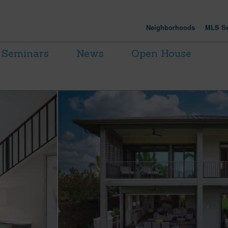
Neighborhoods
MLS Se
Seminars
News
Open House