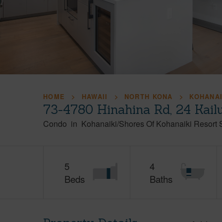
HOME
HAWAII
NORTH KONA
KOHANAI
73-4780 Hinahina Rd, 24 Kail
Condo
in
Kohanaiki/Shores Of Kohanaiki Resort 
5
4
Beds
Baths