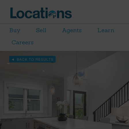
Buy
Sell
Agents
Learn
Careers
BACK TO RESULTS