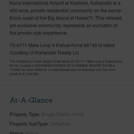
Kona International Airport at Keahole, Kohanaiki is a
450-acre, private residential community on the sunny
Kona coast of the Big Island of Hawai?i. This relaxed,
yet exclusive community represents an evolution of
the private club experience.
73-4771 Maia Loop 4 Kailua-Kona 96740 is listed
Courtesy of Kohanaiki Realty Llc
This 4 bedroom, 4 bath Single Family Home at 73-4771 Maia Loop 4 Kailua-Kona
96740 Located in KOHANAIKI/SHORES OF KOHANAIKI RESORT S/D MLS
715382 has been listed on LocationsHawaii.com for 648 days and has been
priced at
$7,250,000
At-A-Glance
Property Type
Single Family Home
Property SubType
Detached
Status
Active