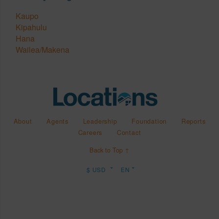
Kaupo
Kipahulu
Hana
Wailea/Makena
About
Agents
Leadership
Foundation
Reports
Careers
Contact
Back to Top ↑