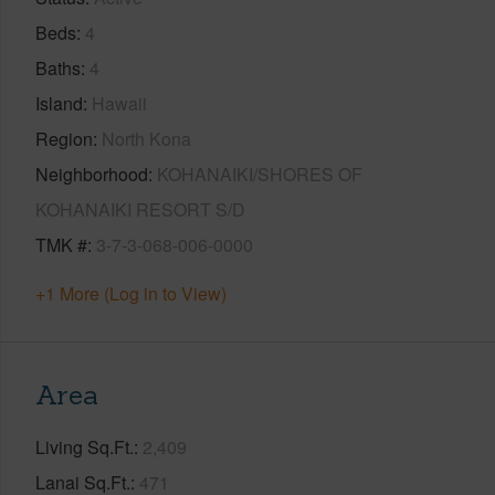
Beds
4
Baths
4
Island
Hawaii
Region
North Kona
Neighborhood
KOHANAIKI/SHORES OF
KOHANAIKI RESORT S/D
TMK #
3-7-3-068-006-0000
+1 More (Log in to View)
Area
Living Sq.Ft.
2,409
Lanai Sq.Ft.
471