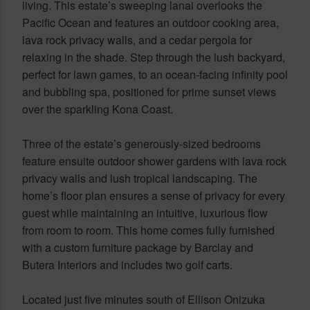
living. This estate’s sweeping lanai overlooks the
Pacific Ocean and features an outdoor cooking area,
lava rock privacy walls, and a cedar pergola for
relaxing in the shade. Step through the lush backyard,
perfect for lawn games, to an ocean-facing infinity pool
and bubbling spa, positioned for prime sunset views
over the sparkling Kona Coast.
Three of the estate’s generously-sized bedrooms
feature ensuite outdoor shower gardens with lava rock
privacy walls and lush tropical landscaping. The
home’s floor plan ensures a sense of privacy for every
guest while maintaining an intuitive, luxurious flow
from room to room. This home comes fully furnished
with a custom furniture package by Barclay and
Butera Interiors and includes two golf carts.
Located just five minutes south of Ellison Onizuka