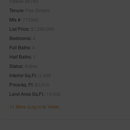
Hawaii 96740
Tenure
Fee Simple
Mls #
715382
List Price
$7,250,000
Bedrooms
4
Full Baths
4
Half Baths
1
Status
Active
Interior Sq.Ft.
2,409
Price/sq. Ft
$3,010
Land Area Sq.Ft.
14,026
+1 More (Log in to View)