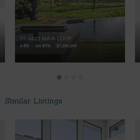
73-4823 MAIA LOOP
4 BD
4/0 BTH
$7,295,000
Similar Listings