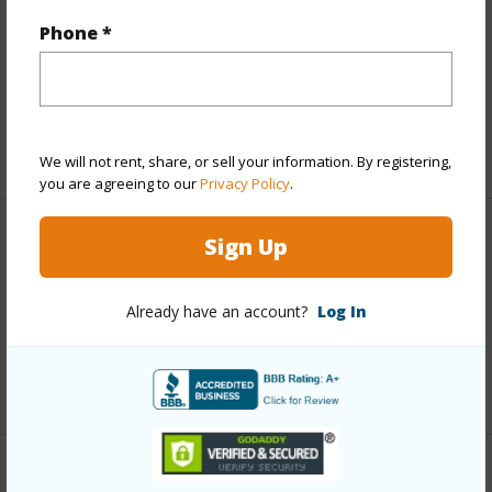
Includes monthly fees, association dues, land values
Phone *
and more.
Taxes
$63,624
+5 More (Log in to View)
We will not rent, share, or sell your information. By registering,
you are agreeing to our
Privacy Policy
.
Sign Up
Interior Features
Full Baths
4
Already have an account?
Log In
half baths
1
+1 More (Log in to View)
Property Features