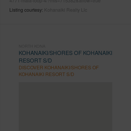
4771-maia-loop-4/?mls=715382&allow=true
Listing courtesy
Kohanaiki Realty Llc
NORTH KONA
KOHANAIKI/SHORES OF KOHANAIKI
RESORT S/D
DISCOVER KOHANAIKI/SHORES OF
KOHANAIKI RESORT S/D