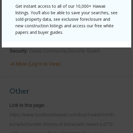
Get instant access to all of our 10,000+ Hawaii
Year Built
2015
listings. You’ll also be able to save your searches, see
sold-property data, see exclusive foreclosure and
View
Golf Course,Sunset
new construction listings and access our free white
Parking Available
Y
papers and buyer guides.
Pool
Y
Security
Gated Community,Security Guard
+6 More (Log in to View)
Other
Link to this page
https://www.locationshawaii.com/buy/hawaii/north-
kona/kohanaiki-shores-of-kohanaiki-resort-s-d/73-