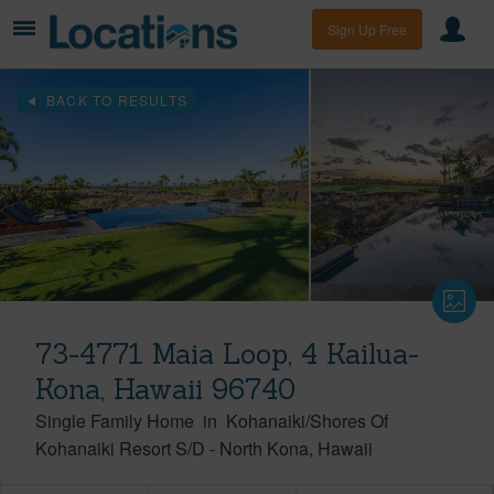
Sign Up Free
BACK TO RESULTS
73-4771 Maia Loop, 4 Kailua-
Kona, Hawaii 96740
Single Family Home
in
Kohanaiki/Shores Of
Kohanaiki Resort S/D
-
North Kona
Hawaii