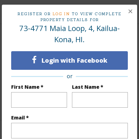
+1 More (Log in to View)
×
REGISTER OR
LOG IN
TO VIEW COMPLETE
PROPERTY DETAILS FOR
73-4771 Maia Loop, 4, Kailua-
Land / Lot Features
Kona, HI.
Land Area Sq.Ft
14,026
Login with Facebook
Lot Number
4
Topography
Fairly Level
or
Lot Frontage
Golf Course
First Name *
Last Name *
Roads
Paved,Private
+1 More (Log in to View)
Email *
Finances