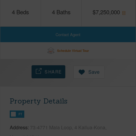
4
Beds
4
Baths
$
7,250,000
Contact Agent
Schedule Virtual Tour
SHARE
Save
Property Details
FT
Address
73-4771 Maia Loop, 4 Kailua-Kona,