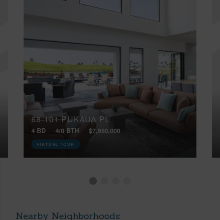
68-101 PUKAUA PL
4 BD
4/0 BTH
$7,950,000
VIRTUAL TOUR
Nearby Neighborhoods