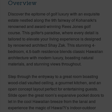
Overview
Discover the epitome of golf luxury with an exquisite
estate nestled along the 9th fairway of Kohanaiki's
renowned and award-winning Rees Jones golf
course. This golfer's paradise, where every detail is
tailored to elevate your living experience is designed
by renowned architect Shay Zak. This stunning 4-
bedroom, 4.5-bath residence blends classic Hawaiian
architecture with modern luxury, boasting natural
materials, and stunning views throughout.
Step through the entryway to a great room boasting
wood-clad vaulted ceiling, a gourmet kitchen, and an
open concept layout perfect for entertaining guests.
Slide open the great room’s expansive pocket doors to
let in the cool Hawaiian breeze from the lanai and
experience the magic of Hawai?i’s indoor-outdoor