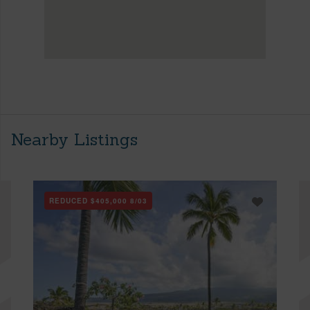
Nearby Listings
REDUCED
$405,000
8/03