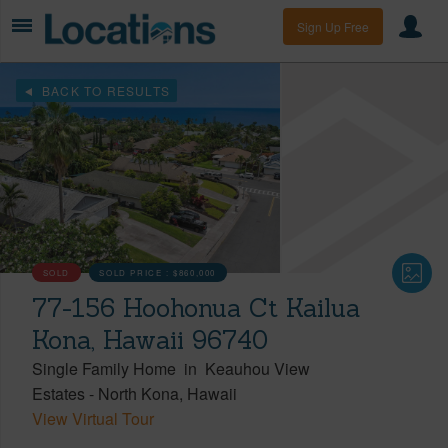
Sign Up Free
BACK TO RESULTS
SOLD
SOLD PRICE :
$860,000
77-156 Hoohonua Ct Kailua
Kona, Hawaii 96740
Single Family Home
in
Keauhou View
Estates
-
North Kona
Hawaii
View Virtual Tour