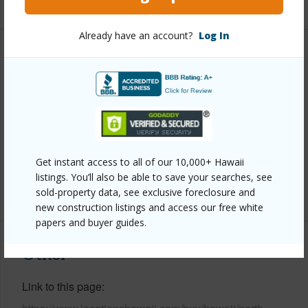
Already have an account?
Log In
Property Features
Year Built
2000
Parking Available
Y
Pool
N
Water Access
N
Get instant access to all of our 10,000+ Hawaii
listings. You’ll also be able to save your searches, see
+6 More (Log in to View)
sold-property data, see exclusive foreclosure and
new construction listings and access our free white
papers and buyer guides.
Other
Link to this page