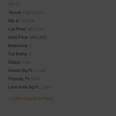
96740
Tenure
Fee Simple
Mls #
727848
List Price
$879,500
Sold Price
$860,000
Bedrooms
3
Full Baths
2
Status
Sold
Interior Sq.Ft.
1,606
Price/sq. Ft
$535
Land Area Sq.Ft.
7,502
+1 More (Log in to View)