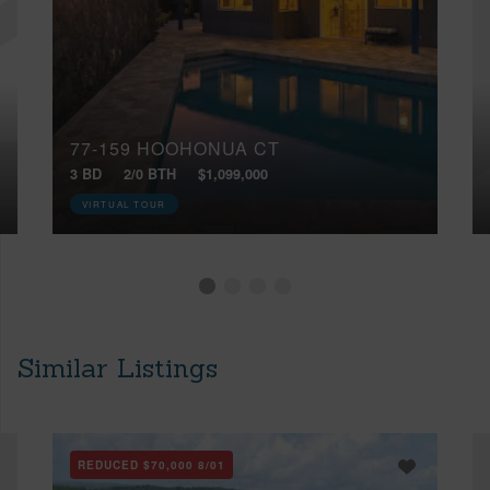
77-159 HOOHONUA CT
3 BD
2/0 BTH
$1,099,000
VIRTUAL TOUR
Similar Listings
REDUCED
$70,000
8/01