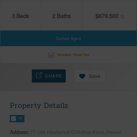
3
Beds
2
Baths
$
879,500
Contact Agent
Schedule Virtual Tour
SHARE
Save
Property Details
FT
Address
77-156 Hoohonua Ct Kailua Kona, Hawaii