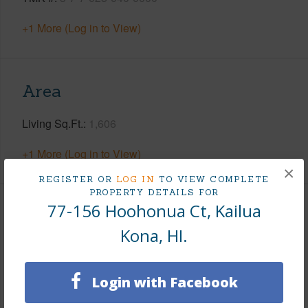
+1 More (Log in to View)
Area
Living Sq.Ft.
1,606
+1 More (Log in to View)
×
REGISTER OR
LOG IN
TO VIEW COMPLETE
PROPERTY DETAILS FOR
77-156 Hoohonua Ct, Kailua
Land / Lot Features
Kona, HI.
Land Area Sq.Ft
7,502
Lot Number
12
Login with Facebook
Roads
Paved