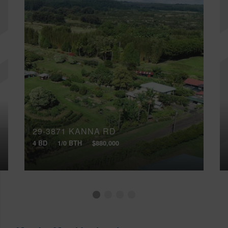
29-3871 KANNA RD
4 BD
1/0 BTH
$880,000