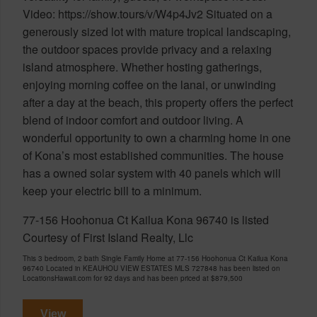
Video: https://show.tours/v/W4p4Jv2 Situated on a
generously sized lot with mature tropical landscaping,
the outdoor spaces provide privacy and a relaxing
island atmosphere. Whether hosting gatherings,
enjoying morning coffee on the lanai, or unwinding
after a day at the beach, this property offers the perfect
blend of indoor comfort and outdoor living. A
wonderful opportunity to own a charming home in one
of Kona’s most established communities. The house
has a owned solar system with 40 panels which will
keep your electric bill to a minimum.
77-156 Hoohonua Ct Kailua Kona 96740 is listed
Courtesy of First Island Realty, Llc
This 3 bedroom, 2 bath Single Family Home at 77-156 Hoohonua Ct Kailua Kona
96740 Located in KEAUHOU VIEW ESTATES MLS 727848 has been listed on
LocationsHawaii.com for 92 days and has been priced at
$879,500
View