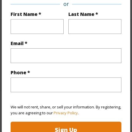
or
+1 More (Log in to View)
First Name *
Last Name *
Finances
Email *
Includes monthly fees, association dues, land values
and more.
Taxes
$9,580
Phone *
+5 More (Log in to View)
Interior Features
We will not rent, share, or sell your information. By registering,
you are agreeing to our
Privacy Policy
.
Full Baths
2
Sign Up
+1 More (Log in to View)