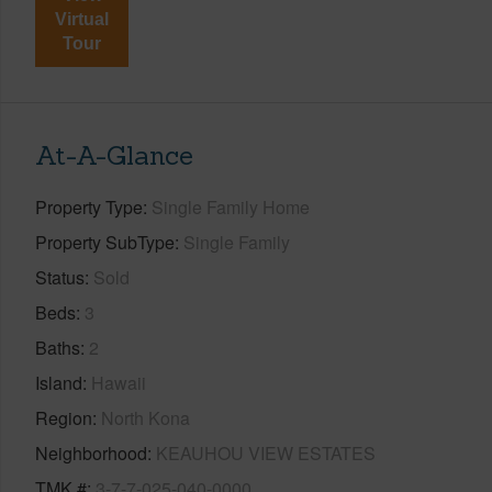
Virtual
Tour
At-A-Glance
Property Type
Single Family Home
Property SubType
Single Family
Status
Sold
Beds
3
Baths
2
Island
Hawaii
Region
North Kona
Neighborhood
KEAUHOU VIEW ESTATES
TMK #
3-7-7-025-040-0000