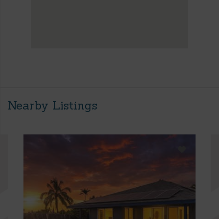
Nearby Listings