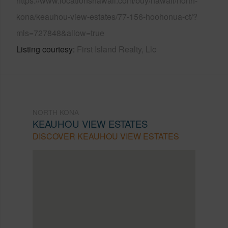
https://www.locationshawaii.com/buy/hawaii/north-
kona/keauhou-view-estates/77-156-hoohonua-ct/?
mls=727848&allow=true
Listing courtesy
First Island Realty, Llc
NORTH KONA
KEAUHOU VIEW ESTATES
DISCOVER KEAUHOU VIEW ESTATES