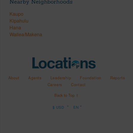
Nearby Neighborhoods
Kaupo
Kipahulu
Hana
Wailea/Makena
About
Agents
Leadership
Foundation
Reports
Careers
Contact
Back to Top ↑