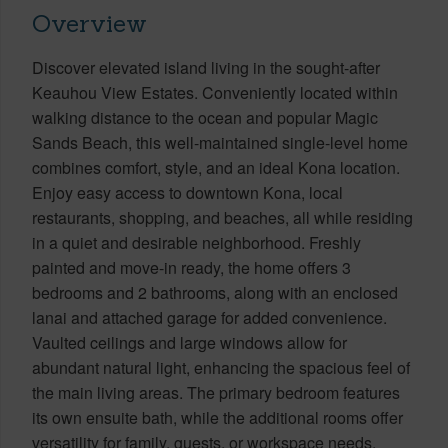
Overview
Discover elevated island living in the sought-after
Keauhou View Estates. Conveniently located within
walking distance to the ocean and popular Magic
Sands Beach, this well-maintained single-level home
combines comfort, style, and an ideal Kona location.
Enjoy easy access to downtown Kona, local
restaurants, shopping, and beaches, all while residing
in a quiet and desirable neighborhood. Freshly
painted and move-in ready, the home offers 3
bedrooms and 2 bathrooms, along with an enclosed
lanai and attached garage for added convenience.
Vaulted ceilings and large windows allow for
abundant natural light, enhancing the spacious feel of
the main living areas. The primary bedroom features
its own ensuite bath, while the additional rooms offer
versatility for family, guests, or workspace needs.