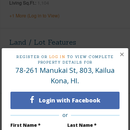
Living Sq.Ft.
1,104
+1 More (Log in to View)
Land / Lot Features
×
Topography
Fairly Level
REGISTER OR
LOG IN
TO VIEW COMPLETE
PROPERTY DETAILS FOR
Lot Frontage
Almost Oceanfront
78-261 Manukai St, 803, Kailua
Roads
Curbs/Gutters,Paved,Private
Kona, HI.
Login with Facebook
Finances
or
Includes monthly fees, association dues, land values
and more.
First Name *
Last Name *