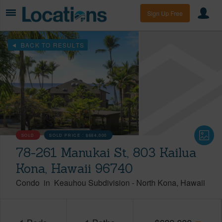
Sign Up Free
BACK TO RESULTS
SOLD
SOLD PRICE :
$664,000
78-261 Manukai St, 803 Kailua
Kona, Hawaii 96740
Condo
in
Keauhou Subdivision
-
North Kona
Hawaii