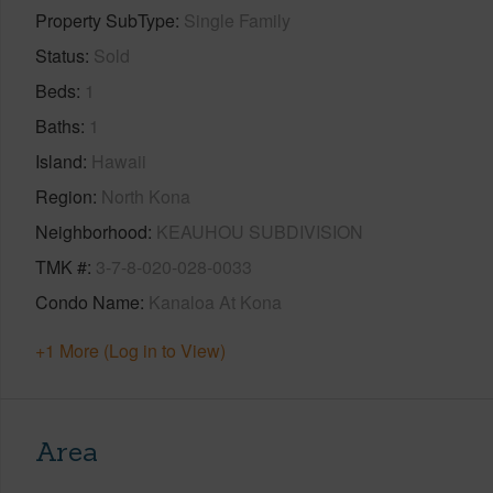
Property SubType
Single Family
Status
Sold
Beds
1
Baths
1
Island
Hawaii
Region
North Kona
Neighborhood
KEAUHOU SUBDIVISION
TMK #
3-7-8-020-028-0033
Condo Name
Kanaloa At Kona
+1 More (Log in to View)
Area