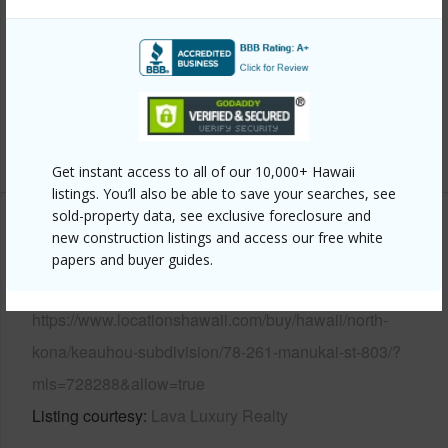
Parking Available
Y
Pool
Y
Water Access
Y
Security
Gated Community,Security Guard
+6 More (Log in to View)
Get instant access to all of our 10,000+ Hawaii
listings. You’ll also be able to save your searches, see
sold-property data, see exclusive foreclosure and
Other
new construction listings and access our free white
papers and buyer guides.
Link to this page
https://www.locationshawaii.com/buy/hawaii/north-
kona/keauhou-subdivision/78-261-manukai-st-803/?
mls=728288&allow=true
Listing courtesy
Lava Luxury Realty