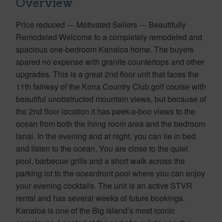
Overview
Price reduced --- Motivated Sellers --- Beautifully
Remodeled Welcome to a completely remodeled and
spacious one-bedroom Kanaloa home. The buyers
spared no expense with granite countertops and other
upgrades. This is a great 2nd floor unit that faces the
11th fairway of the Kona Country Club golf course with
beautiful unobstructed mountain views, but because of
the 2nd floor location it has peek-a-boo views to the
ocean from both the living room area and the bedroom
lanai. In the evening and at night, you can lie in bed
and listen to the ocean. You are close to the quiet
pool, barbecue grills and a short walk across the
parking lot to the oceanfront pool where you can enjoy
your evening cocktails. The unit is an active STVR
rental and has several weeks of future bookings.
Kanaloa is one of the Big island’s most iconic