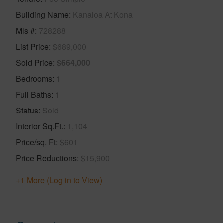
Building Name
Kanaloa At Kona
Mls #
728288
List Price
$689,000
Sold Price
$664,000
Bedrooms
1
Full Baths
1
Status
Sold
Interior Sq.Ft.
1,104
Price/sq. Ft
$601
Price Reductions
$15,900
+1 More (Log in to View)