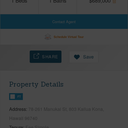
1
Beds
1
Baths
$
689,000
Contact Agent
Schedule Virtual Tour
SHARE
Save
Property Details
FT
Address
78-261 Manukai St, 803 Kailua Kona,
Hawaii 96740
Tenure
Fee Simple