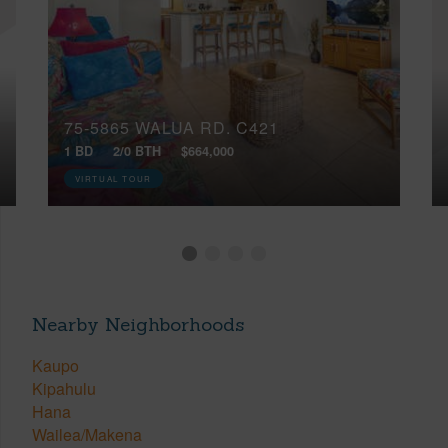
75-5865 WALUA RD, C421
1 BD
2/0 BTH
$664,000
VIRTUAL TOUR
Nearby Neighborhoods
Kaupo
Kipahulu
Hana
Wailea/Makena