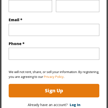
Taxes
$6,355
+5 More (Log in to View)
Email *
Interior Features
Phone *
Full Baths
1
+1 More (Log in to View)
We will not rent, share, or sell your information. By registering,
you are agreeing to our
Privacy Policy
.
Property Features
Sign Up
Year Built
1980
View
Golf Course,Mountain,Ocean
Already have an account?
Log In