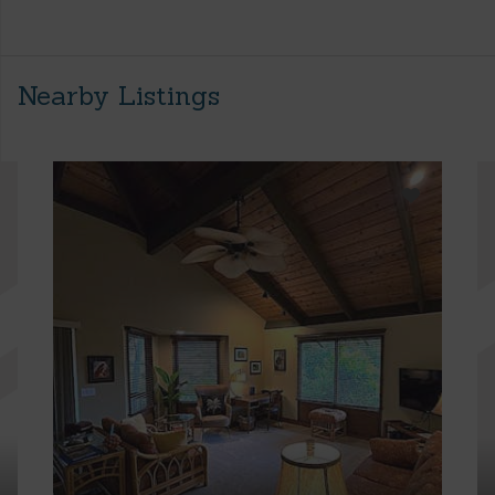
Nearby Listings