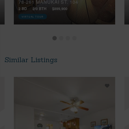
78-261 MANUKAI ST, 104
2 BD
2/0 BTH
$899,900
VIRTUAL TOUR
Similar Listings