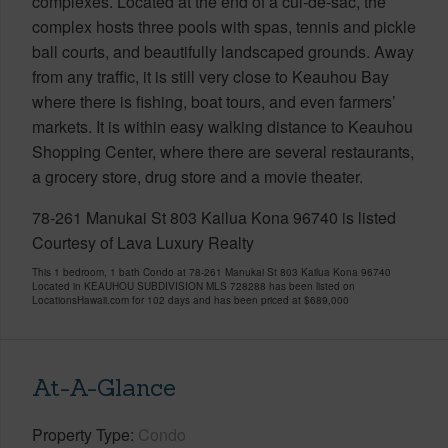
complexes. Located at the end of a cul-de-sac, the
complex hosts three pools with spas, tennis and pickle
ball courts, and beautifully landscaped grounds. Away
from any traffic, it is still very close to Keauhou Bay
where there is fishing, boat tours, and even farmers’
markets. It is within easy walking distance to Keauhou
Shopping Center, where there are several restaurants,
a grocery store, drug store and a movie theater.
78-261 Manukai St 803 Kailua Kona 96740 is listed
Courtesy of Lava Luxury Realty
This 1 bedroom, 1 bath Condo at 78-261 Manukai St 803 Kailua Kona 96740
Located in KEAUHOU SUBDIVISION MLS 728288 has been listed on
LocationsHawaii.com for 102 days and has been priced at
$689,000
At-A-Glance
Property Type
Condo