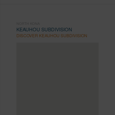
NORTH KONA
KEAUHOU SUBDIVISION
DISCOVER KEAUHOU SUBDIVISION