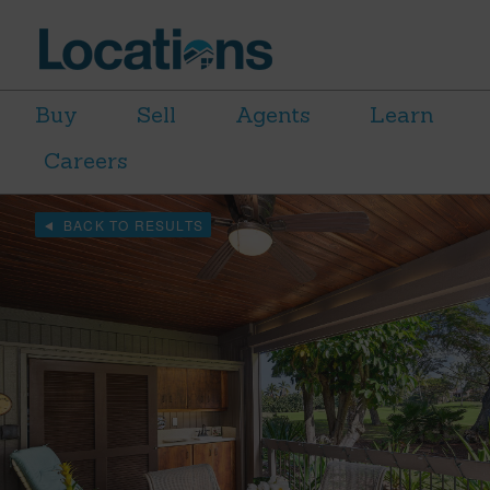
Buy
Sell
Agents
Learn
Careers
BACK TO RESULTS