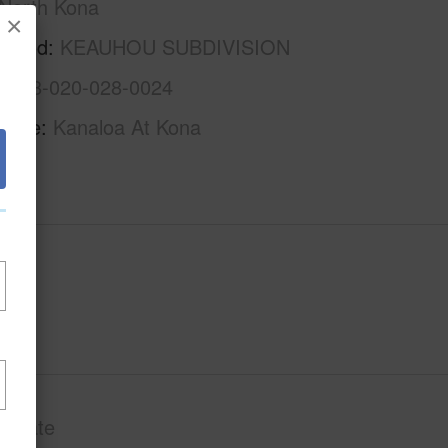
North Kona
×
rhood
KEAUHOU SUBDIVISION
3-7-8-020-028-0024
Name
Kanaloa At Kona
Private