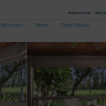
Neighborhoods
MLS Se
Seminars
News
Open House