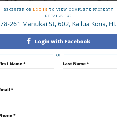
ty SubType
Single Family
Region
REGISTER OR
LOG IN
TO VIEW COMPLETE PROPERTY
Active
Neighbo
DETAILS FOR
2
TMK #
78-261 Manukai St, 602, Kailua Kona, HI.
2
Condo 
Login with Facebook
(Log in to View)
or
First Name *
Last Name *
Sq.Ft.
1,321
(Log in to View)
Email *
cription
Landscaped
Roads
Phone *