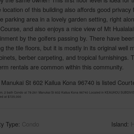
 location of this building also affords good privacy 
e parking area in a lovely garden setting, right alo
ourse, and also enjoys a nice view of Mt Hualalai 
inment by the golfers passing by. There have bee
g the tile floors, but it is mostly in its original well
inets, berber carpeting, and tropical furnishings. Th
erm rentals are common within this community.
 Manukai St 602 Kailua Kona 96740 is listed Cour
om, 2 bath Condo at 78-261 Manukai St 602 Kailua Kona 96740 Located in KEAUHOU SUBDIVIS
ced at
$725,000
ty Type
Condo
Island
H