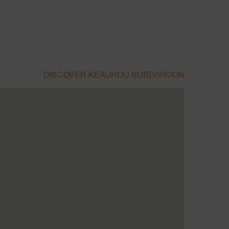
DISCOVER KEAUHOU SUBDIVISION