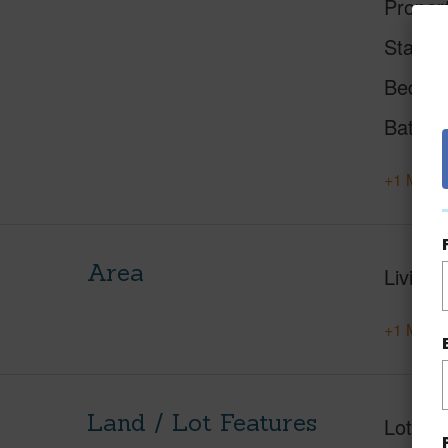
Proper
Status
Beds
Baths
+1 More 
Area
Living 
+1 More 
Land / Lot Features
Lot Des