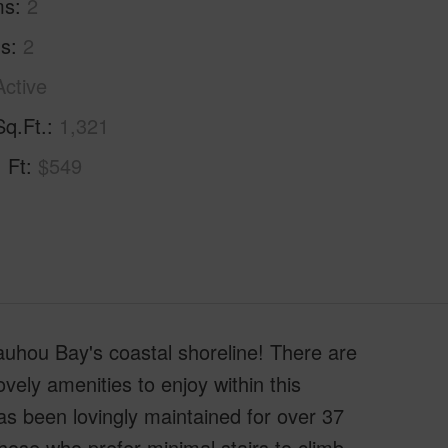
ms
2
hs
2
Active
Sq.Ft.
1,321
. Ft
$549
uhou Bay's coastal shoreline! There are
ovely amenities to enjoy within this
 been lovingly maintained for over 37
those who prefer minimal stairs to climb,