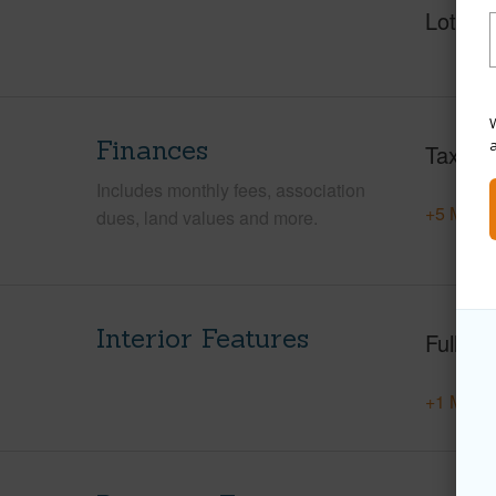
Lot Fr
W
Finances
Taxes
Includes monthly fees, association
+5 More 
dues, land values and more.
Interior Features
Full Ba
+1 More 