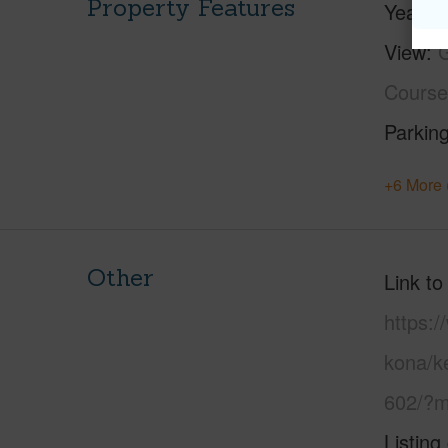
Property Features
Year Bu
View
G
Course
Parking
+6 More 
Other
Link to
https:/
kona/k
602/?m
Listing