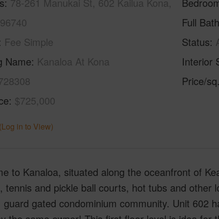
s
78-261 Manukai St, 602 Kailua Kona,
Bedroo
 96740
Full Bat
Fee Simple
Status
ng Name
Kanaloa At Kona
Interior 
728308
Price/sq
ice
$725,000
(Log in to View)
 to Kanaloa, situated along the oceanfront of Kea
, tennis and pickle ball courts, hot tubs and other l
, guard gated condominium community. Unit 602 has
y the same owner! This first floor level is idea for 