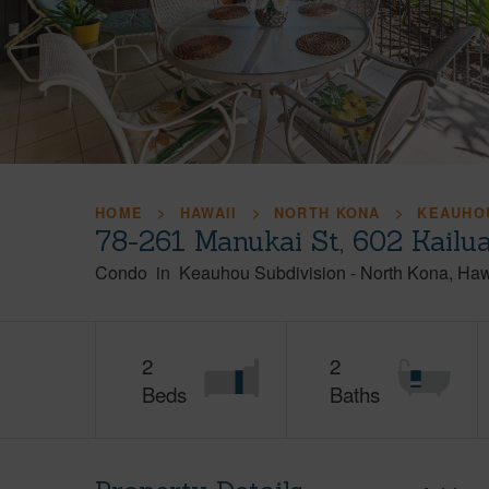
HOME
HAWAII
NORTH KONA
KEAUHOU
78-261 Manukai St, 602 Kailu
Condo
in
Keauhou Subdivision
-
North Kona
Haw
2
2
Beds
Baths