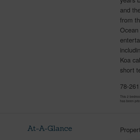
and the
from th
Ocean C
enterta
includin
Koa cab
short t
78-261
This 2 bedro
has been pri
At-A-Glance
Proper