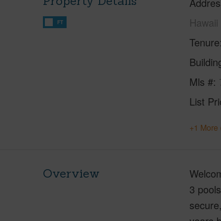
Property Details
Addres
Hawaii
FT
Tenure
Buildi
Mls #
List Pr
+1 More 
Overview
Welcome
3 pools
secure
years b