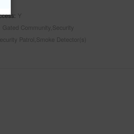
ccess
Y
Gated Community,Security
curity Patrol,Smoke Detector(s)