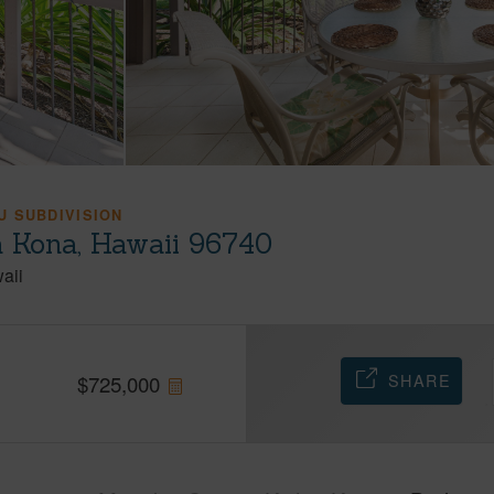
 SUBDIVISION
a Kona, Hawaii 96740
aii
SHARE
$
725,000