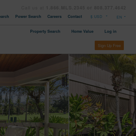
Call us at
1.866.MLS.2345 or 808.377.4642
arch
Power Search
Careers
Contact
Property Search
Home Value
Log in
Sign Up Free