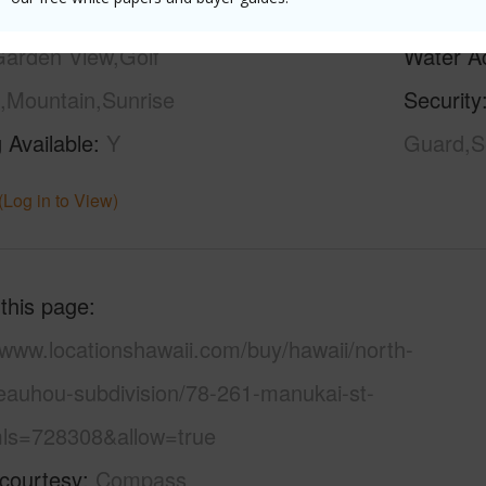
ilt
1980
Pool
Y
arden View,Golf
Water A
,Mountain,Sunrise
Security
 Available
Y
Guard,Se
(Log in to View)
 this page
/www.locationshawaii.com/buy/hawaii/north-
eauhou-subdivision/78-261-manukai-st-
ls=728308&allow=true
 courtesy
Compass