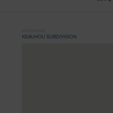
NORTH KONA
KEAUHOU SUBDIVISION