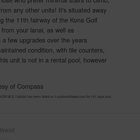
from any other units! It's situated away
ng the 11th fairway of the Kona Golf
from your lanai, as well as
n a few upgrades over the years
 maintained condition, with tile counters,
is unit is not in a rental pool, however
tesy of Compass
ION MLS 728308 has been listed on LocationsHawaii.com for 151 days and
awaii