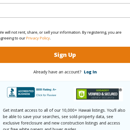
ontage
Golf Course
e will not rent, share, or sell your information. By registering, you are
agreeing to our
Privacy Policy
.
$8,467
Sign Up
(Log in to View)
Already have an account?
Log In
ths
2
(Log in to View)
Get instant access to all of our 10,000+ Hawaii listings. You’ll also
be able to save your searches, see sold-property data, see
exclusive foreclosure and new construction listings and access
our free white papers and buyer guides.