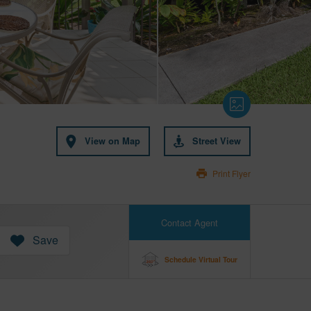
View on Map
Street View
Print Flyer
Contact Agent
Save
Schedule Virtual Tour