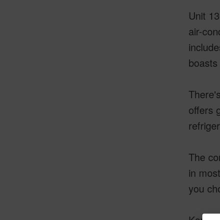
Unit 13
air-con
include
boasts 
There's
offers 
refriger
The con
in most
you cho
Kanaloa