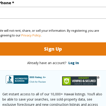
Phone *
2
TMK #
2
Condo 
(Log in to View)
e will not rent, share, or sell your information. By registering, you are
agreeing to our
Privacy Policy
.
Sign Up
Sq.Ft.
1,587
(Log in to View)
Already have an account?
Log In
County,Paved
Get instant access to all of our 10,000+ Hawaii listings. You’ll also
be able to save your searches, see sold-property data, see
exclusive foreclosure and new construction listings and access