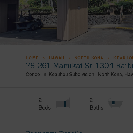
HOME
HAWAII
NORTH KONA
KEAUHOU
78-261 Manukai St, 1304 Kail
Condo
in
Keauhou Subdivision
-
North Kona
Haw
2
2
Beds
Baths