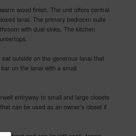
warm wood finish. The unit offers central
nclosed lanai. The primary bedroom suite
athroom with dual sinks. The kitchen
ountertops.
 eat outside on the generous lanai that
bar on the lanai with a small
rwell entryway to small and large closets
 that can be used as an owner's closet if
ceanfront and one "quiet" pool), tennis