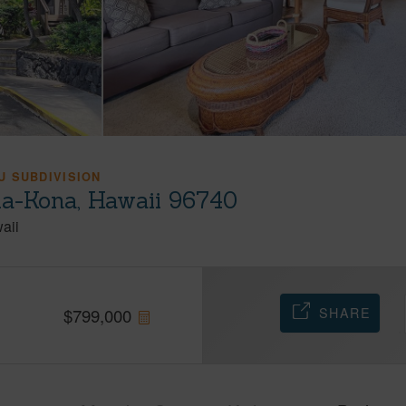
 SUBDIVISION
ua-Kona, Hawaii 96740
aii
SHARE
$
799,000