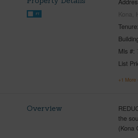
Property Details
Addres
Kona, 
FT
Tenure
Buildi
Mls #
List Pr
+1 More 
Overview
REDUCE
the sou
(Kona C