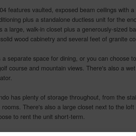
04 features vaulted, exposed beam ceilings with a 
ditioning plus a standalone ductless unit for the e
s a large, walk-in closet plus a generously-sized b
solid wood cabinetry and several feet of granite c
 a separate space for dining, or you can choose to
golf course and mountain views. There's also a wet 
ator.
do has plenty of storage throughout, from the stai
 rooms. There's also a large closet next to the loft
ose to rent the unit short-term.
 at Kona offers three pools (including one that's o