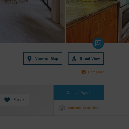
View on Map
Street View
Print Flyer
Contact Agent
Save
Schedule Virtual Tour