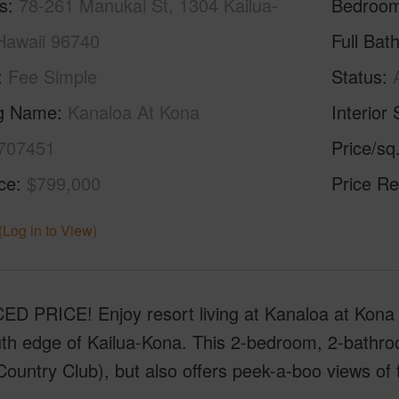
s
78-261 Manukai St, 1304 Kailua-
Bedroo
Hawaii 96740
Full Bat
Fee Simple
Status
ng Name
Kanaloa At Kona
Interior 
707451
Price/sq
ice
$799,000
Price Re
(Log in to View)
D PRICE! Enjoy resort living at Kanaloa at Kona
th edge of Kailua-Kona. This 2-bedroom, 2-bathroo
ountry Club), but also offers peek-a-boo views of t