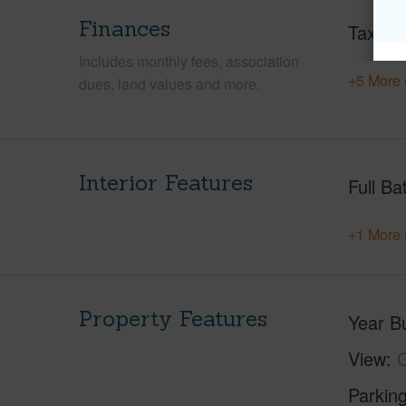
Finances
Taxes
Includes monthly fees, association
+5 More 
dues, land values and more.
Interior Features
Full Ba
+1 More 
Property Features
Year Bu
View
G
Parking