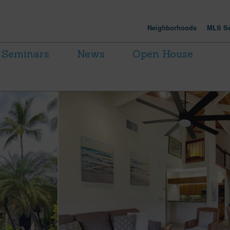
Neighborhoods
MLS Se
Seminars
News
Open House