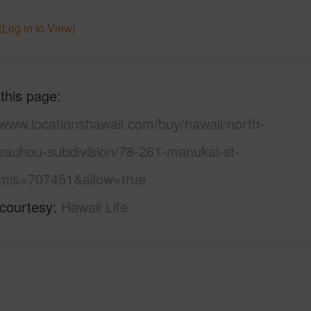
(Log in to View)
 this page
/www.locationshawaii.com/buy/hawaii/north-
eauhou-subdivision/78-261-manukai-st-
mls=707451&allow=true
 courtesy
Hawaii Life