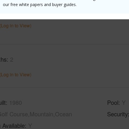
our free white papers and buyer guides.
$8,404
(Log in to View)
ths
2
(Log in to View)
ilt
1980
Pool
Y
olf Course,Mountain,Ocean
Security
 Available
Y