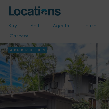
Buy
Sell
Agents
Learn
Careers
BACK TO RESULTS