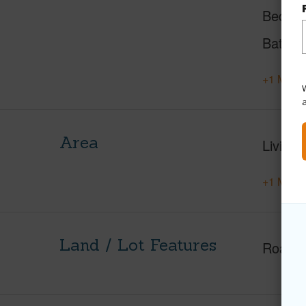
Beds
Baths
+1 More 
W
Area
Living 
+1 More 
Land / Lot Features
Roads