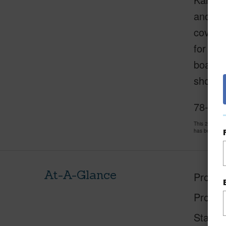
and pic
coverin
for gue
boating
shoppin
78-261 
This 2 bedro
has been pri
At-A-Glance
Proper
Proper
Status