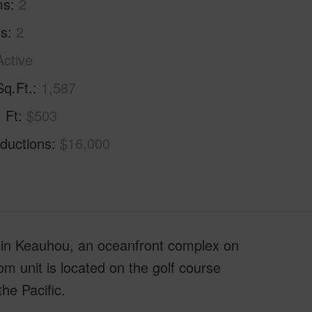
ms
2
hs
2
Active
Sq.Ft.
1,587
. Ft
$503
ductions
$16,000
 in Keauhou, an oceanfront complex on
m unit is located on the golf course
he Pacific.