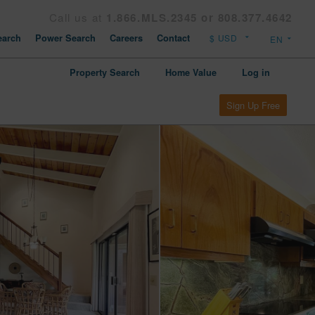
Call us at
1.866.MLS.2345 or 808.377.4642
arch
Power Search
Careers
Contact
Property Search
Home Value
Log in
Sign Up Free