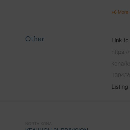
+6 More 
Other
Link to
https:/
kona/k
1304/?
Listing
NORTH KONA