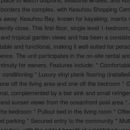
borders the complex, with Keauhou Shopping Cente
s away. Keauhou Bay, known for kayaking, manta r
ently close. This first-floor, single-level 1-bedroo
and tropical garden views and has been a consisten
able and functional, making it well-suited for pers
dence. The unit participates in the on-site rental
tinuity for owners. Features include: * Comfortable
ir conditioning * Luxury vinyl plank flooring (install
 one off the living area and one off the bedroom *
nai, complemented by a bar sink and small refrigera
nd sunset views from the oceanfront pool area * A
the bedroom * Pullout bed in the living room * Off
d parking * Secured entry to the community * Mult
eauhou, with the added benefit of established vac