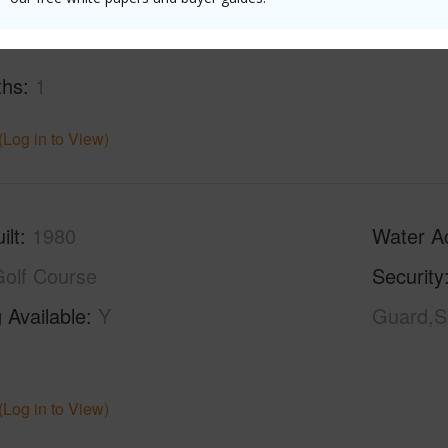
ths
1
(Log in to View)
ilt
1980
Water A
olf Course
Security
 Available
Y
Guard,S
(Log in to View)