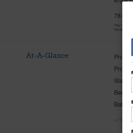
78-261
This 1 bedro
has been pri
At-A-Glance
Proper
Proper
Status
Beds
Baths
+1 More 