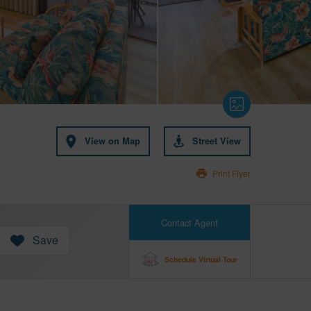
View on Map
Street View
Print Flyer
Contact Agent
Save
Schedule Virtual Tour