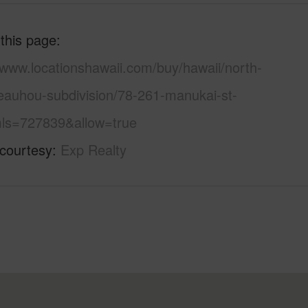
 this page
/www.locationshawaii.com/buy/hawaii/north-
eauhou-subdivision/78-261-manukai-st-
ls=727839&allow=true
 courtesy
Exp Realty