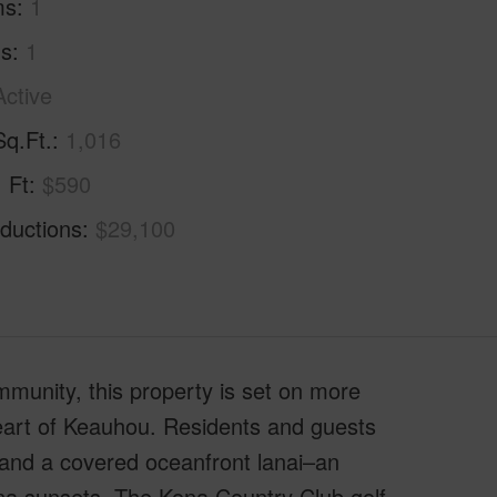
ms
1
hs
1
Active
Sq.Ft.
1,016
. Ft
$590
ductions
$29,100
mmunity, this property is set on more
heart of Keauhou. Residents and guests
 and a covered oceanfront lanai–an
ona sunsets. The Kona Country Club golf