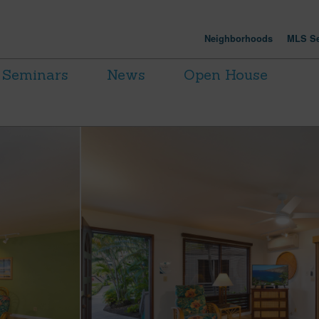
Neighborhoods
MLS Se
Seminars
News
Open House