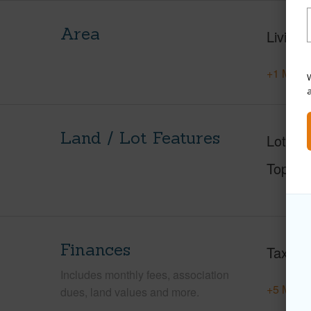
Area
Living 
+1 More 
W
Land / Lot Features
Lot Des
Topogr
Finances
Taxes
Includes monthly fees, association
+5 More 
dues, land values and more.