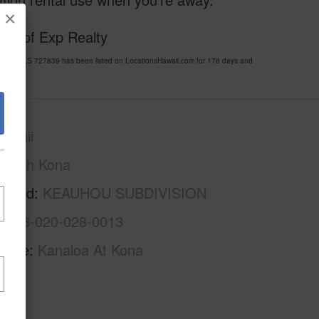
×
esy of Exp Realty
ION MLS 727839 has been listed on LocationsHawaii.com for 178 days and
awaii
North Kona
rhood
KEAUHOU SUBDIVISION
3-7-8-020-028-0013
Name
Kanaloa At Kona