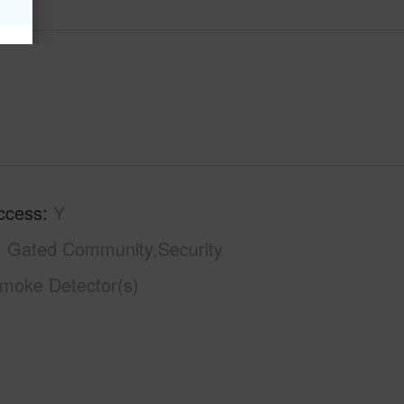
ccess
Y
Gated Community,Security
moke Detector(s)