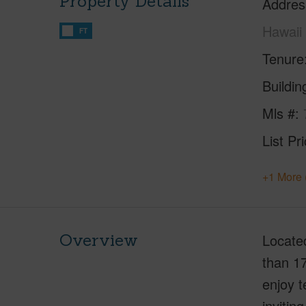
Property Details
Addres
Hawaii
FT
Tenure
Buildi
Mls #
List Pr
+1 More 
Overview
Located
than 17
enjoy t
invitin