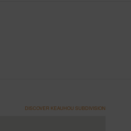
DISCOVER KEAUHOU SUBDIVISION