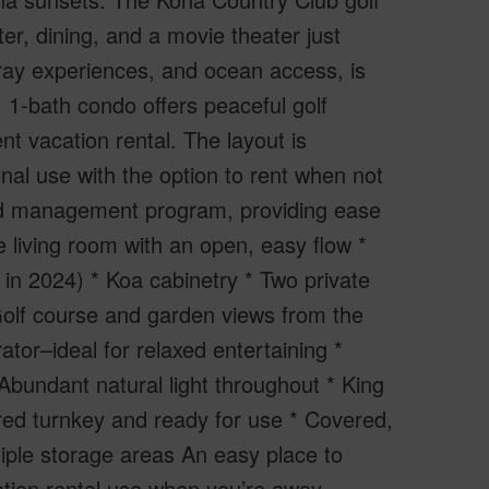
r, dining, and a movie theater just
ay experiences, and ocean access, is
m, 1-bath condo offers peaceful golf
t vacation rental. The layout is
onal use with the option to rent when not
 and management program, providing ease
 living room with an open, easy flow *
ed in 2024) * Koa cabinetry * Two private
 Golf course and garden views from the
tor–ideal for relaxed entertaining *
bundant natural light throughout * King
ered turnkey and ready for use * Covered,
iple storage areas An easy place to
ation rental use when you’re away.