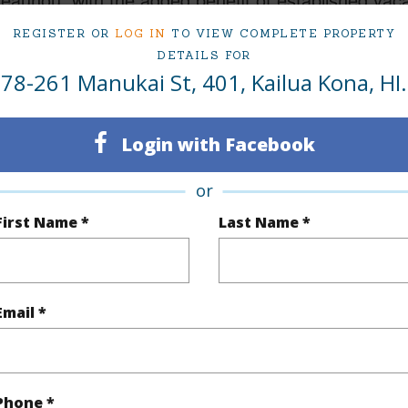
REGISTER OR
LOG IN
TO VIEW COMPLETE PROPERTY
 Manukai St 401 Kailua Kona 96740 is listed Court
DETAILS FOR
78-261 Manukai St, 401, Kailua Kona, HI.
om, 1 bath Condo at 78-261 Manukai St 401 Kailua Kona 96740 Located in KEAUHOU SUBDIVIS
ced at
$599,900
Login with Facebook
ty Type
Condo
Island
H
or
ty SubType
Single Family
Region
First Name *
Last Name *
Active
Neighbo
1
TMK #
Email *
1
Condo 
(Log in to View)
Phone *