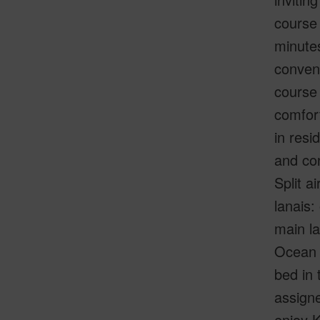
course 
minute
conveni
course 
comfort
in resi
and con
Split a
lanais:
main la
Ocean a
bed in 
assigne
enjoy K