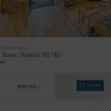
 SUBDIVISION
a Kona, Hawaii 96740
aii
SHARE
$
599,900