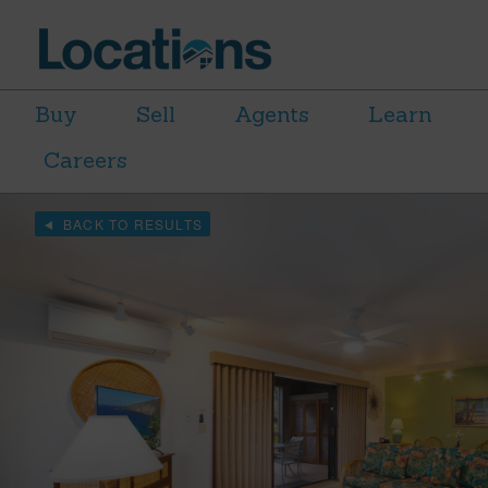
Buy
Sell
Agents
Learn
Careers
BACK TO RESULTS