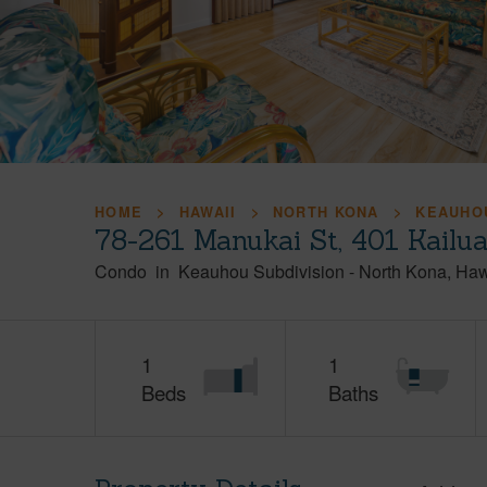
HOME
HAWAII
NORTH KONA
KEAUHOU
78-261 Manukai St, 401 Kailu
Condo
in
Keauhou Subdivision
-
North Kona
Haw
1
1
Beds
Baths