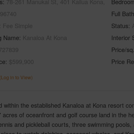
s
78-261 Manukai St, 401 Kailua Kona,
Bedroo
 96740
Full Bat
Fee Simple
Status
ng Name
Kanaloa At Kona
Interior 
727839
Price/sq
ice
$599,900
Price Re
(Log in to View)
 within the established Kanaloa at Kona resort co
 acres of oceanfront and golf course land in the 
ennis and pickleball courts, three swimming pools,
g place to watch dolphins, seasonal whales, and K