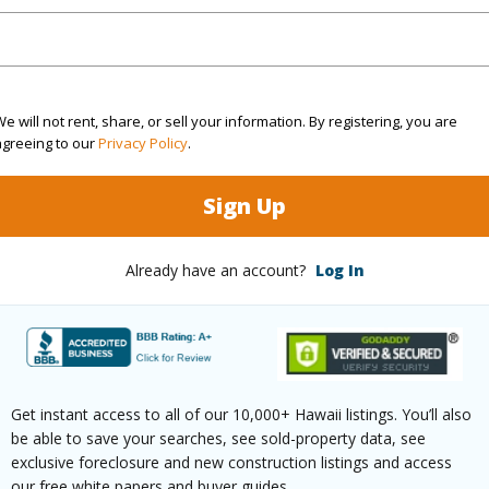
Sq.Ft.
1,016
(Log in to View)
e will not rent, share, or sell your information. By registering, you are
agreeing to our
Privacy Policy
.
Sign Up
cription
Landscaped
Lot Fron
aphy
Fairly Level
Roads
Already have an account?
Log In
$6,628
Get instant access to all of our 10,000+ Hawaii listings. You’ll also
be able to save your searches, see sold-property data, see
(Log in to View)
exclusive foreclosure and new construction listings and access
our free white papers and buyer guides.