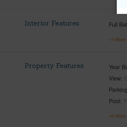
Interior Features
Full Ba
+1 More 
Property Features
Year Bu
View
G
Parking
Pool
Y
+6 More 