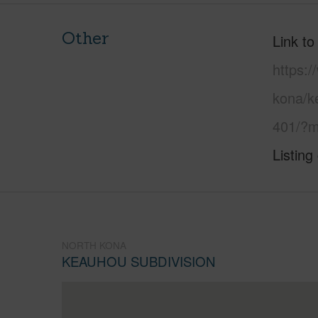
Other
Link to
https:/
kona/k
401/?m
Listing
NORTH KONA
KEAUHOU SUBDIVISION