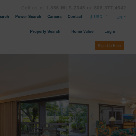
Call us at
1.866.MLS.2345 or 808.377.4642
arch
Power Search
Careers
Contact
Property Search
Home Value
Log in
Sign Up Free