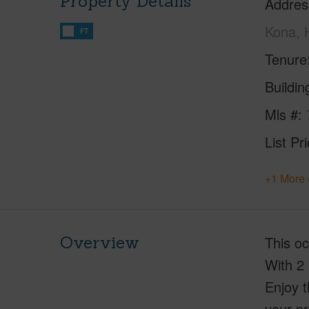
Property Details
Addres
Kona, 
FT
Tenure
Buildi
Mls #
List Pr
+1 More 
Overview
This oc
With 2 
Enjoy t
your pr