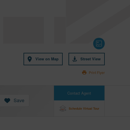
View on Map
Street View
Print Flyer
Contact Agent
Save
Schedule Virtual Tour