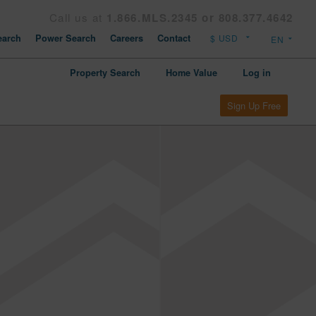
Call us at
1.866.MLS.2345 or 808.377.4642
arch
Power Search
Careers
Contact
Property Search
Home Value
Log in
Sign Up Free