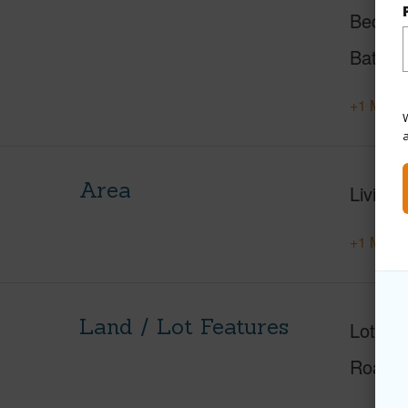
Beds
Baths
+1 More 
W
Area
Living 
+1 More 
Land / Lot Features
Lot Fr
Roads