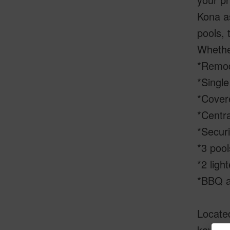
Kona as
pools, 
Whether
*Remod
*Single
*Covere
*Centra
*Secur
*3 pool
*2 ligh
*BBQ a
Located
kayaki