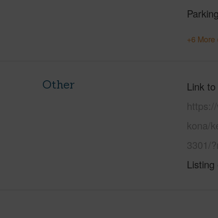
Parking
+6 More 
Other
Link to
https:/
kona/k
3301/?
Listing