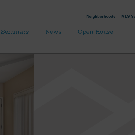
Neighborhoods
MLS Se
Seminars
News
Open House