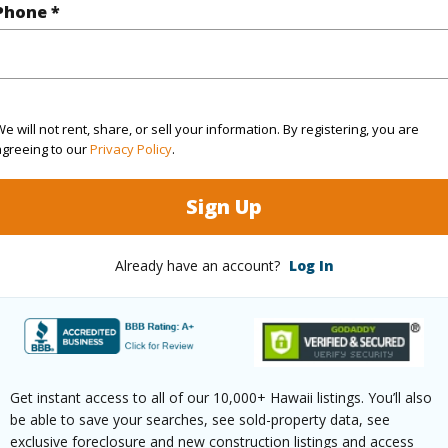
Phone *
2
TMK #
2
Condo 
(Log in to View)
e will not rent, share, or sell your information. By registering, you are
agreeing to our
Privacy Policy
.
Sign Up
Sq.Ft.
1,486
(Log in to View)
Already have an account?
Log In
ontage
Almost Oceanfront
Paved,Private
Get instant access to all of our 10,000+ Hawaii listings. You’ll also
be able to save your searches, see sold-property data, see
exclusive foreclosure and new construction listings and access