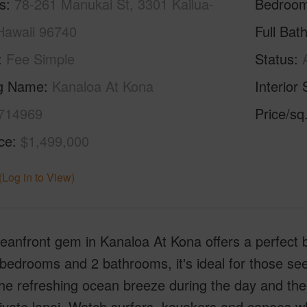
s
78-261 Manukai St, 3301 Kailua-
Bedroo
Hawaii 96740
Full Bat
Fee Simple
Status
ng Name
Kanaloa At Kona
Interior 
714969
Price/sq
ice
$1,499,000
(Log in to View)
eanfront gem in Kanaloa At Kona offers a perfect 
bedrooms and 2 bathrooms, it's ideal for those see
he refreshing ocean breeze during the day and th
ivate lanai. Watch surfers, kayakers and canoes wh