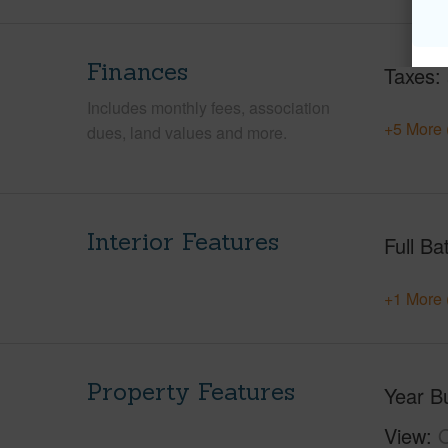
Finances
Taxes
Includes monthly fees, association
+5 More 
dues, land values and more.
Interior Features
Full Ba
+1 More 
Property Features
Year Bu
View