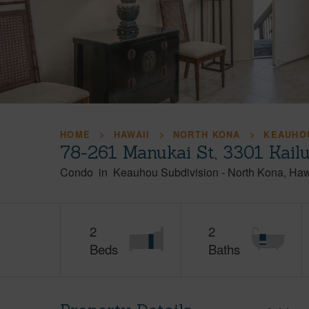
HOME
HAWAII
NORTH KONA
KEAUHOU
78-261 Manukai St, 3301 Kail
Condo
in
Keauhou Subdivision
-
North Kona
Haw
2
2
Beds
Baths