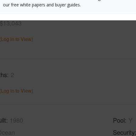
our free white papers and buyer guides.
$13,043
(Log in to View)
ths
2
(Log in to View)
ilt
1980
Pool
Y
Ocean
Security