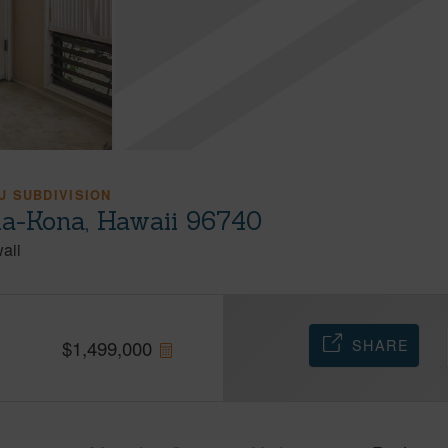
 SUBDIVISION
ua-Kona, Hawaii 96740
aii
SHARE
$
1,499,000