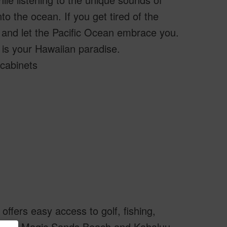
o the ocean. If you get tired of the
y and let the Pacific Ocean embrace you.
 is your Hawaiian paradise.
cabinets
offers easy access to golf, fishing,
include Magic Sands Beach and Kahaluu