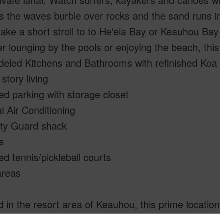
 the waves burble over rocks and the sand runs int
take a short stroll to to He'eia Bay or Keauhou Ba
 lounging by the pools or enjoying the beach, this
eled Kitchens and Bathrooms with refinished Koa 
 story living
d parking with storage closet
l Air Conditioning
ity Guard shack
s
ted tennis/pickleball courts
reas
 in the resort area of Keauhou, this prime location 
ng, paddling, and snorkeling. Nearby attractions 