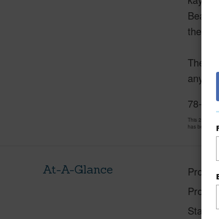
Beach P
the Ke
The inf
any kin
78-261 
This 2 bedro
has been pri
At-A-Glance
Proper
Proper
Status