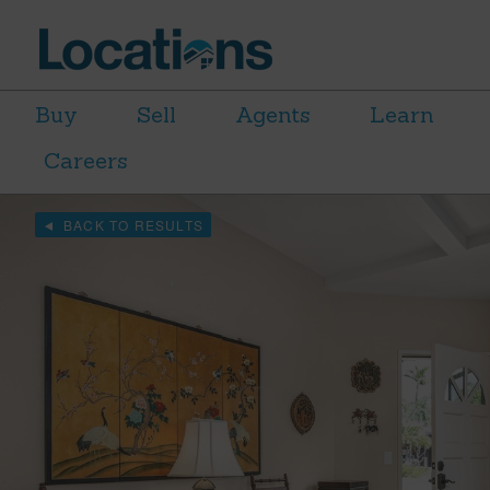
Buy
Sell
Agents
Learn
Careers
BACK TO RESULTS