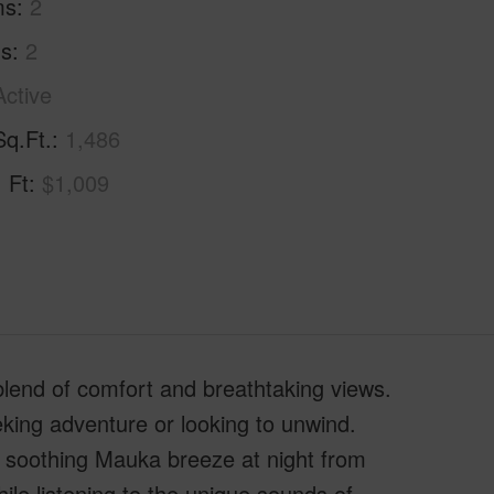
ms
2
hs
2
Active
Sq.Ft.
1,486
. Ft
$1,009
blend of comfort and breathtaking views.
king adventure or looking to unwind.
e soothing Mauka breeze at night from
ile listening to the unique sounds of