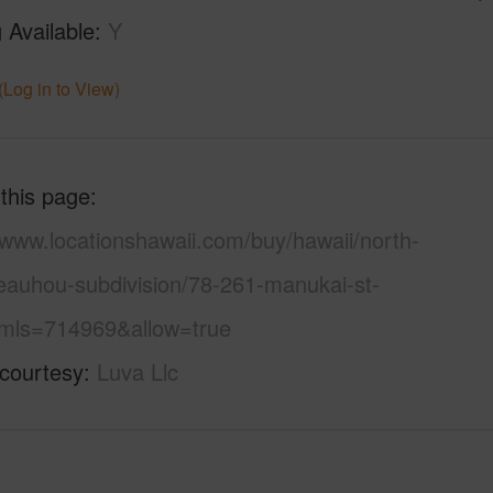
 Available
Y
(Log in to View)
 this page
/www.locationshawaii.com/buy/hawaii/north-
eauhou-subdivision/78-261-manukai-st-
mls=714969&allow=true
 courtesy
Luva Llc