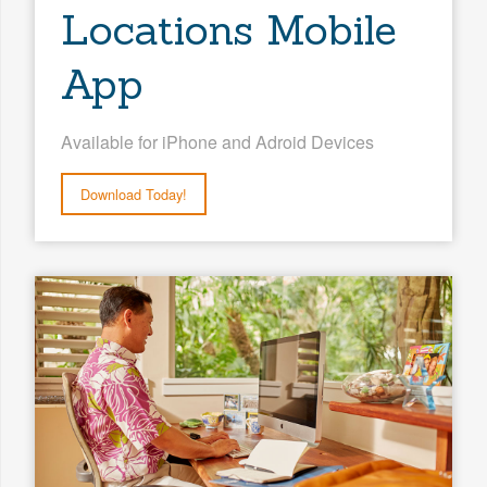
Locations Mobile
App
Available for iPhone and Adroid Devices
Download Today!