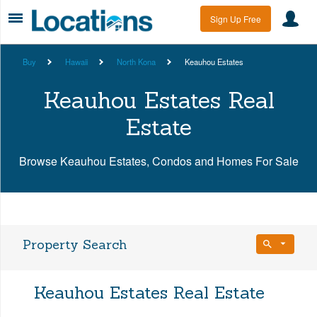
Sign Up Free
Buy
Hawaii
North Kona
Keauhou Estates
Keauhou Estates Real
Estate
Browse Keauhou Estates, Condos and Homes For Sale
Property Search
Bedrooms
Keauhou Estates Real Estate
Any Beds