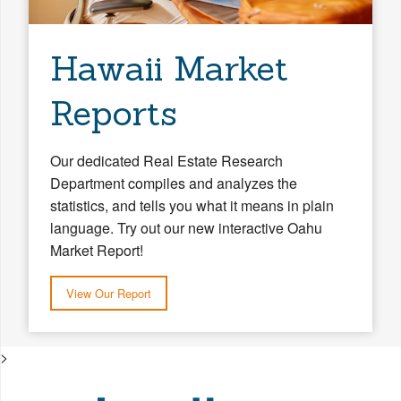
Hawaii Market
Reports
Our dedicated Real Estate Research
Department compiles and analyzes the
statistics, and tells you what it means in plain
language. Try out our new interactive Oahu
Market Report!
View Our Report
>