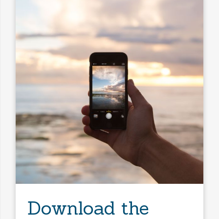
Download the