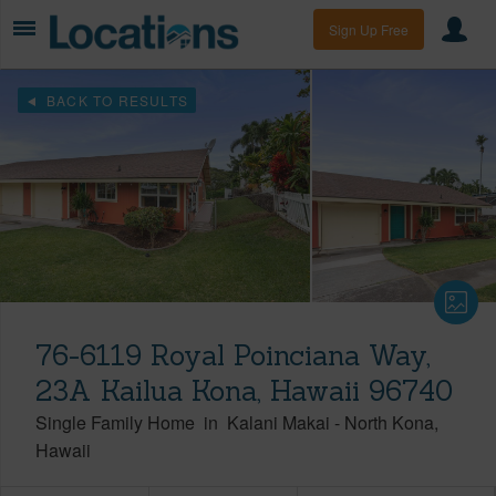
Sign Up Free
BACK TO RESULTS
76-6119 Royal Poinciana Way,
23A Kailua Kona, Hawaii 96740
Single Family Home
in
Kalani Makai
-
North Kona
Hawaii