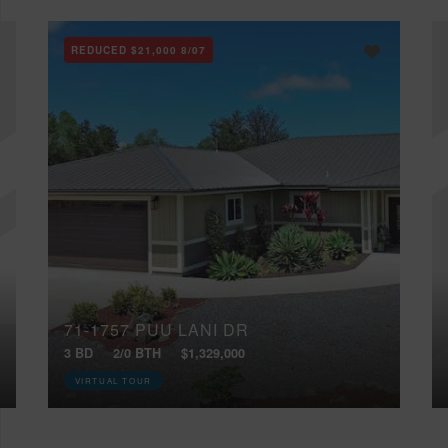
REDUCED
$21,000
8/07
71-1757 PUU LANI DR
3 BD
2/0 BTH
$1,329,000
VIRTUAL TOUR