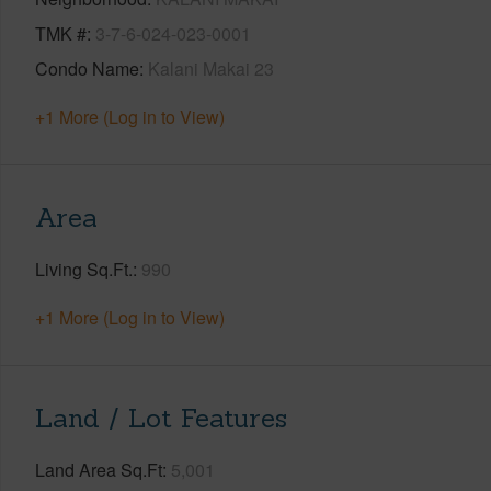
TMK #
3-7-6-024-023-0001
Condo Name
Kalani Makai 23
+1 More (Log in to View)
Area
Living Sq.Ft.
990
+1 More (Log in to View)
Land / Lot Features
Land Area Sq.Ft
5,001