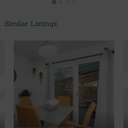
Similar Listings