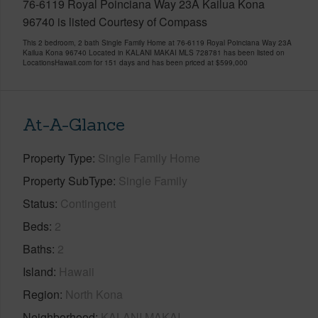
76-6119 Royal Poinciana Way 23A Kailua Kona
96740 is listed Courtesy of Compass
This 2 bedroom, 2 bath Single Family Home at 76-6119 Royal Poinciana Way 23A
Kailua Kona 96740 Located in KALANI MAKAI MLS 728781 has been listed on
LocationsHawaii.com for 151 days and has been priced at
$599,000
At-A-Glance
Property Type
Single Family Home
Property SubType
Single Family
Status
Contingent
Beds
2
Baths
2
Island
Hawaii
Region
North Kona
Neighborhood
KALANI MAKAI