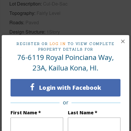
Lot Description
Cul-De-Sac
Topography
Fairly Level
Roads
Paved
Design Structure
1Story
×
+1 More (Log in to View)
REGISTER OR
LOG IN
TO VIEW COMPLETE
PROPERTY DETAILS FOR
76-6119 Royal Poinciana Way,
23A, Kailua Kona, HI.
Finances
Includes monthly fees, association dues, land values
Login with Facebook
and more.
or
Taxes
$2,292
First Name *
Last Name *
+6 More (Log in to View)