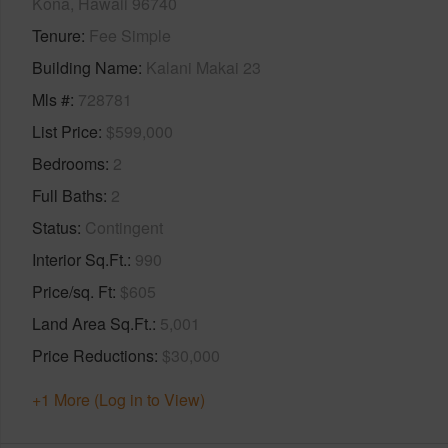
Kona, Hawaii 96740
Tenure
Fee Simple
Building Name
Kalani Makai 23
Mls #
728781
List Price
$599,000
Bedrooms
2
Full Baths
2
Status
Contingent
Interior Sq.Ft.
990
Price/sq. Ft
$605
Land Area Sq.Ft.
5,001
Price Reductions
$30,000
+1 More (Log in to View)