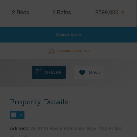
2
Beds
2
Baths
$
599,000
Contact Agent
Schedule Virtual Tour
SHARE
Save
Property Details
FT
Address
76-6119 Royal Poinciana Way, 23A Kailua