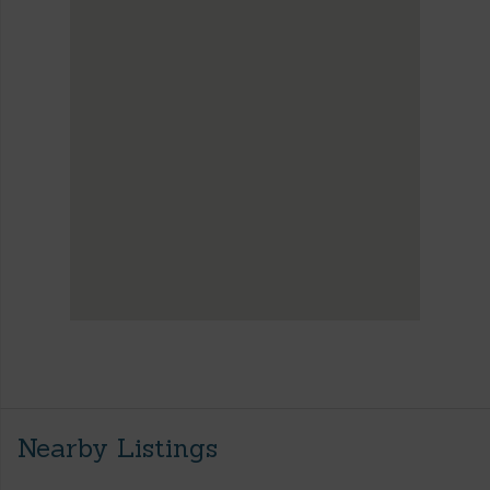
Nearby Listings