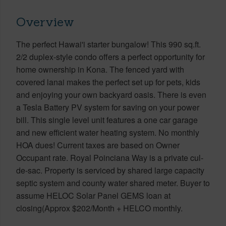
Overview
The perfect Hawai'i starter bungalow! This 990 sq.ft.
2/2 duplex-style condo offers a perfect opportunity for
home ownership in Kona. The fenced yard with
covered lanai makes the perfect set up for pets, kids
and enjoying your own backyard oasis. There is even
a Tesla Battery PV system for saving on your power
bill. This single level unit features a one car garage
and new efficient water heating system. No monthly
HOA dues! Current taxes are based on Owner
Occupant rate. Royal Poinciana Way is a private cul-
de-sac. Property is serviced by shared large capacity
septic system and county water shared meter. Buyer to
assume HELOC Solar Panel GEMS loan at
closing(Approx $202/Month + HELCO monthly.