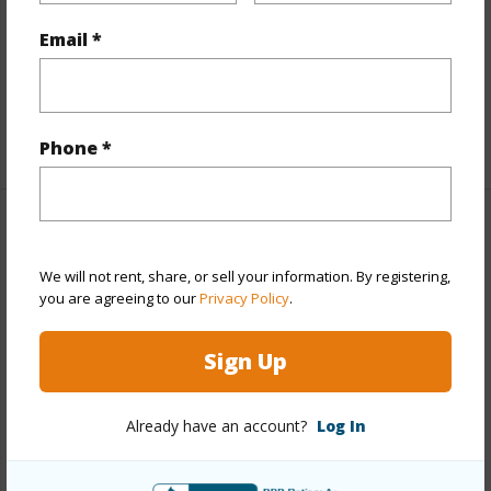
Interior Features
Email *
Full Baths
2
+1 More (Log in to View)
Phone *
Property Features
We will not rent, share, or sell your information. By registering,
Year Built
1983
you are agreeing to our
Privacy Policy
.
View
Ocean
Sign Up
Construction
1Story
Parking Available
Y
Already have an account?
Log In
Pool
N
Water Access
N