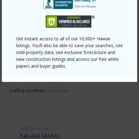
+7 More (Log in to View)
Other
Get instant access to all of our 10,000+ Hawaii
listings. You’ll also be able to save your searches, see
Link to this page
sold-property data, see exclusive foreclosure and
new construction listings and access our free white
https://www.locationshawaii.com/buy/hawaii/north-
papers and buyer guides.
kona/kalani-makai/76-6119-royal-poinciana-way-
23a/?mls=728781&allow=true
Listing courtesy
Compass
NORTH KONA
KALANI MAKAI