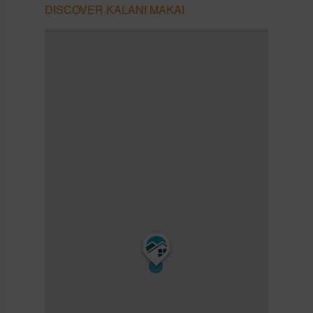
DISCOVER KALANI MAKAI