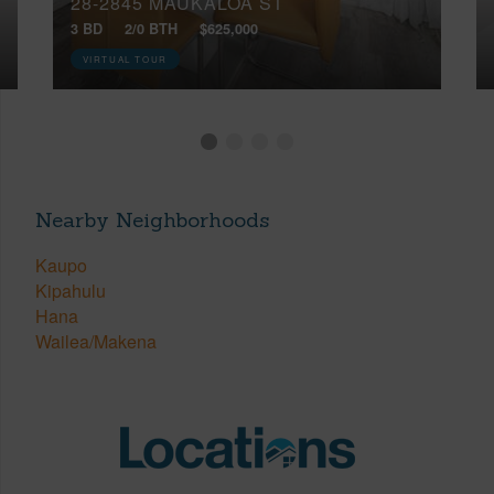
28-2845 MAUKALOA ST
3 BD
2/0 BTH
$625,000
VIRTUAL TOUR
Nearby Neighborhoods
Kaupo
Kipahulu
Hana
Wailea/Makena