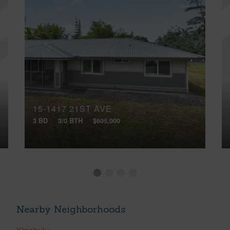
15-1417 21ST AVE
3 BD
3/0 BTH
$605,000
Nearby Neighborhoods