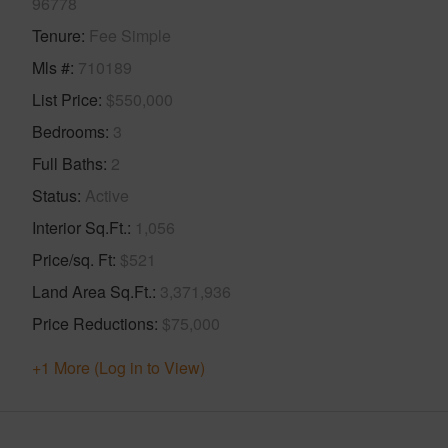
96778
Tenure
Fee Simple
Mls #
710189
List Price
$550,000
Bedrooms
3
Full Baths
2
Status
Active
Interior Sq.Ft.
1,056
Price/sq. Ft
$521
Land Area Sq.Ft.
3,371,936
Price Reductions
$75,000
+1 More (Log in to View)