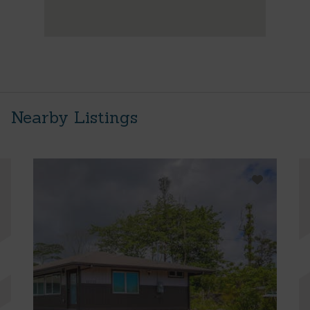
Nearby Listings