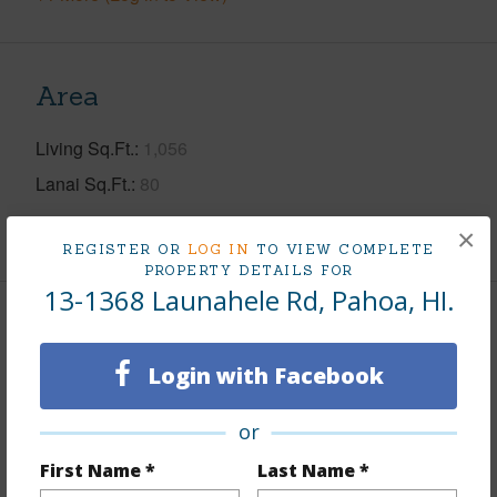
Area
Living Sq.Ft.
1,056
Lanai Sq.Ft.
80
+1 More (Log in to View)
×
REGISTER OR
LOG IN
TO VIEW COMPLETE
PROPERTY DETAILS FOR
13-1368 Launahele Rd, Pahoa, HI.
Land / Lot Features
Login with Facebook
Land Area Sq.Ft
3,371,936
Lot Number
1-A-5
or
Roads
Paved,State
First Name *
Last Name *