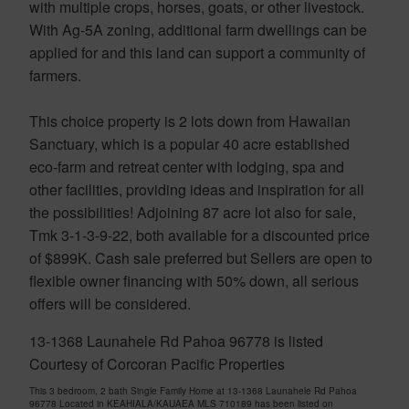
with multiple crops, horses, goats, or other livestock.
With Ag-5A zoning, additional farm dwellings can be
applied for and this land can support a community of
farmers.
This choice property is 2 lots down from Hawaiian
Sanctuary, which is a popular 40 acre established
eco-farm and retreat center with lodging, spa and
other facilities, providing ideas and inspiration for all
the possibilities! Adjoining 87 acre lot also for sale,
Tmk 3-1-3-9-22, both available for a discounted price
of $899K. Cash sale preferred but Sellers are open to
flexible owner financing with 50% down, all serious
offers will be considered.
13-1368 Launahele Rd Pahoa 96778 is listed
Courtesy of Corcoran Pacific Properties
This 3 bedroom, 2 bath Single Family Home at 13-1368 Launahele Rd Pahoa
96778 Located in KEAHIALA/KAUAEA MLS 710189 has been listed on