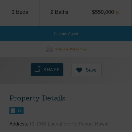
3
Beds
2
Baths
$
550,000
Contact Agent
Schedule Virtual Tour
SHARE
Save
Property Details
FT
Address
13-1368 Launahele Rd Pahoa, Hawaii