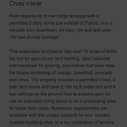
Overview
Rare opportunity to own large acreage with a
permitted 2 story home just outside of Pahoa, only 2
minutes from downtown, on Hwy 130 and with over
700 feet of road frontage!
This expansive land parcel has over 75 acres of fertile
top soil for agricultural land farming, open pastures
and meadows for grazing, and mature fruit trees near
the house consisting of; mango, breadfruit, avocado
and citrus. The property includes a permitted 3 bed, 2
bath farm home with over 2,100 sq ft under roof and 9
foot ceilings on the ground floor to expand upon for
use as extended living space or as a processing area
for future farm crops. Numerous opportunities are
available with this unique property for eco- tourism,
multiple building sites, or a hui (collective) of farmers