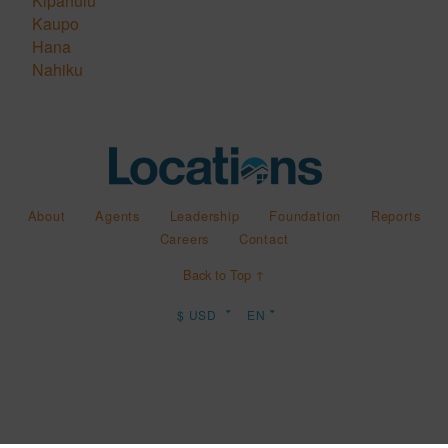
Kipahulu
Kaupo
Hana
Nahiku
About
Agents
Leadership
Foundation
Reports
Careers
Contact
Back to Top ↑