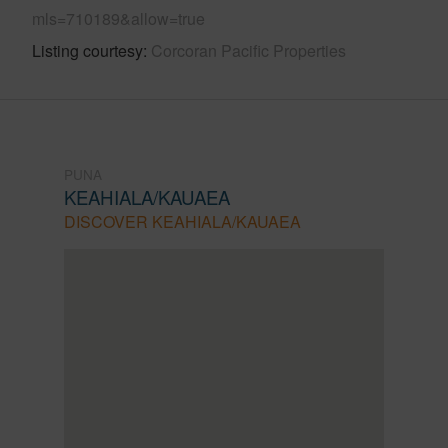
mls=710189&allow=true
Listing courtesy
Corcoran Pacific Properties
PUNA
KEAHIALA/KAUAEA
DISCOVER KEAHIALA/KAUAEA