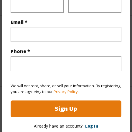
+1 More (Log in to View)
Email *
Finances
Includes monthly fees, association dues, land values
and more.
Phone *
Taxes
$970
+4 More (Log in to View)
We will not rent, share, or sell your information. By registering,
you are agreeing to our
Privacy Policy
.
Interior Features
Sign Up
Full Baths
2
Already have an account?
Log In
+1 More (Log in to View)