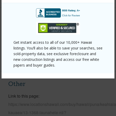
Property Features
Year Built
2005
Parking Available
Y
Get instant access to all of our 10,000+ Hawaii
Pool
N
listings. You’ll also be able to save your searches, see
sold-property data, see exclusive foreclosure and
+6 More (Log in to View)
new construction listings and access our free white
papers and buyer guides.
Other
Link to this page
https://www.locationshawaii.com/buy/hawaii/puna/keahiala
kauaea/13-1368-launahele-rd/?