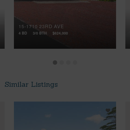
15-1710 23RD AVE
4 BD
3/0 BTH
$624,000
Similar Listings