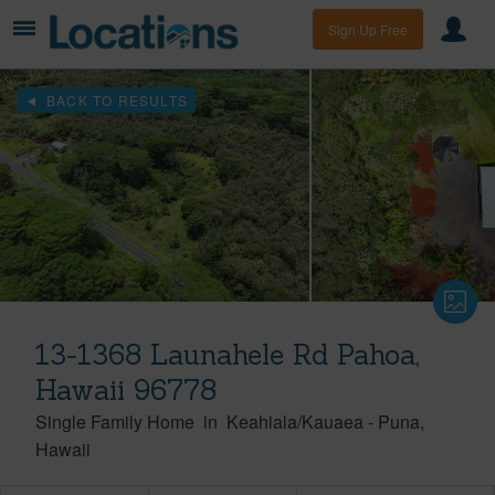
Sign Up Free
BACK TO RESULTS
13-1368 Launahele Rd Pahoa,
Hawaii 96778
Single Family Home
in
Keahiala/Kauaea
-
Puna
Hawaii