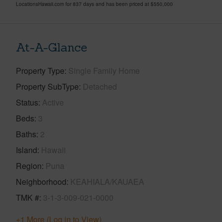
LocationsHawaii.com for 837 days and has been priced at
$550,000
At-A-Glance
Property Type
Single Family Home
Property SubType
Detached
Status
Active
Beds
3
Baths
2
Island
Hawaii
Region
Puna
Neighborhood
KEAHIALA/KAUAEA
TMK #
3-1-3-009-021-0000
+1 More (Log in to View)