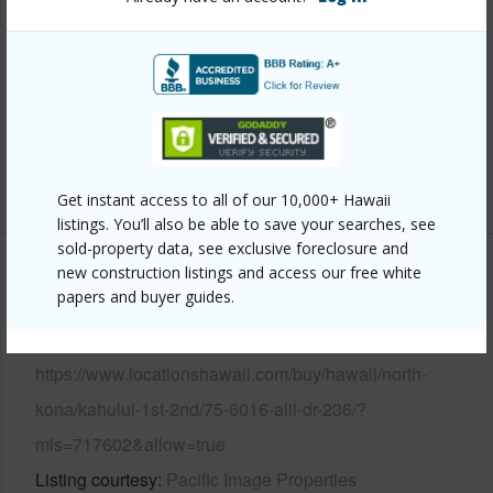
View
Ocean,Sunset
Parking Available
Y
Pool
Y
Water Access
Y
+6 More (Log in to View)
Get instant access to all of our 10,000+ Hawaii
listings. You’ll also be able to save your searches, see
sold-property data, see exclusive foreclosure and
new construction listings and access our free white
Other
papers and buyer guides.
Link to this page
https://www.locationshawaii.com/buy/hawaii/north-
kona/kahului-1st-2nd/75-6016-alii-dr-236/?
mls=717602&allow=true
Listing courtesy
Pacific Image Properties