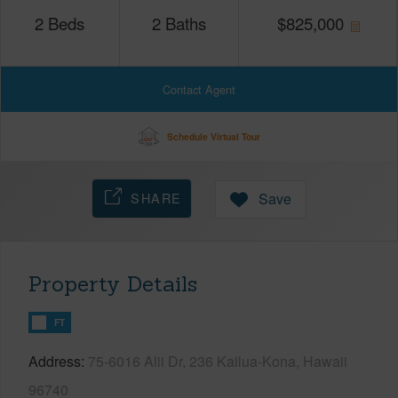
2
Beds
2
Baths
$
825,000
Contact Agent
Schedule Virtual Tour
SHARE
Save
Property Details
FT
Address
75-6016 Alii Dr, 236 Kailua-Kona, Hawaii
96740