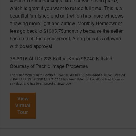
vacation rental bookings. No reservations in place,
which is great if you want to reside full time. This is a
beautiful furnished end unit which has more windows
allowing more light and airflow. Monthly Homeowner
fees go back to $1005.75.monthly because the seller
has paid off the assessment. A dog or cat is allowed
with board approval.
75-6016 Alii Dr 236 Kailua-Kona 96740 is listed
Courtesy of Pacific Image Properties
This 2 bedroom, 2 bath Condo at 75-6016 Alii Dr 236 Kailua-Kona 96740 Located
in KAHULUI 1ST & 2ND MLS 717602 has been listed on LocationsHawaii.com for
317 days and has been priced at
$825,000
View
Virtual
Tour