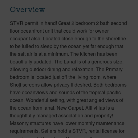
Overview
STVR permit in hand! Great 2 bedroom 2 bath second
floor oceanfront unit that could work for owner
occupant also! Located close enough to the shoreline
to be lulled to sleep by the ocean yet far enough that
the salt air is at a minimum. The kitchen has been
beautifully updated. The Lanai is of a generous size,
allowing outdoor dining and relaxation. The Primary
bedroom is located just off the living room, where
Shoji screens allow privacy if desired. Both bedrooms
have oceanviews and sounds of the tropical pacific
ocean. Wonderful setting, with great angled views of
the ocean from lanai. New Carpet. Alii villas is a
thoughtfully managed association and property!
Masonry structures have lower monthly maintenance
requirements. Sellers hold a STVR, rental license for