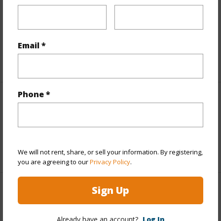
Includes monthly fees, association dues, land values
and more.
Taxes
$7,983
Email *
+5 More (Log in to View)
Phone *
Interior Features
Full Baths
2
+1 More (Log in to View)
We will not rent, share, or sell your information. By registering,
you are agreeing to our
Privacy Policy
.
Sign Up
Property Features
Year Built
1973
Already have an account?
Log In