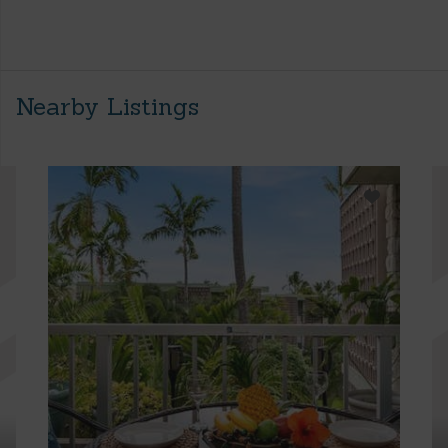
Nearby Listings