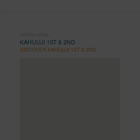
NORTH KONA
KAHULUI 1ST & 2ND
DISCOVER KAHULUI 1ST & 2ND