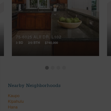
75-6025 ALII DR, L102
3 BD
2/0 BTH
$749,000
Nearby Neighborhoods
Kaupo
Kipahulu
Hana