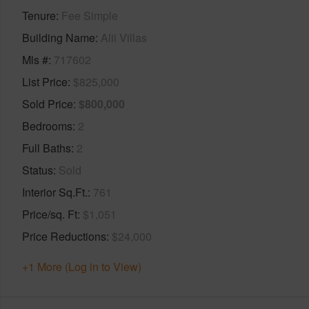
Tenure
Fee Simple
Building Name
Alii Villas
Mls #
717602
List Price
$825,000
Sold Price
$800,000
Bedrooms
2
Full Baths
2
Status
Sold
Interior Sq.Ft.
761
Price/sq. Ft
$1,051
Price Reductions
$24,000
+1 More (Log in to View)