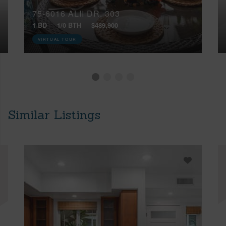
75-6016 ALII DR, 303
1 BD
1/0 BTH
$489,900
VIRTUAL TOUR
Similar Listings