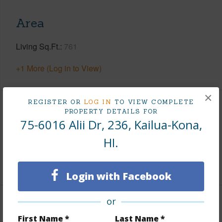
Area
Living Sq.Ft.
761
+1 More (Log in to View)
×
REGISTER OR
LOG IN
TO VIEW COMPLETE
Land / Lot Features
PROPERTY DETAILS FOR
75-6016 Alii Dr, 236, Kailua-Kona,
Topography
Gentle Slope
HI.
Roads
County
Login with Facebook
or
Finances
First Name *
Last Name *