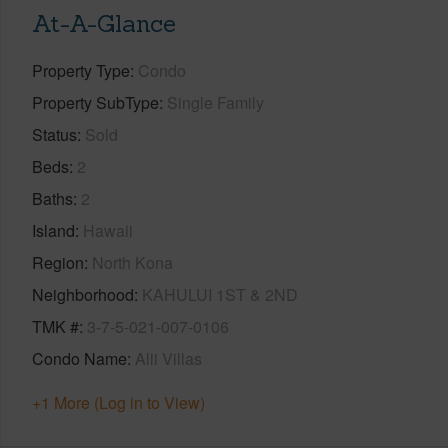
At-A-Glance
Property Type
Condo
Property SubType
Single Family
Status
Sold
Beds
2
Baths
2
Island
Hawaii
Region
North Kona
Neighborhood
KAHULUI 1ST & 2ND
TMK #
3-7-5-021-007-0106
Condo Name
Alii Villas
+1 More (Log in to View)