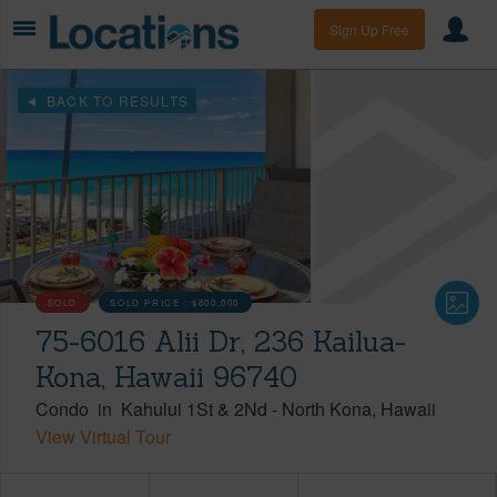
Sign Up Free
BACK TO RESULTS
SOLD
SOLD PRICE :
$800,000
75-6016 Alii Dr, 236 Kailua-
Kona, Hawaii 96740
Condo
in
Kahului 1St & 2Nd
-
North Kona
Hawaii
View Virtual Tour