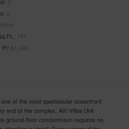
ms
2
hs
2
Active
Sq.Ft.
761
. Ft
$1,248
o one of the most spectacular oceanfront
y end of the complex, Ali‘i Villas Unit
his ground-floor condominium requires no
attention to detail. Every corner of the