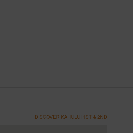
DISCOVER KAHULUI 1ST & 2ND