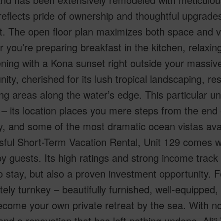
eflects pride of ownership and thoughtful upgrades
. The open floor plan maximizes both space and vi
 you’re preparing breakfast in the kitchen, relaxing
ning with a Kona sunset right outside your massive la
ty, cherished for its lush tropical landscaping, re
ng areas along the water’s edge. This particular un
 – its location places you mere steps from the end
y, and some of the most dramatic ocean vistas avail
ful Short-Term Vacation Rental, Unit 129 comes wit
y guests. Its high ratings and strong income track
o stay, but also a proven investment opportunity. F
ely turnkey – beautifully furnished, well-equipped
ecome your own private retreat by the sea. With no s
and a renovation that has left nothing undone, Ali‘i