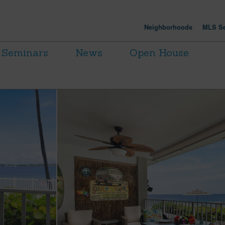
Neighborhoods
MLS Se
Seminars
News
Open House