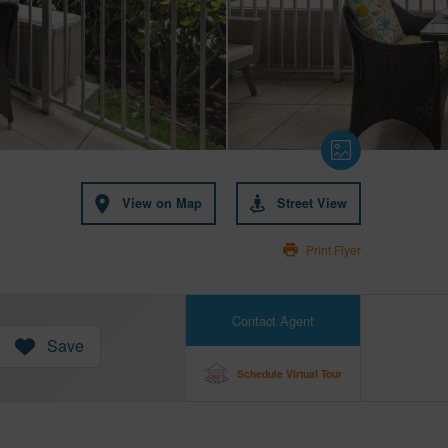
View on Map
Street View
Print Flyer
Contact Agent
Save
Schedule Virtual Tour