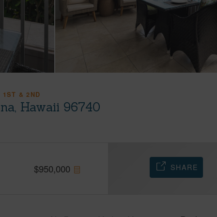
 1ST & 2ND
ona, Hawaii 96740
SHARE
$
950,000