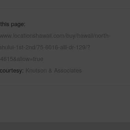
 this page
/www.locationshawaii.com/buy/hawaii/north-
hului-1st-2nd/75-6016-alii-dr-129/?
4615&allow=true
 courtesy
Knutson & Associates