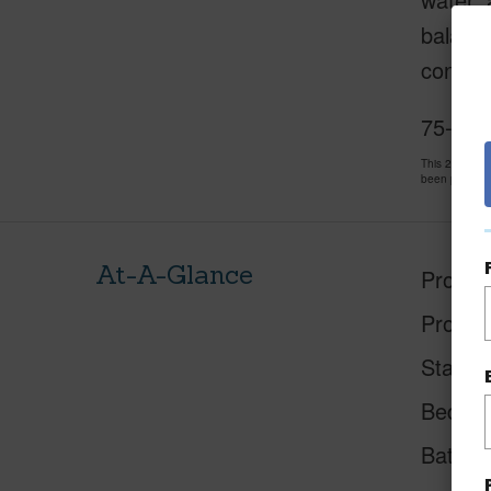
balance
condo –
75-6016
This 2 bedro
been priced 
At-A-Glance
Proper
Proper
Status
Beds
Baths