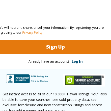
(Log in to View)
e will not rent, share, or sell your information. By registering, you are
Sq.Ft.
761
agreeing to our
Privacy Policy
.
(Log in to View)
Sign Up
Already have an account?
Log In
aphy
Gentle Slope
Roads
ontage
Almost Oceanfront
Get instant access to all of our 10,000+ Hawaii listings. You’ll also
be able to save your searches, see sold-property data, see
$8,589
exclusive foreclosure and new construction listings and access
our free white papers and buyer guides.