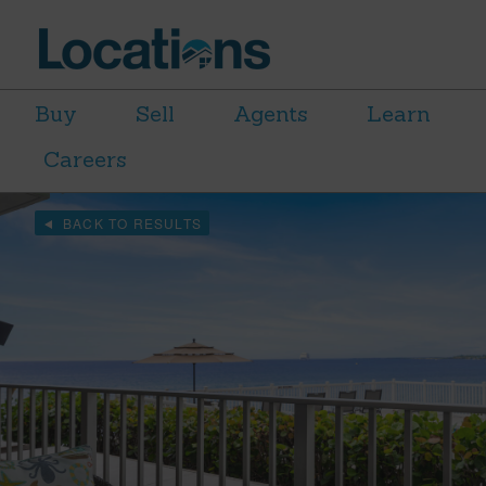
Buy
Sell
Agents
Learn
Careers
BACK TO RESULTS