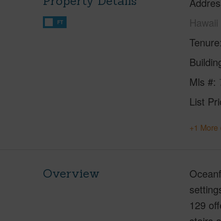
Property Details
Addres
Hawaii
FT
Tenure
Buildi
Mls #
List Pr
+1 More 
Overview
Oceanfr
setting
129 off
stairs 