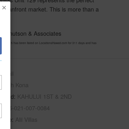
×
s oceanfront market. This is more than a
y!
 of Knutson & Associates
 724615 has been listed on LocationsHawaii.com for 311 days and has
awaii
North Kona
rhood
KAHULUI 1ST & 2ND
3-7-5-021-007-0084
Name
Alii Villas