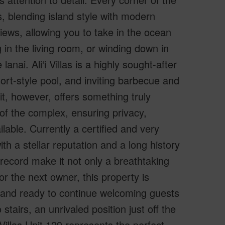
, blending island style with modern
ews, allowing you to take in the ocean
 in the living room, or winding down in
nai. Ali‘i Villas is a highly sought-after
sort-style pool, and inviting barbecue and
it, however, offers something truly
 of the complex, ensuring privacy,
able. Currently a certified and very
h a stellar reputation and a long history
 record make it not only a breathtaking
or the next owner, this property is
, and ready to continue welcoming guests
tairs, an unrivaled position just off the
 Villas Unit 129 represents the perfect