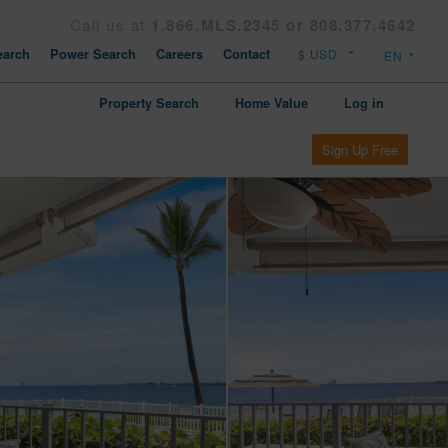
Call us at
1.866.MLS.2345 or 808.377.4642
arch
Power Search
Careers
Contact
Property Search
Home Value
Log in
Sign Up Free