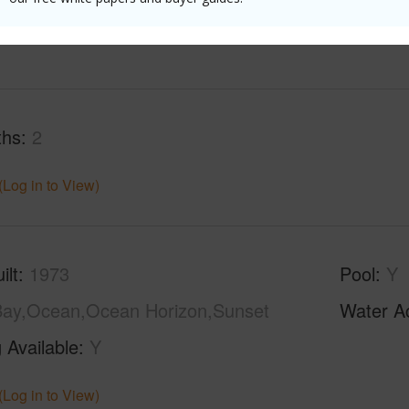
(Log in to View)
ths
2
(Log in to View)
ilt
1973
Pool
Y
ay,Ocean,Ocean Horizon,Sunset
Water A
 Available
Y
(Log in to View)