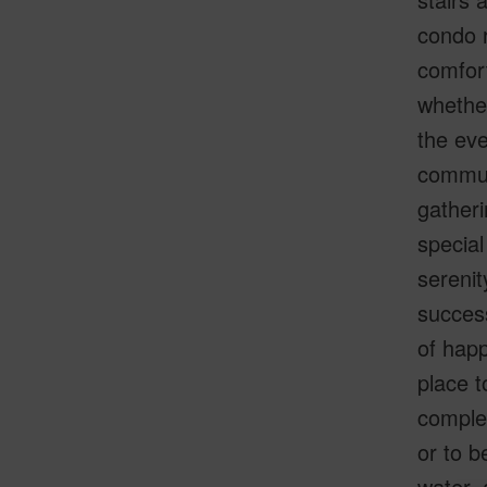
condo r
comfort
whether
the eve
communi
gatheri
special
serenit
success
of happ
place t
complet
or to b
water, 