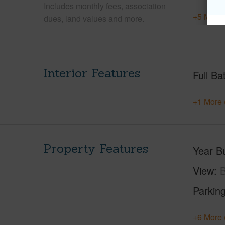
Includes monthly fees, association
+5 More 
dues, land values and more.
Interior Features
Full Ba
+1 More 
Property Features
Year Bu
View
B
Parking
+6 More 