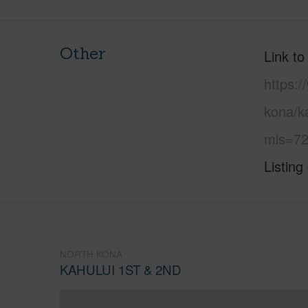
Other
Link to
https:/
kona/ka
mls=72
Listing
NORTH KONA
KAHULUI 1ST & 2ND