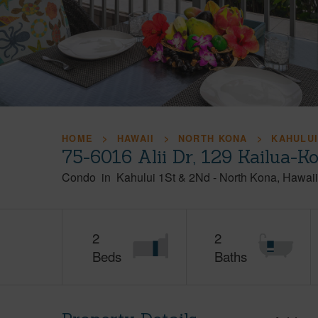
HOME
HAWAII
NORTH KONA
KAHULUI
75-6016 Alii Dr, 129 Kailua-K
Condo
in
Kahului 1St & 2Nd
-
North Kona
Hawaii
2
2
Beds
Baths