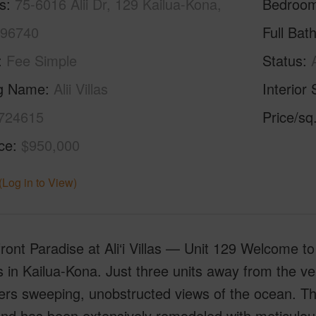
s
75-6016 Alii Dr, 129 Kailua-Kona,
Bedroo
 96740
Full Bat
Fee Simple
Status
ng Name
Alii Villas
Interior 
724615
Price/sq
ice
$950,000
(Log in to View)
ont Paradise at Ali‘i Villas — Unit 129 Welcome t
s in Kailua-Kona. Just three units away from the ver
ers sweeping, unobstructed views of the ocean. T
and has been extensively remodeled with meticulous 