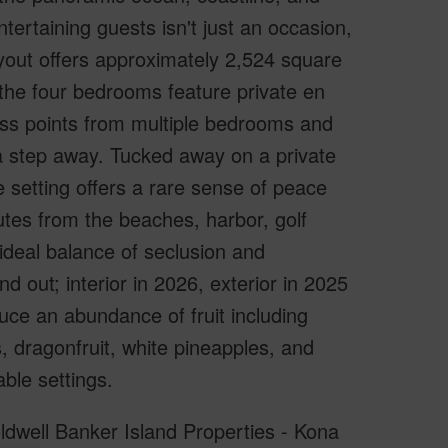
tertaining guests isn't just an occasion,
layout offers approximately 2,524 square
 the four bedrooms feature private en
ess points from multiple bedrooms and
 a step away. Tucked away on a private
he setting offers a rare sense of peace
nutes from the beaches, harbor, golf
ideal balance of seclusion and
 out; interior in 2026, exterior in 2025
ce an abundance of fruit including
 dragonfruit, white pineapples, and
ble settings.
oldwell Banker Island Properties - Kona