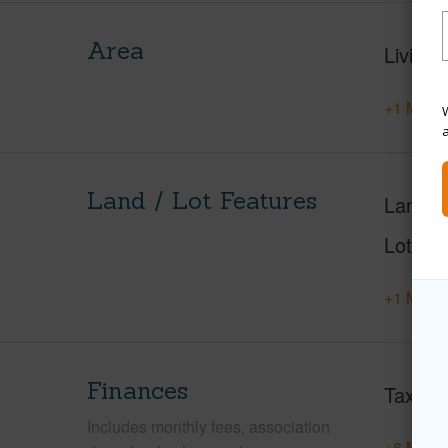
Area
Living 
+1 More 
W
Land / Lot Features
Land A
Lot Nu
+1 More 
Finances
Taxes
Includes monthly fees, association
+6 More 