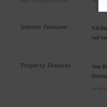
dues, land values and more.
Interior Features
Full Ba
half ba
Property Features
Year Bu
Parking
+6 More 