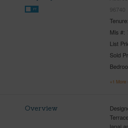
96740
FT
Tenure
Mls #
List Pr
Sold Pr
Bedro
+1 More 
Overview
Designe
Terrace
lanai a