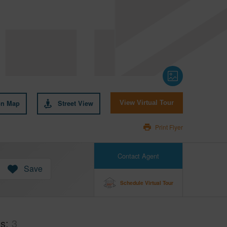
on Map
Street View
View Virtual Tour
Print Flyer
Contact Agent
Save
Schedule Virtual Tour
hs
3