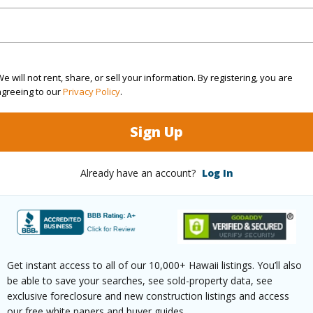
Sq.Ft.
2,524
(Log in to View)
e will not rent, share, or sell your information. By registering, you are
agreeing to our
Privacy Policy
.
Sign Up
rea Sq.Ft
21,781
Roads
mber
1-L
Already have an account?
Log In
(Log in to View)
Get instant access to all of our 10,000+ Hawaii listings. You’ll also
$5,516
be able to save your searches, see sold-property data, see
exclusive foreclosure and new construction listings and access
(Log in to View)
our free white papers and buyer guides.