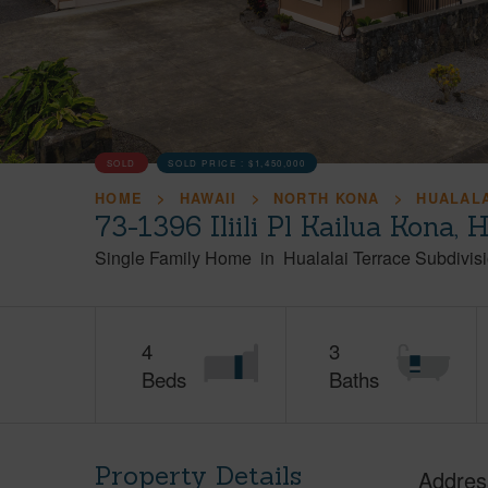
SOLD
SOLD PRICE :
$1,450,000
HOME
HAWAII
NORTH KONA
HUALALA
73-1396 Iliili Pl Kailua Kona,
Single Family Home
in
Hualalai Terrace Subdivis
4
3
Beds
Baths
Property Details
Addres