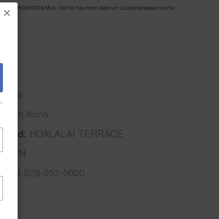
ERRACE SUBDIVISION MLS 728703 has been listed on LocationsHawaii.com for
×
awaii
North Kona
rhood
HUALALAI TERRACE
ISION
3-7-3-029-052-0000