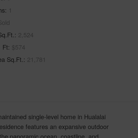
hs
1
Sold
Sq.Ft.
2,524
. Ft
$574
ea Sq.Ft.
21,781
maintained single-level home in Hualalai
e residence features an expansive outdoor
 the panoramic ocean, coastline, and