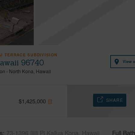
I TERRACE SUBDIVISION
 Hawaii 96740
View 
ion
-
North Kona
Hawaii
SHARE
$
1,425,000
s
73-1396 Iliili Pl Kailua Kona, Hawaii
Full Bat