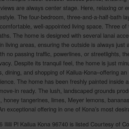
views are always center stage. Here, relaxing or en
lifestyle. The four-bedroom, three-and-a-half-bath 
 comfortable, well-appointed living space. Three of
aths. The home is designed with several lanai acc
n living areas, ensuring the outside is always just
th no passing traffic, powerlines, or streetlights, t
vacy. Despite its tranquil feel, the home is just mi
, dining, and shopping of Kailua-Kona–offering an 
ence. The home has been freshly painted inside and
move-in ready. The lush, landscaped grounds produ
 honey tangerines, limes, Meyer lemons, bananas,
n exceptional offering in one of Kona’s most desira
 Iliili Pl Kailua Kona 96740 is listed Courtesy of C