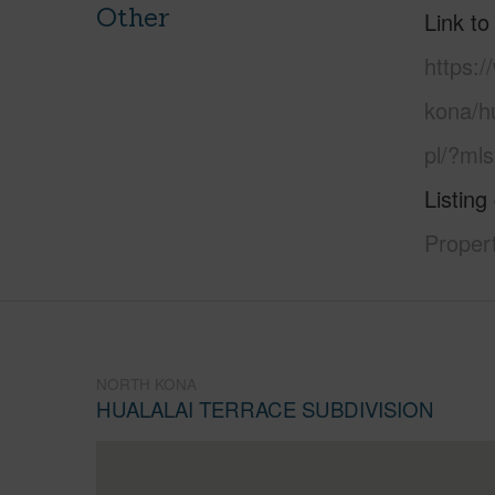
Other
Link to
https:/
kona/hu
pl/?ml
Listing
Propert
NORTH KONA
HUALALAI TERRACE SUBDIVISION