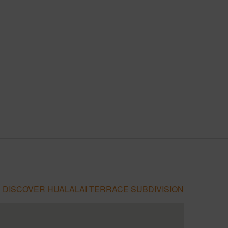
DISCOVER HUALALAI TERRACE SUBDIVISION