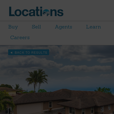
Buy
Sell
Agents
Learn
Careers
BACK TO RESULTS