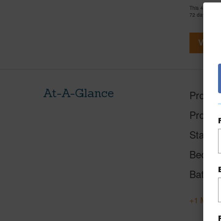
This 4 bedro
72 days and 
View V
At-A-Glance
Proper
Proper
Status
Beds
Baths
+1 More 