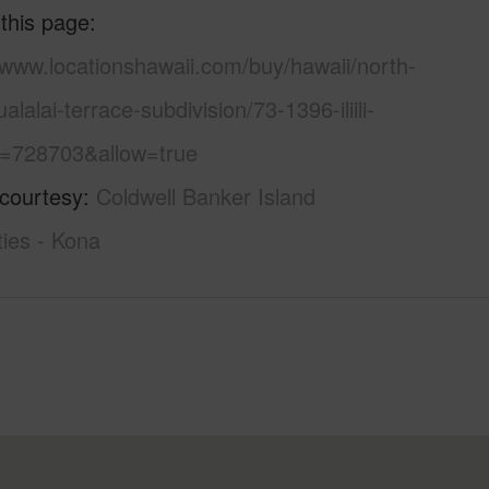
 this page
/www.locationshawaii.com/buy/hawaii/north-
alalai-terrace-subdivision/73-1396-iliili-
s=728703&allow=true
 courtesy
Coldwell Banker Island
ies - Kona