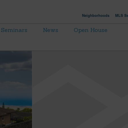
Neighborhoods
MLS Se
Seminars
News
Open House