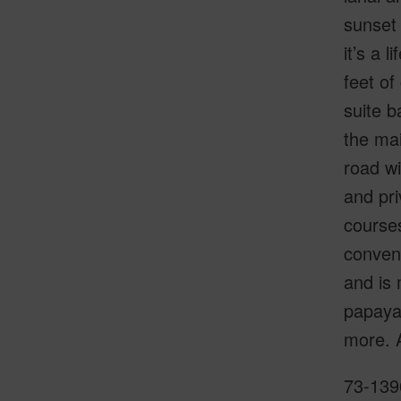
sunset 
it’s a 
feet of
suite b
the mai
road wi
and pri
courses
conveni
and is 
papaya,
more. A
73-1396