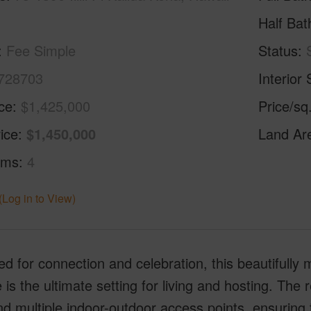
Half Bat
Fee Simple
Status
728703
Interior 
ice
$1,425,000
Price/sq
ice
$1,450,000
Land Ar
oms
4
(Log in to View)
d for connection and celebration, this beautifully 
 is the ultimate setting for living and hosting. Th
nd multiple indoor-outdoor access points, ensuring