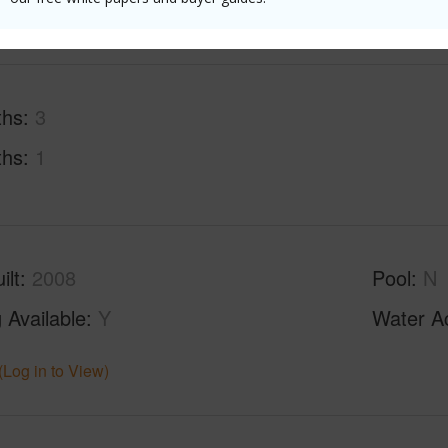
ths
3
ths
1
ilt
2008
Pool
N
 Available
Y
Water A
(Log in to View)