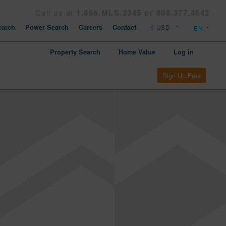
Call us at
1.866.MLS.2345 or 808.377.4642
arch
Power Search
Careers
Contact
Property Search
Home Value
Log in
Sign Up Free