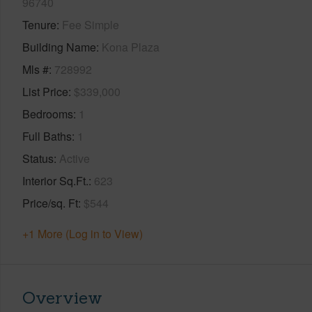
96740
Tenure
Fee Simple
Building Name
Kona Plaza
Mls #
728992
List Price
$339,000
Bedrooms
1
Full Baths
1
Status
Active
Interior Sq.Ft.
623
Price/sq. Ft
$544
+1 More (Log in to View)
Overview