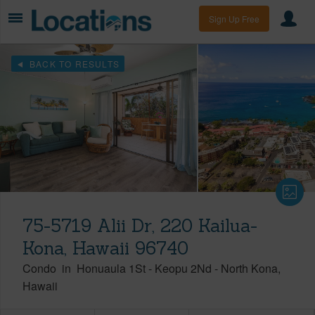
Sign Up Free
BACK TO RESULTS
75-5719 Alii Dr, 220 Kailua-
Kona, Hawaii 96740
Condo
in
Honuaula 1St - Keopu 2Nd
-
North Kona
Hawaii