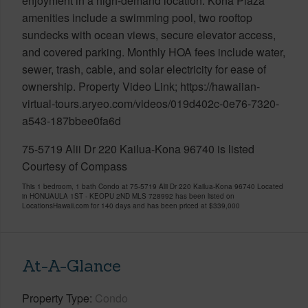
enjoyment in a high-demand location. Kona Plaza
amenities include a swimming pool, two rooftop
sundecks with ocean views, secure elevator access,
and covered parking. Monthly HOA fees include water,
sewer, trash, cable, and solar electricity for ease of
ownership. Property Video Link; https://hawaiian-
virtual-tours.aryeo.com/videos/019d402c-0e76-7320-
a543-187bbee0fa6d
75-5719 Alii Dr 220 Kailua-Kona 96740 is listed
Courtesy of Compass
This 1 bedroom, 1 bath Condo at 75-5719 Alii Dr 220 Kailua-Kona 96740 Located
in HONUAULA 1ST - KEOPU 2ND MLS 728992 has been listed on
LocationsHawaii.com for 140 days and has been priced at
$339,000
At-A-Glance
Property Type
Condo