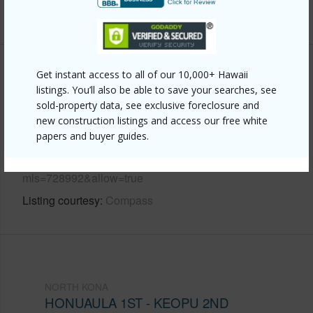
+6 More (Log in to View)
Other
Get instant access to all of our 10,000+ Hawaii
listings. You’ll also be able to save your searches, see
sold-property data, see exclusive foreclosure and
Link to this page
new construction listings and access our free white
https://www.locationshawaii.com/buy/hawaii/north-
papers and buyer guides.
kona/honuaula-1st-keopu-2nd/75-5719-alii-dr-220/?
mls=728992&allow=true
Listing courtesy
Compass
NORTH KONA
HONUAULA 1ST - KEOPU 2ND