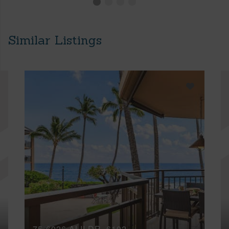
Similar Listings
75-6026 ALII DR, 6102