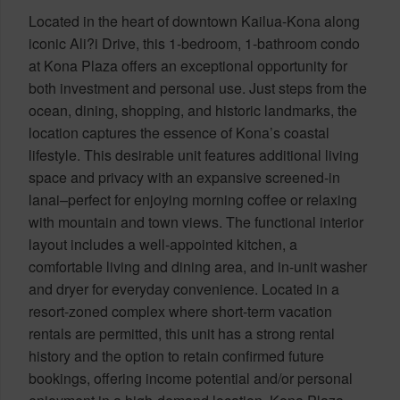
Located in the heart of downtown Kailua-Kona along
iconic Ali?i Drive, this 1-bedroom, 1-bathroom condo
at Kona Plaza offers an exceptional opportunity for
both investment and personal use. Just steps from the
ocean, dining, shopping, and historic landmarks, the
location captures the essence of Kona’s coastal
lifestyle. This desirable unit features additional living
space and privacy with an expansive screened-in
lanai–perfect for enjoying morning coffee or relaxing
with mountain and town views. The functional interior
layout includes a well-appointed kitchen, a
comfortable living and dining area, and in-unit washer
and dryer for everyday convenience. Located in a
resort-zoned complex where short-term vacation
rentals are permitted, this unit has a strong rental
history and the option to retain confirmed future
bookings, offering income potential and/or personal