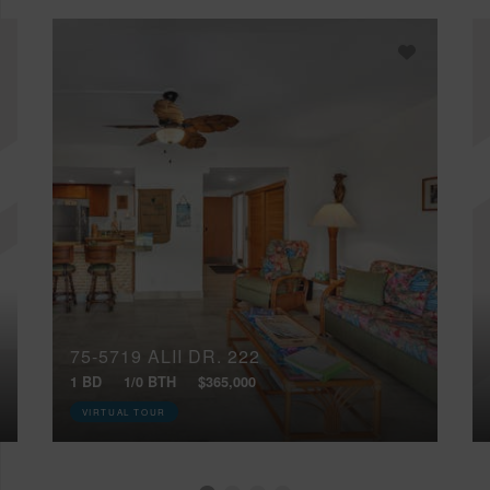
75-5719 ALII DR, 222
1 BD
1/0 BTH
$365,000
VIRTUAL TOUR