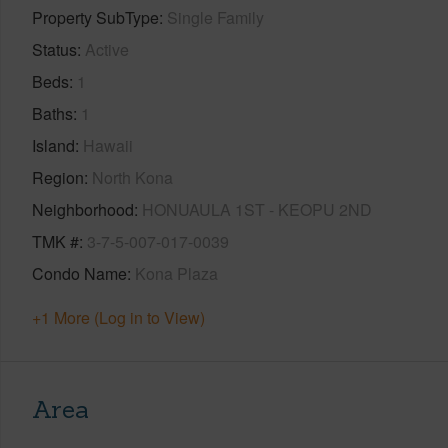
Property SubType
Single Family
Status
Active
Beds
1
Baths
1
Island
Hawaii
Region
North Kona
Neighborhood
HONUAULA 1ST - KEOPU 2ND
TMK #
3-7-5-007-017-0039
Condo Name
Kona Plaza
+1 More (Log in to View)
Area