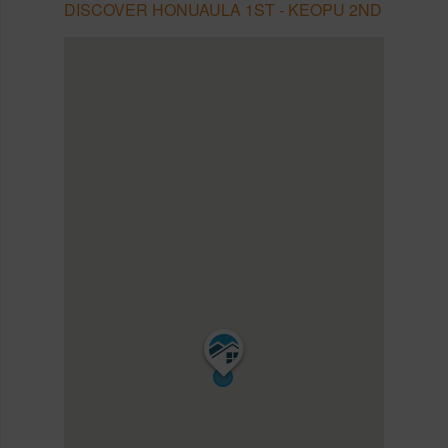
DISCOVER HONUAULA 1ST - KEOPU 2ND