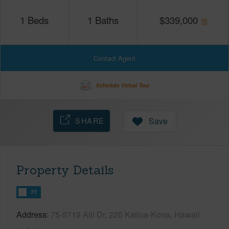
1
Beds
1
Baths
$
339,000
Contact Agent
Schedule Virtual Tour
SHARE
Save
Property Details
FT
Address
75-5719 Alii Dr, 220 Kailua-Kona, Hawaii