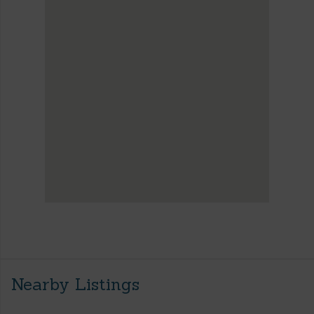
Nearby Listings