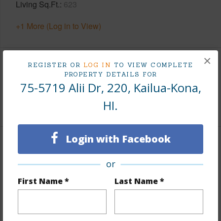
Living Sq.Ft.
623
+1 More (Log in to View)
×
REGISTER OR
LOG IN
TO VIEW COMPLETE
Land / Lot Features
PROPERTY DETAILS FOR
75-5719 Alii Dr, 220, Kailua-Kona,
Roads
County
HI.
Login with Facebook
Finances
or
Includes monthly fees, association dues, land values
and more.
First Name *
Last Name *
Taxes
$4,290