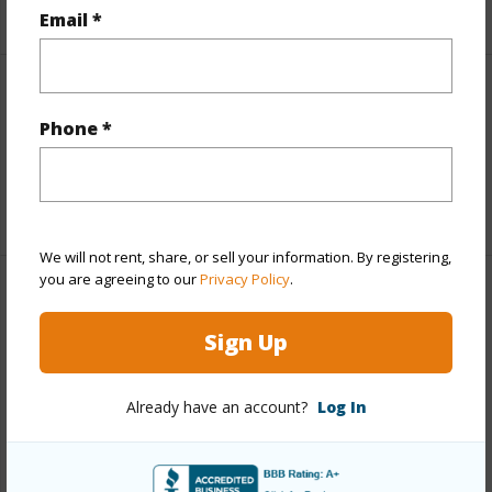
+5 More (Log in to View)
Email *
Interior Features
Phone *
Full Baths
1
+1 More (Log in to View)
We will not rent, share, or sell your information. By registering,
you are agreeing to our
Privacy Policy
.
Property Features
Sign Up
Year Built
1973
Parking Available
Y
Already have an account?
Log In
Pool
Y
Water Access
N