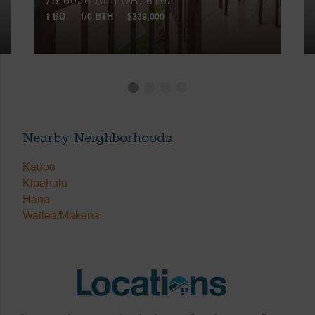
1 BD
1/0 BTH
$339,000
Nearby Neighborhoods
Kaupo
Kipahulu
Hana
Wailea/Makena