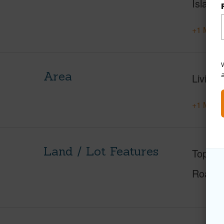
Island
+1 More 
W
Area
Living 
+1 More 
Land / Lot Features
Topogr
Roads