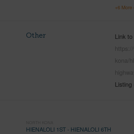
+6 More 
Other
Link to
https:/
kona/hi
highwa
Listing
NORTH KONA
HIENALOLI 1ST - HIENALOLI 6TH