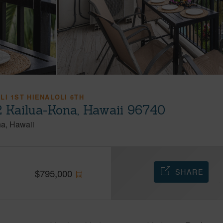
LI 1ST HIENALOLI 6TH
 Kailua-Kona, Hawaii 96740
na
Hawaii
SHARE
$
795,000