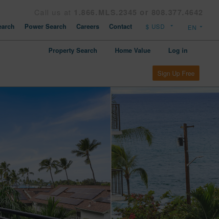
Call us at
1.866.MLS.2345 or 808.377.4642
arch
Power Search
Careers
Contact
Property Search
Home Value
Log in
Sign Up Free