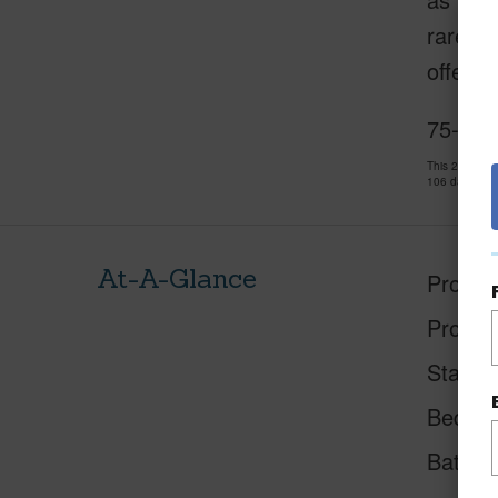
rare, s
offerin
75-578
This 2 bedro
106 days and
At-A-Glance
Proper
Proper
Status
Beds
Baths