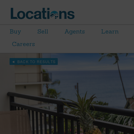
Buy
Sell
Agents
Learn
Careers
BACK TO RESULTS