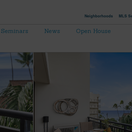
Neighborhoods
MLS Se
Seminars
News
Open House