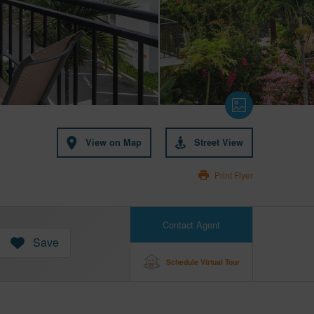
View on Map
Street View
Print Flyer
Contact Agent
Save
Schedule Virtual Tour