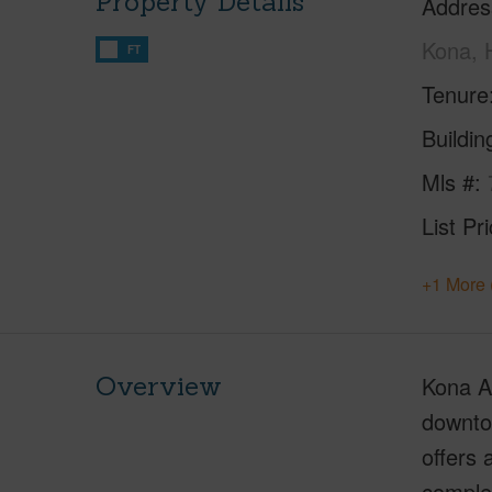
Property Details
Addres
Kona, 
FT
Tenure
Buildi
Mls #
List Pr
+1 More 
Overview
Kona Al
downtow
offers 
comple