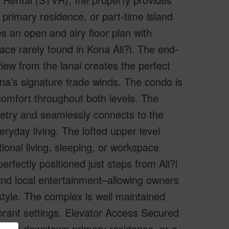
 primary residence, or part-time island
es an open and airy floor plan with
pace rarely found in Kona Ali?i. The end-
view from the lanai creates the perfect
na’s signature trade winds. The condo is
 comfort throughout both levels. The
netry and seamlessly connects to the
eryday living. The lofted upper level
tional living, sleeping, or workspace
perfectly positioned just steps from Ali?i
, and local entertainment–allowing owners
estyle. The complex is well maintained
brant settings. Elevator Access Secured
er, a downtown primary residence, or a