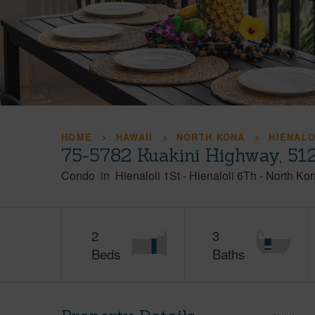
HOME
HAWAII
NORTH KONA
HIENALO
75-5782 Kuakini Highway, 512
Condo
in
Hienaloli 1St - Hienaloli 6Th
-
North Ko
2
3
Beds
Baths