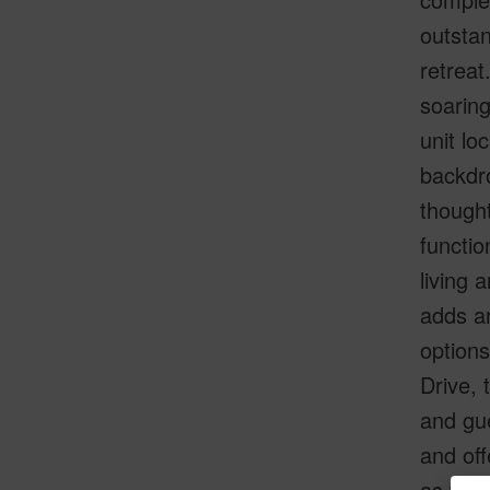
outstan
retreat
soaring
unit lo
backdro
thought
functio
living 
adds ar
options
Drive, 
and gue
and off
as wel