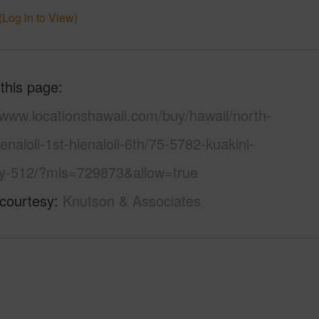
(Log in to View)
 this page
/www.locationshawaii.com/buy/hawaii/north-
enaloli-1st-hienaloli-6th/75-5782-kuakini-
y-512/?mls=729873&allow=true
 courtesy
Knutson & Associates