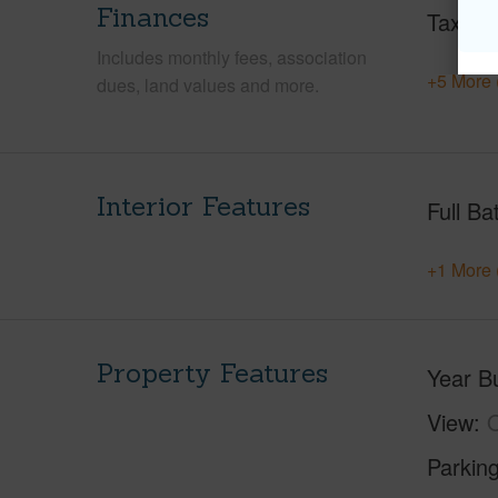
Finances
Taxes
Includes monthly fees, association
+5 More 
dues, land values and more.
Interior Features
Full Ba
+1 More 
Property Features
Year Bu
View
Parking