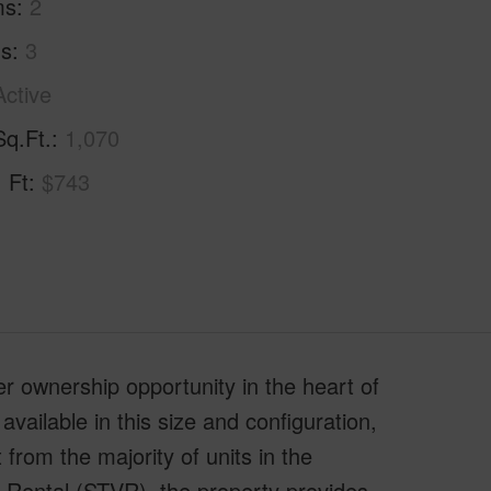
ms
2
hs
3
Active
Sq.Ft.
1,070
. Ft
$743
er ownership opportunity in the heart of
ailable in this size and configuration,
t from the majority of units in the
 Rental (STVR), the property provides