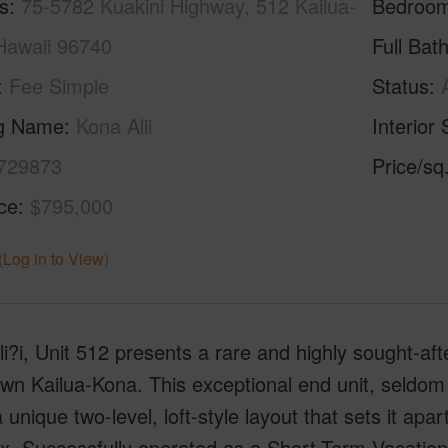
s
75-5782 Kuakini Highway, 512 Kailua-
Bedroo
Hawaii 96740
Full Bat
Fee Simple
Status
ng Name
Kona Alii
Interior 
729873
Price/sq
ice
$795,000
(Log in to View)
i?i, Unit 512 presents a rare and highly sought-aft
n Kailua-Kona. This exceptional end unit, seldom av
a unique two-level, loft-style layout that sets it apar
x. Successfully operated as a Short-Term Vacation