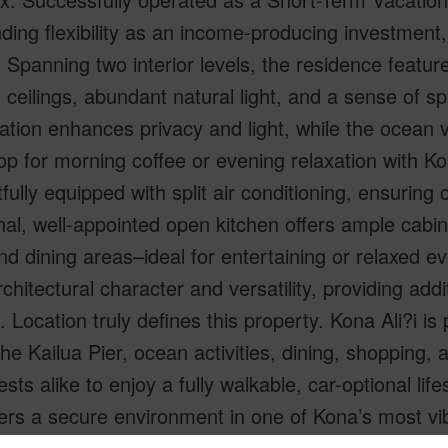
ding flexibility as an income-producing investment,
. Spanning two interior levels, the residence featur
 ceilings, abundant natural light, and a sense of s
cation enhances privacy and light, while the ocean 
p for morning coffee or evening relaxation with Ko
fully equipped with split air conditioning, ensuring
nal, well-appointed open kitchen offers ample cabi
and dining areas–ideal for entertaining or relaxed ev
chitectural character and versatility, providing addi
. Location truly defines this property. Kona Ali?i is 
the Kailua Pier, ocean activities, dining, shopping
sts alike to enjoy a fully walkable, car-optional lif
ers a secure environment in one of Kona’s most vi
l. Whether you are seeking a proven STVR perform