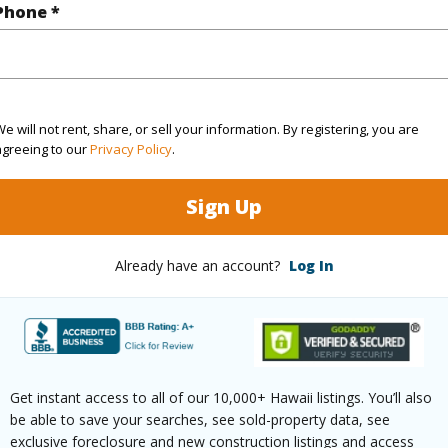
Hawaii
Phone *
(Log in to View)
e will not rent, share, or sell your information. By registering, you are
agreeing to our
Privacy Policy
.
Sq.Ft.
1,070
Sign Up
(Log in to View)
Already have an account?
Log In
aphy
Fairly Level,Gentle Slope
Paved
Get instant access to all of our 10,000+ Hawaii listings. You’ll also
be able to save your searches, see sold-property data, see
exclusive foreclosure and new construction listings and access