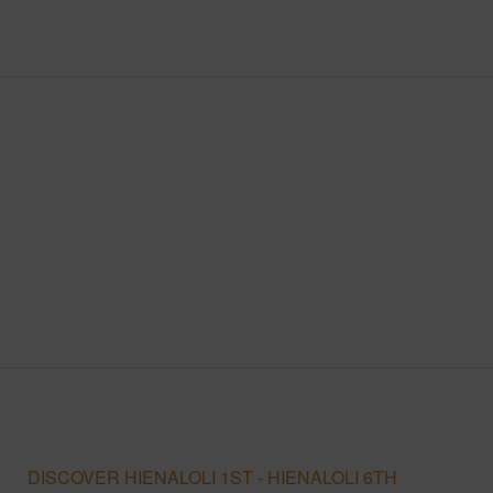
DISCOVER HIENALOLI 1ST - HIENALOLI 6TH