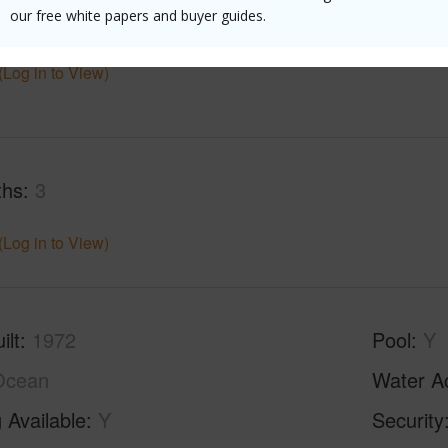
$7,986
our free white papers and buyer guides.
(Log in to View)
ths
3
(Log in to View)
ilt
1972
Pool
Y
Ocean
Water A
 Available
Y
Security