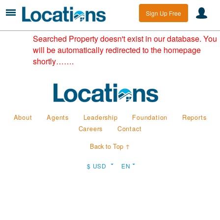
Sign Up Free
Searched Property doesn't exist in our database. You
will be automatically redirected to the homepage
shortly…….
About
Agents
Leadership
Foundation
Reports
Careers
Contact
Back to Top ↑