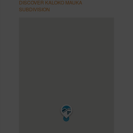
DISCOVER KALOKO MAUKA
SUBDIVISION