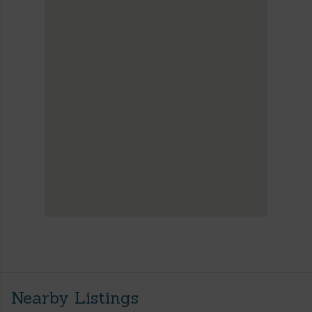
Nearby Listings