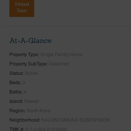
Virtual
Tour
At-A-Glance
Property Type
Single Family Home
Property SubType
Detached
Status
Active
Beds
3
Baths
4
Island
Hawaii
Region
North Kona
Neighborhood
KALOKO MAUKA SUBDIVISION
TMK #
3-7-3-024-012-0000