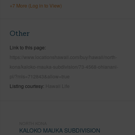
+7 More (Log in to View)
Other
Link to this page
https://www.locationshawaii.com/buy/hawaii/north-
kona/kaloko-mauka-subdivision/73-4568-ohianani-
pl/?mls=712843&allow=true
Listing courtesy
Hawaii Life
NORTH KONA
KALOKO MAUKA SUBDIVISION