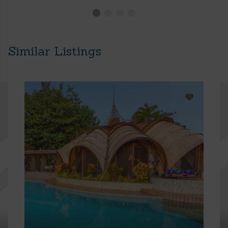
Similar Listings