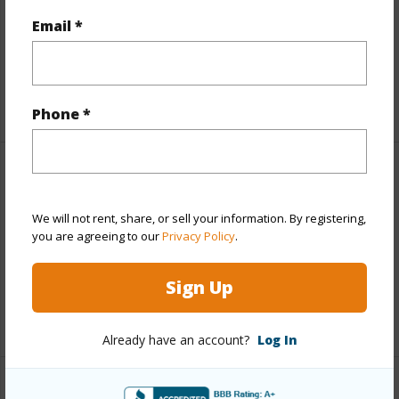
Topography
Fairly Level,Gentle Slope,Rolling
Email *
Terrain,Terraced
Roads
Paved
+1 More (Log in to View)
Phone *
Finances
Includes monthly fees, association dues, land values
We will not rent, share, or sell your information. By registering,
you are agreeing to our
Privacy Policy
.
and more.
Taxes
$2,878
Sign Up
+4 More (Log in to View)
Already have an account?
Log In