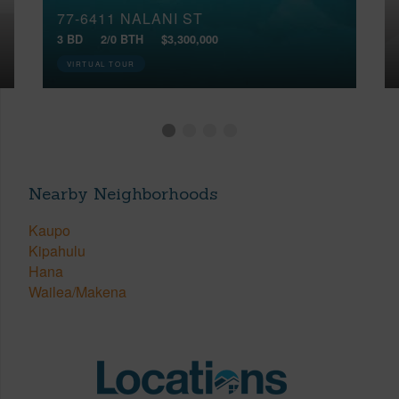
77-6411 NALANI ST
3 BD
2/0 BTH
$3,300,000
VIRTUAL TOUR
Nearby Neighborhoods
Kaupo
Kipahulu
Hana
Wailea/Makena