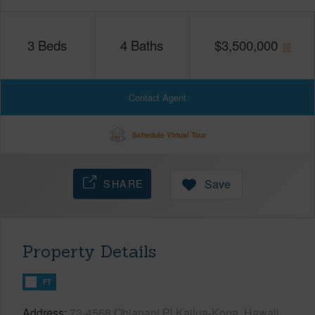
3
Beds
4
Baths
$
3,500,000
Contact Agent
Schedule Virtual Tour
SHARE
Save
Property Details
FT
Address
73-4568 Ohianani Pl Kailua-Kona, Hawaii