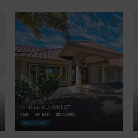
73-4558 KUKUKI ST
4 BD
4/0 BTH
$3,400,000
VIRTUAL TOUR