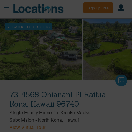
Sign Up Free
BACK TO RESULTS
73-4568 Ohianani Pl Kailua-
Kona, Hawaii 96740
Single Family Home
in
Kaloko Mauka
Subdivision
-
North Kona
Hawaii
View Virtual Tour