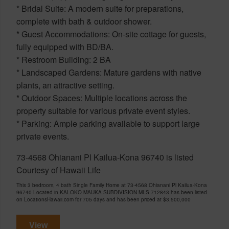
* Bridal Suite: A modern suite for preparations,
complete with bath & outdoor shower.
* Guest Accommodations: On-site cottage for guests,
fully equipped with BD/BA.
* Restroom Building: 2 BA
* Landscaped Gardens: Mature gardens with native
plants, an attractive setting.
* Outdoor Spaces: Multiple locations across the
property suitable for various private event styles.
* Parking: Ample parking available to support large
private events.
73-4568 Ohianani Pl Kailua-Kona 96740 is listed
Courtesy of Hawaii Life
This 3 bedroom, 4 bath Single Family Home at 73-4568 Ohianani Pl Kailua-Kona
96740 Located in KALOKO MAUKA SUBDIVISION MLS 712843 has been listed
on LocationsHawaii.com for 705 days and has been priced at
$3,500,000
View