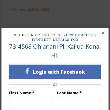
+1 More (Log in to View)
Area
×
REGISTER OR
LOG IN
TO VIEW COMPLETE
PROPERTY DETAILS FOR
Living Sq.Ft.
2,844
73-4568 Ohianani Pl, Kailua-Kona,
HI.
+1 More (Log in to View)
Login with Facebook
Land / Lot Features
or
Land Area Sq.Ft
132,422
First Name *
Last Name *
Lot Number
3-A
Lot Description
Cul de sac