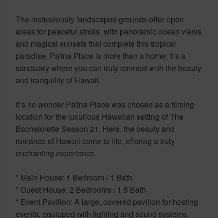
The meticulously landscaped grounds offer open
areas for peaceful strolls, with panoramic ocean views
and magical sunsets that complete this tropical
paradise. Pa'ina Place is more than a home; it’s a
sanctuary where you can truly connect with the beauty
and tranquility of Hawaii.
It’s no wonder Pa'ina Place was chosen as a filming
location for the luxurious Hawaiian setting of The
Bachelorette Season 21. Here, the beauty and
romance of Hawaii come to life, offering a truly
enchanting experience.
* Main House: 1 Bedroom / 1 Bath
* Guest House: 2 Bedrooms / 1.5 Bath
* Event Pavilion: A large, covered pavilion for hosting
events, equipped with lighting and sound systems.