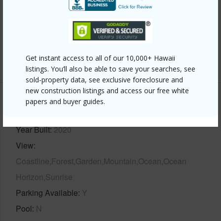
Interior Features
Full Baths
4
half baths
1
Get instant access to all of our 10,000+ Hawaii
+1 More (Log in to View)
listings. You’ll also be able to save your searches, see
sold-property data, see exclusive foreclosure and
new construction listings and access our free white
papers and buyer guides.
Property Features
Year Built
2020
View
Coastline,Forest,Garden,Mountain,Ocean,Ocean
Horizon,Sunrise
Parking Available
Y
Pool
N