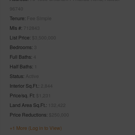
96740
Tenure
Fee Simple
Mls #
712843
List Price
$3,500,000
Bedrooms
3
Full Baths
4
Half Baths
1
Status
Active
Interior Sq.Ft.
2,844
Price/sq. Ft
$1,231
Land Area Sq.Ft.
132,422
Price Reductions
$250,000
+1 More (Log in to View)