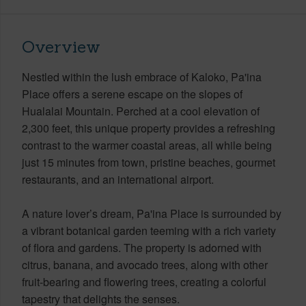
Overview
Nestled within the lush embrace of Kaloko, Pa'ina
Place offers a serene escape on the slopes of
Hualalai Mountain. Perched at a cool elevation of
2,300 feet, this unique property provides a refreshing
contrast to the warmer coastal areas, all while being
just 15 minutes from town, pristine beaches, gourmet
restaurants, and an international airport.
A nature lover’s dream, Pa'ina Place is surrounded by
a vibrant botanical garden teeming with a rich variety
of flora and gardens. The property is adorned with
citrus, banana, and avocado trees, along with other
fruit-bearing and flowering trees, creating a colorful
tapestry that delights the senses.