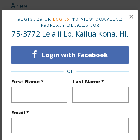
Area
×
REGISTER OR
LOG IN
TO VIEW COMPLETE
Living Sq.Ft.
1,839
PROPERTY DETAILS FOR
Lanai Sq.Ft.
453
75-3772 Leialii Lp, Kailua Kona, HI.
+1 More (Log in to View)
Login with Facebook
or
Land / Lot Features
First Name *
Last Name *
Land Area Sq.Ft
5,602
Lot Number
4
Topography
Level
Email *
Roads
Private
+1 More (Log in to View)