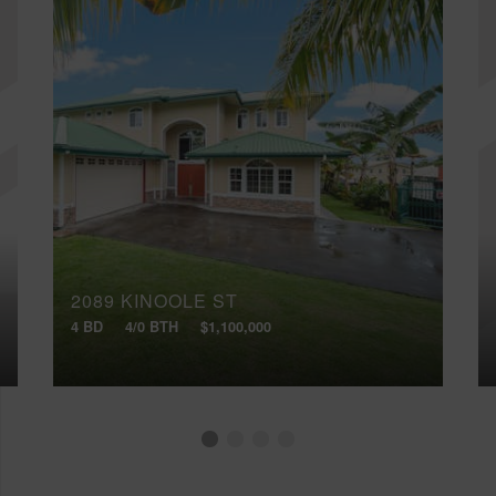
2089 KINOOLE ST
4 BD
4/0 BTH
$1,100,000