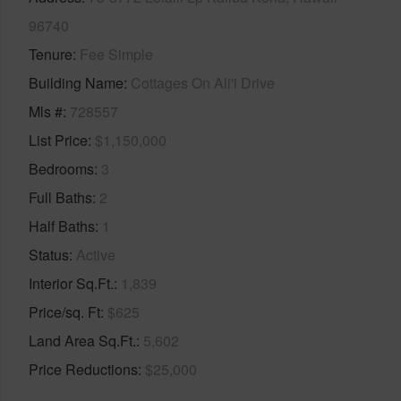
96740
Tenure
Fee Simple
Building Name
Cottages On Ali'i Drive
Mls #
728557
List Price
$1,150,000
Bedrooms
3
Full Baths
2
Half Baths
1
Status
Active
Interior Sq.Ft.
1,839
Price/sq. Ft
$625
Land Area Sq.Ft.
5,602
Price Reductions
$25,000