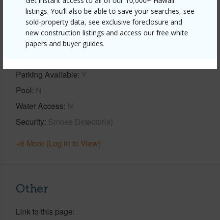
Get instant access to all of our 10,000+ Hawaii
listings. You’ll also be able to save your searches, see
sold-property data, see exclusive foreclosure and
Property Features
new construction listings and access our free white
papers and buyer guides.
Year Built
2024
Parking Available
Y
Pool
N
Water Access
N
Security
Smoke Detector(s)
+6 More (Log in to View)
Other
Link to this page