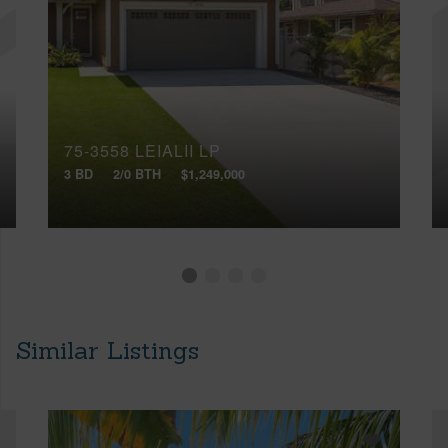
75-3558 LEIALII LP
3 BD
2/0 BTH
$1,249,000
Similar Listings