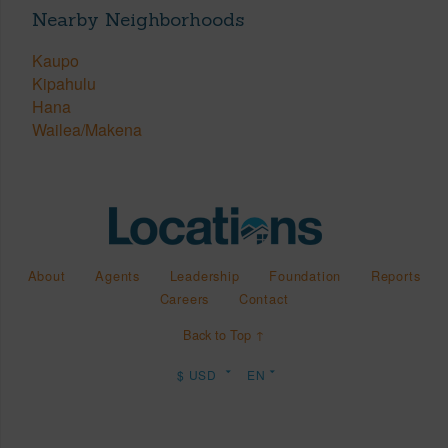
Nearby Neighborhoods
Kaupo
Kipahulu
Hana
Wailea/Makena
About
Agents
Leadership
Foundation
Reports
Careers
Contact
Back to Top ↑