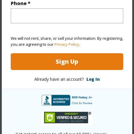
Phone *
Finances
Includes monthly fees, association dues, land values
and more.
We will not rent, share, or sell your information. By registering,
you are agreeing to our
Privacy Policy
.
Taxes
$7,112
Sign Up
+5 More (Log in to View)
Already have an account?
Log In
Interior Features
Full Baths
2
half baths
1
+1 More (Log in to View)