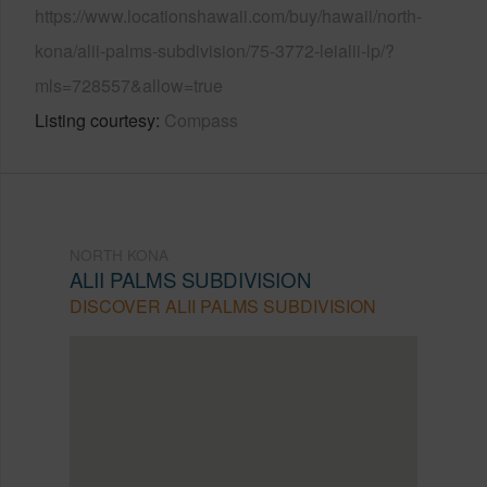
https://www.locationshawaii.com/buy/hawaii/north-
kona/alii-palms-subdivision/75-3772-leialii-lp/?
mls=728557&allow=true
Listing courtesy
Compass
NORTH KONA
ALII PALMS SUBDIVISION
DISCOVER ALII PALMS SUBDIVISION