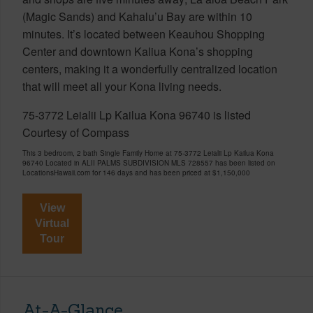
(Magic Sands) and Kahalu’u Bay are within 10
minutes. It’s located between Keauhou Shopping
Center and downtown Kaliua Kona’s shopping
centers, making it a wonderfully centralized location
that will meet all your Kona living needs.
75-3772 Leialii Lp Kailua Kona 96740 is listed
Courtesy of Compass
This 3 bedroom, 2 bath Single Family Home at 75-3772 Leialii Lp Kailua Kona
96740 Located in ALII PALMS SUBDIVISION MLS 728557 has been listed on
LocationsHawaii.com for 146 days and has been priced at
$1,150,000
View
Virtual
Tour
At-A-Glance