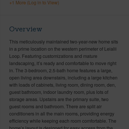
+1 More (Log in to View)
Overview
This meticulously maintained two-year-new home sits
in a prime location on the western perimeter of Leialii
Loop. Featuring customizations and mature
landscaping, it’s ready and comfortable to move right
in. The 3-bedroom, 2.5-bath home features a large,
open living area downstairs, including a large kitchen
with loads of cabinets, living room, dining room, den,
guest bathroom, indoor laundry room, plus lots of
storage areas. Upstairs are the primary suite, two
guest rooms and bathroom. There are split air
conditioners in all the main rooms, providing energy
efficiency while keeping each room comfortable. The
home’s layout is designed for easy access from the