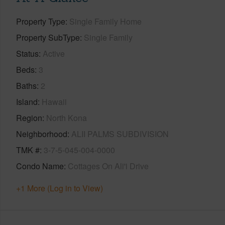
Property Type
Single Family Home
Property SubType
Single Family
Status
Active
Beds
3
Baths
2
Island
Hawaii
Region
North Kona
Neighborhood
ALII PALMS SUBDIVISION
TMK #
3-7-5-045-004-0000
Condo Name
Cottages On Ali'i Drive
+1 More (Log in to View)