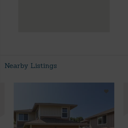
Nearby Listings