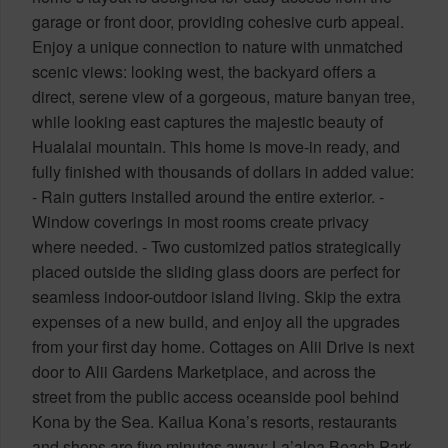
garage or front door, providing cohesive curb appeal.
Enjoy a unique connection to nature with unmatched
scenic views: looking west, the backyard offers a
direct, serene view of a gorgeous, mature banyan tree,
while looking east captures the majestic beauty of
Hualalai mountain. This home is move-in ready, and
fully finished with thousands of dollars in added value:
- Rain gutters installed around the entire exterior. -
Window coverings in most rooms create privacy
where needed. - Two customized patios strategically
placed outside the sliding glass doors are perfect for
seamless indoor-outdoor island living. Skip the extra
expenses of a new build, and enjoy all the upgrades
from your first day home. Cottages on Alii Drive is next
door to Alii Gardens Marketplace, and across the
street from the public access oceanside pool behind
Kona by the Sea. Kailua Kona’s resorts, restaurants
and shops are five minutes away; La’aloa Beach Park