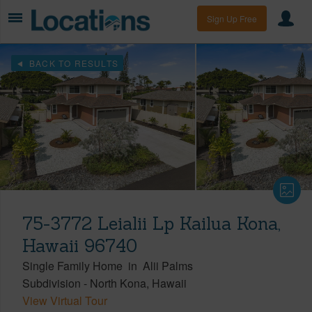
Sign Up Free
BACK TO RESULTS
75-3772 Leialii Lp Kailua Kona,
Hawaii 96740
Single Family Home
in
Alii Palms
Subdivision
-
North Kona
Hawaii
View Virtual Tour