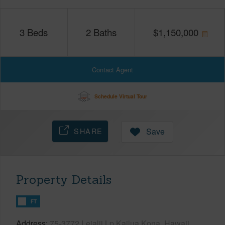
3
Beds
2
Baths
$
1,150,000
Contact Agent
Schedule Virtual Tour
SHARE
Save
Property Details
FT
Address
75-3772 Leialii Lp Kailua Kona, Hawaii