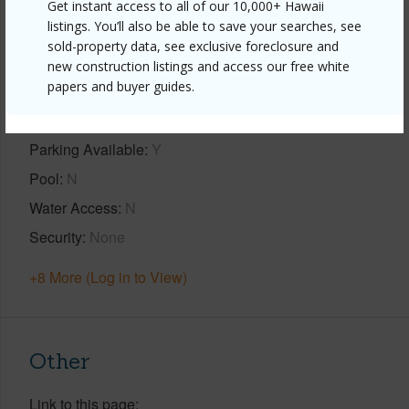
Get instant access to all of our 10,000+ Hawaii
Property Features
listings. You’ll also be able to save your searches, see
sold-property data, see exclusive foreclosure and
Year Built
2024
new construction listings and access our free white
papers and buyer guides.
View
Mountain
Construction
2Story
Parking Available
Y
Pool
N
Water Access
N
Security
None
+8 More (Log in to View)
Other
Link to this page