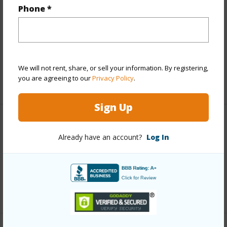
Finances
Phone *
Includes monthly fees, association dues, land values
and more.
Taxes
$5,472
We will not rent, share, or sell your information. By registering,
you are agreeing to our
Privacy Policy
.
+5 More (Log in to View)
Sign Up
Interior Features
Already have an account?
Log In
Full Baths
2
half baths
1
+1 More (Log in to View)