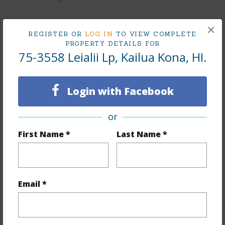
×
REGISTER OR
LOG IN
TO VIEW COMPLETE
Land / Lot Features
PROPERTY DETAILS FOR
75-3558 Leialii Lp, Kailua Kona, HI.
Land Area Sq.Ft
5,742
Lot Dimension
116 x 49
Login with Facebook
Lot Number
52
Lot Description
None
or
Topography
Fairly Level
First Name *
Last Name *
Roads
Private
Design Structure
2Story
Email *
+1 More (Log in to View)