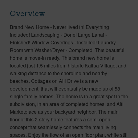
Overview
Brand New Home - Never lived in! Everything
included! Landscaping - Done! Large Lanai -
Finished! Window Coverings - Installed! Laundry
Room with Washer/Dryer - Completed! This beautiful
home is move-in ready. This brand new home is
located just 1.5 miles from historic Kailua Village, and
walking distance to the shoreline and nearby
beaches. Cottages on Alii Drive is a new
development, that will eventually be made up of 58
single family homes. The home is in a great spot in the
subdivision, in an area of completed homes, and Alii
Marketplace as your backyard neighbor. The main
floor of this 2-story home features a semi-open
concept that seamlessly connects the main living
spaces. Enjoy the flow of an open floor plan, while still