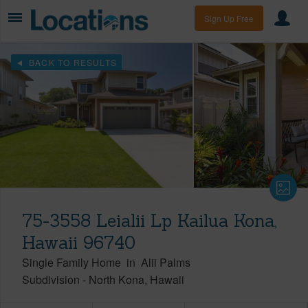
Sign Up Free
BACK TO RESULTS
75-3558 Leialii Lp Kailua Kona,
Hawaii 96740
Single Family Home
in
Alii Palms
Subdivision
-
North Kona
Hawaii