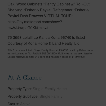
Oak’ Wood Cabinets *Pantry Cabinet w/ Roll-Out
Shelving *Fisher & Paykel Refrigerator *Fisher &
Paykel Dish Drawers VIRTUAL TOUR:
https://my.matterport.com/show/?
m=VJ4wrpJG9Kf&mls=1
75-3558 Leialii Lp Kailua Kona 96740 is listed
Courtesy of Kona Home & Land Realty, Llc
This 3 bedroom, 2 bath Single Family Home at 75-3558 Leialii Lp Kailua Kona
96740 Located in ALII PALMS SUBDIVISION MLS 719374 has been listed on
LocationsHawaii.com for 512 days and has been priced at
$1,249,000
At-A-Glance
Property Type
Single Family Home
Property SubType
Single Family
Status
Active