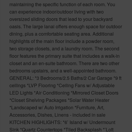
maintaining the specific function of each room. You
can experience indoor/outdoor living with two
oversized sliding doors that lead to your backyard
oasis. The large lanai offers enough space for outdoor
dining, plus a comfortable seating area. Additional
highlights of the main floor include a powder room,
two storage closets, and a laundry room. The second
floor features the primary suite that includes a walk-in
closet and an en-suite bathroom. There are two other
bedrooms upstairs, and a well-appointed bathroom.
GENERAL: *3 Bedrooms/2.5 Baths/2 Car Garage *9 ft
ceilings *LVP Flooring *Ceiling Fans w/ Adjustable
LED Lights *Air Conditioning *Mirrored Closet Doors
*Closet Shelving Packages *Solar Water Heater
*Landscaped w/ Auto Irrigation *Furniture, Art,
Accessories, Dishes, Linens - included in sale
KITCHEN HIGHLIGHTS: *6’ Island w/ Undermount
Sink *Quartz Countertops *Tiled Backsplash *’Loft