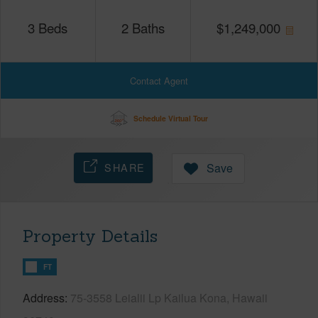
3
Beds
2
Baths
$
1,249,000
Contact Agent
Schedule Virtual Tour
SHARE
Save
Property Details
FT
Address
75-3558 Leialii Lp Kailua Kona, Hawaii