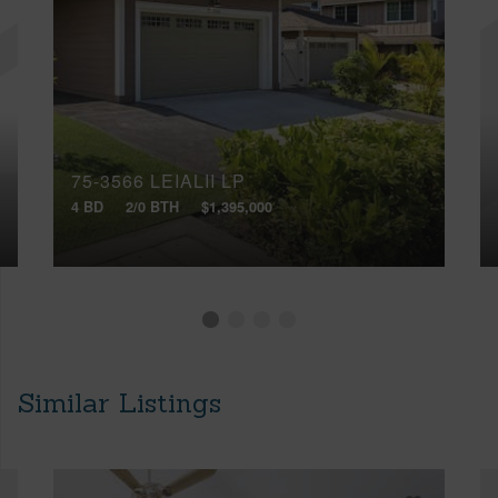
75-3566 LEIALII LP
4 BD
2/0 BTH
$1,395,000
Similar Listings