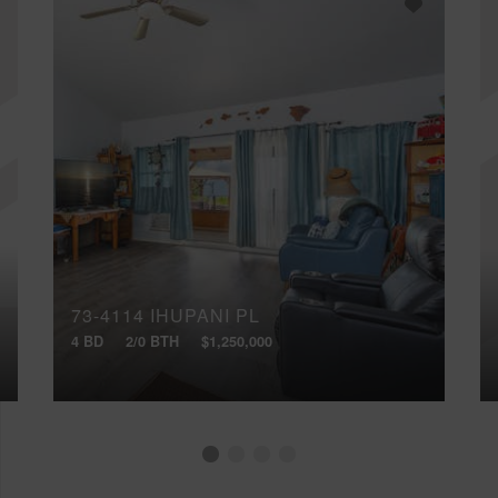
73-4114 IHUPANI PL
4 BD
2/0 BTH
$1,250,000