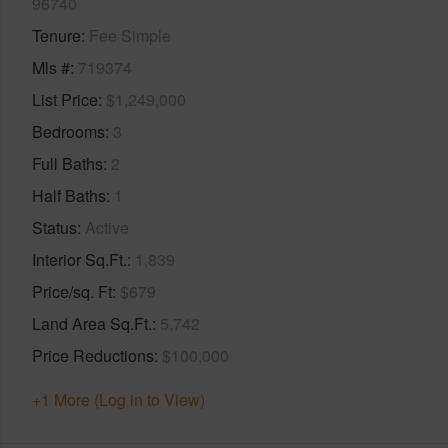
96740
Tenure
Fee Simple
Mls #
719374
List Price
$1,249,000
Bedrooms
3
Full Baths
2
Half Baths
1
Status
Active
Interior Sq.Ft.
1,839
Price/sq. Ft
$679
Land Area Sq.Ft.
5,742
Price Reductions
$100,000
+1 More (Log in to View)