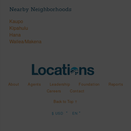
Nearby Neighborhoods
Kaupo
Kipahulu
Hana
Wailea/Makena
About
Agents
Leadership
Foundation
Reports
Careers
Contact
Back to Top ↑