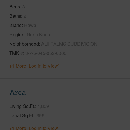
Beds
3
Baths
2
Island
Hawaii
Region
North Kona
Neighborhood
ALII PALMS SUBDIVISION
TMK #
3-7-5-045-052-0000
+1 More (Log in to View)
Area
Living Sq.Ft.
1,839
Lanai Sq.Ft.
396
+1 More (Log in to View)