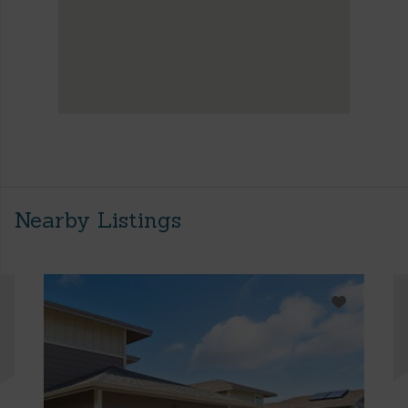
Nearby Listings