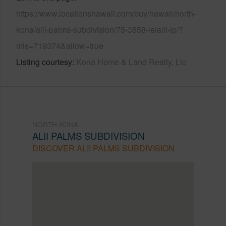
https://www.locationshawaii.com/buy/hawaii/north-
kona/alii-palms-subdivision/75-3558-leialii-lp/?
mls=719374&allow=true
Listing courtesy
Kona Home & Land Realty, Llc
NORTH KONA
ALII PALMS SUBDIVISION
DISCOVER ALII PALMS SUBDIVISION