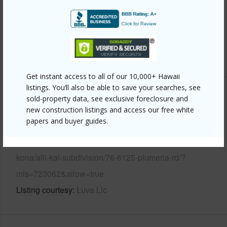
Pool
N
Water Access
N
+6 More (Log in to View)
Get instant access to all of our 10,000+ Hawaii
listings. You’ll also be able to save your searches, see
Other
sold-property data, see exclusive foreclosure and
new construction listings and access our free white
papers and buyer guides.
Link to this page
https://www.locationshawaii.com/buy/hawaii/north-
kona/alii-kai-subdivision/76-6125-plumeria-rd/?
mls=723062&allow=true
Listing courtesy
Luva Llc