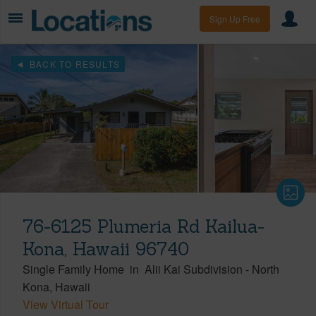
Sign Up Free
BACK TO RESULTS
76-6125 Plumeria Rd Kailua-
Kona, Hawaii 96740
Single Family Home
in
Alii Kai Subdivision
-
North
Kona
Hawaii
View Virtual Tour