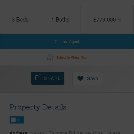
3
Beds
1
Baths
$
779,000
Contact Agent
Schedule Virtual Tour
SHARE
Save
Property Details
FT
Address
76-6125 Plumeria Rd Kailua-Kona, Hawaii