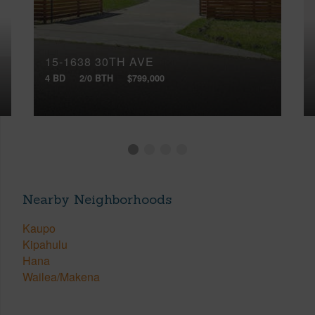
15-1638 30TH AVE
4 BD
2/0 BTH
$799,000
Nearby Neighborhoods
Kaupo
Kipahulu
Hana
Wailea/Makena