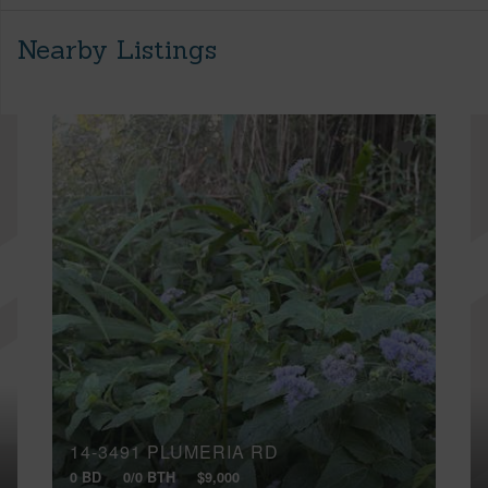
Nearby Listings
14-3491 PLUMERIA RD
0 BD
0/0 BTH
$9,000