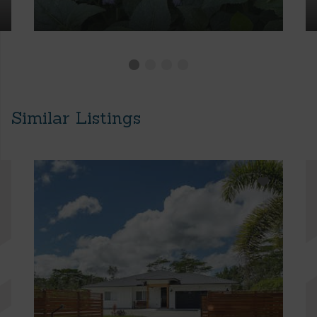
Similar Listings