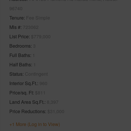
96740
Tenure
Fee Simple
Mls #
723062
List Price
$779,000
Bedrooms
3
Full Baths
1
Half Baths
1
Status
Contingent
Interior Sq.Ft.
960
Price/sq. Ft
$811
Land Area Sq.Ft.
8,397
Price Reductions
$31,000
+1 More (Log in to View)