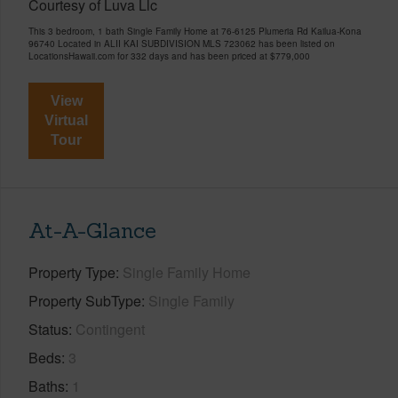
Courtesy of Luva Llc
This 3 bedroom, 1 bath Single Family Home at 76-6125 Plumeria Rd Kailua-Kona
96740 Located in ALII KAI SUBDIVISION MLS 723062 has been listed on
LocationsHawaii.com for 332 days and has been priced at
$779,000
View
Virtual
Tour
At-A-Glance
Property Type
Single Family Home
Property SubType
Single Family
Status
Contingent
Beds
3
Baths
1