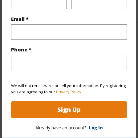
+5 More (Log in to View)
Email *
Interior Features
Phone *
Full Baths
1
half baths
1
+1 More (Log in to View)
We will not rent, share, or sell your information. By registering,
you are agreeing to our
Privacy Policy
.
Property Features
Sign Up
Year Built
1987
View
Other
Already have an account?
Log In
Parking Available
Y