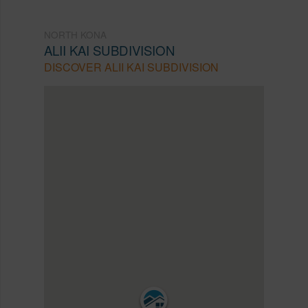
NORTH KONA
ALII KAI SUBDIVISION
DISCOVER ALII KAI SUBDIVISION