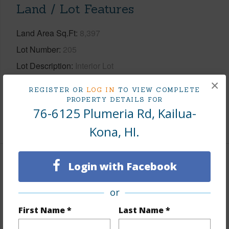
Land / Lot Features
Land Area Sq.Ft
8,397
Lot Number
205
Lot Description
Interior Lot
Topography
Fairly Level,Terraced
×
REGISTER OR
LOG IN
TO VIEW COMPLETE
Roads
County,Paved
PROPERTY DETAILS FOR
76-6125 Plumeria Rd, Kailua-
+1 More (Log in to View)
Kona, HI.
Login with Facebook
Finances
Includes monthly fees, association dues, land values
or
and more.
First Name *
Last Name *
Taxes
$7,438