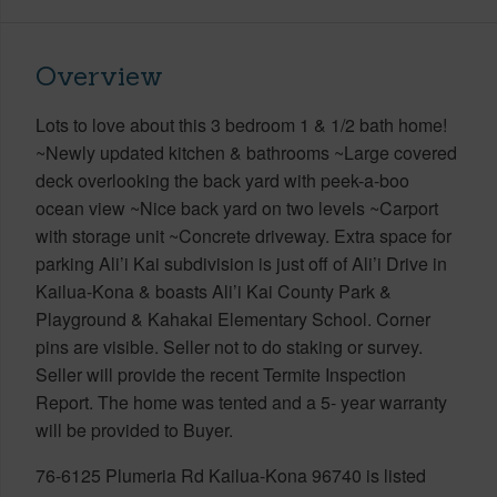
Overview
Lots to love about this 3 bedroom 1 & 1/2 bath home!
~Newly updated kitchen & bathrooms ~Large covered
deck overlooking the back yard with peek-a-boo
ocean view ~Nice back yard on two levels ~Carport
with storage unit ~Concrete driveway. Extra space for
parking Ali’i Kai subdivision is just off of Ali’i Drive in
Kailua-Kona & boasts Ali’i Kai County Park &
Playground & Kahakai Elementary School. Corner
pins are visible. Seller not to do staking or survey.
Seller will provide the recent Termite Inspection
Report. The home was tented and a 5- year warranty
will be provided to Buyer.
76-6125 Plumeria Rd Kailua-Kona 96740 is listed