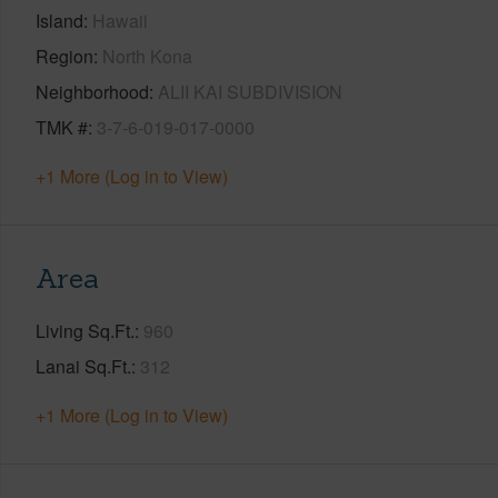
Island
Hawaii
Region
North Kona
Neighborhood
ALII KAI SUBDIVISION
TMK #
3-7-6-019-017-0000
+1 More (Log in to View)
Area
Living Sq.Ft.
960
Lanai Sq.Ft.
312
+1 More (Log in to View)