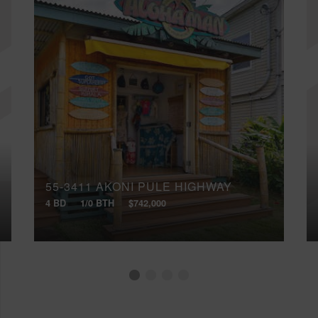
55-3411 AKONI PULE HIGHWAY
4 BD
1/0 BTH
$742,000