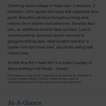
Charming island cottage in Hawi town. 3 bedroom, 2
bathroom 1,072 square foot home with expansive front
porch. Beautiful oak floors throughout living area,
ceramic tile in kitchen and bathrooms. Sensible floor
plan, an additional covered deck out back. Lots of
covered parking, spacious carport connects to
garage/workshop area. Ideal location less than a
quarter mile from Hawi town, yet private setting with
mature trees.
55-508 Ilina Rd 3 Hawi 96719 is listed Courtesy of
Aloha Sotheby's Intl Realty - Hawai'i
This 3 bedroom, 2 bath Single Family Home at 55-508 Ilina Rd 3 Hawi 96719
Located in KAHEI HOUSELOTS MLS 730368 has been listed on
LocationsHawaii.com for 87 days and has been priced at
$749,000
At-A-Glance