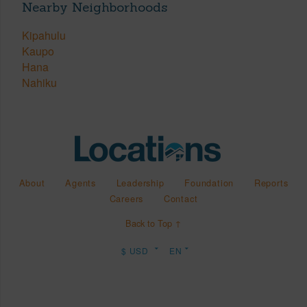
Nearby Neighborhoods
Kipahulu
Kaupo
Hana
Nahiku
About
Agents
Leadership
Foundation
Reports
Careers
Contact
Back to Top ↑