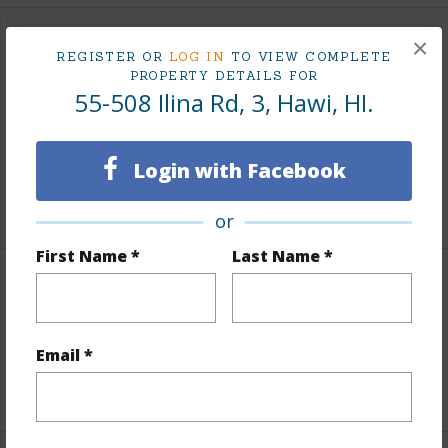
×
Finances
REGISTER OR
LOG IN
TO VIEW COMPLETE
PROPERTY DETAILS FOR
Includes monthly fees, association dues, land values
55-508 Ilina Rd, 3, Hawi, HI.
and more.
Taxes
$846
Login with Facebook
+6 More (Log in to View)
or
First Name *
Last Name *
Interior Features
Full Baths
2
Email *
+1 More (Log in to View)