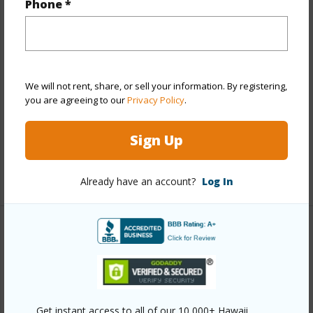
Phone *
Property Features
Year Built
1995
View
Garden View
We will not rent, share, or sell your information. By registering,
Parking Available
Y
you are agreeing to our
Privacy Policy
.
Pool
N
Sign Up
Water Access
N
+6 More (Log in to View)
Already have an account?
Log In
Other
Link to this page
https://www.locationshawaii.com/buy/hawaii/north-
Get instant access to all of our 10,000+ Hawaii