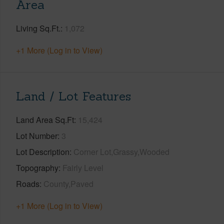
Area
Living Sq.Ft.
1,072
+1 More (Log in to View)
Land / Lot Features
Land Area Sq.Ft
15,424
Lot Number
3
Lot Description
Corner Lot,Grassy,Wooded
Topography
Fairly Level
Roads
County,Paved
+1 More (Log in to View)