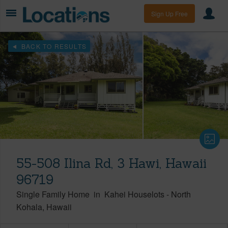
Sign Up Free
BACK TO RESULTS
55-508 Ilina Rd, 3 Hawi, Hawaii
96719
Single Family Home
in
Kahei Houselots
-
North
Kohala
Hawaii