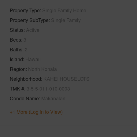
Property Type
Single Family Home
Property SubType
Single Family
Status
Active
Beds
3
Baths
2
Island
Hawaii
Region
North Kohala
Neighborhood
KAHEI HOUSELOTS
TMK #
3-5-5-011-010-0003
Condo Name
Makanalani
+1 More (Log in to View)