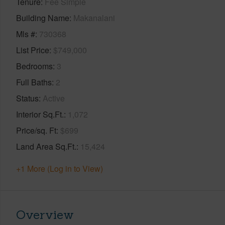
Tenure
Fee Simple
Building Name
Makanalani
Mls #
730368
List Price
$749,000
Bedrooms
3
Full Baths
2
Status
Active
Interior Sq.Ft.
1,072
Price/sq. Ft
$699
Land Area Sq.Ft.
15,424
+1 More (Log in to View)
Overview