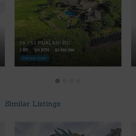
56-153 PUALANI RD
3 BD
3/0 BTH
$5,950,000
VIRTUAL TOUR
Similar Listings