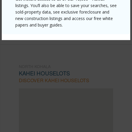
kohala/kahei-houselots/55-508-ilina-rd-3/?
listings. You’ll also be able to save your searches, see
mls=730368&allow=true
sold-property data, see exclusive foreclosure and
new construction listings and access our free white
Listing courtesy
Aloha Sotheby's Intl Realty -
papers and buyer guides.
Hawai'i
NORTH KOHALA
KAHEI HOUSELOTS
DISCOVER KAHEI HOUSELOTS