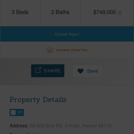
3
Beds
2
Baths
$
749,000
Contact Agent
Schedule Virtual Tour
SHARE
Save
Property Details
FT
Address
55-508 Ilina Rd, 3 Hawi, Hawaii 96719