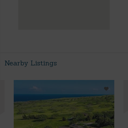
Nearby Listings