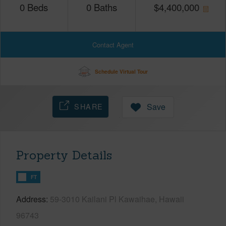
0
Beds
0
Baths
$
4,400,000
Contact Agent
Schedule Virtual Tour
SHARE
Save
Property Details
FT
Address
59-3010 Kailani Pl Kawaihae, Hawaii
96743