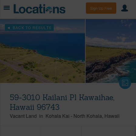
Sign Up Free
BACK TO RESULTS
59-3010 Kailani Pl Kawaihae,
Hawaii 96743
Vacant Land
in
Kohala Kai
-
North Kohala
Hawaii