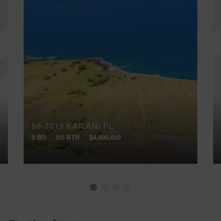
59-3019 KAILANI PL
0 BD
0/0 BTH
$4,900,000