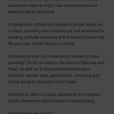
panoramic views to enjoy year round sunsets and
seasonal whale watching.
Underground utilities and access to private water are
in place, providing the infrastructure and amenities for
creating a private sanctuary with a sense of place that
fits your own island lifestyle or retreat.
Extremely private yet conveniently located in close
proximity (15-20 minutes) to the towns of Waimea and
Hawi, as well as, to the acclaimed white sand
beaches, resorts, spas, golf courses, shopping and
dining along the Kohala's Gold Coast.
Kohala Kai offers a unique opportunity for investors,
and for those who value Hawaii's natural beauty.
Notable Features of Lot 1: