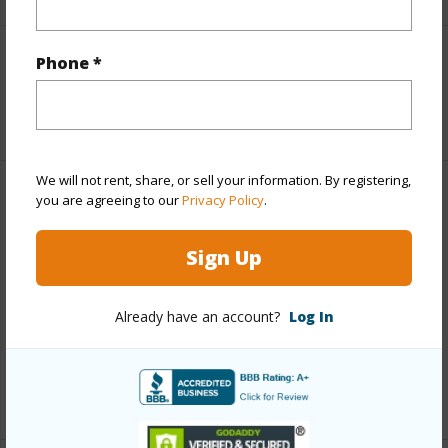
Phone *
Interior Features
+1 More (Log in to View)
We will not rent, share, or sell your information. By registering,
you are agreeing to our
Privacy Policy
.
Property Features
Sign Up
View
Coastline,Mountain,Ocean,Ocean
Horizon,Sunset
Already have an account?
Log In
Parking Available
N
Pool
N
+7 More (Log in to View)