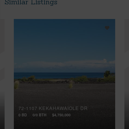
Similar Listings
72-1107 KEKAHAWAIOLE DR
0 BD
0/0 BTH
$4,750,000