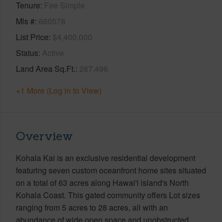
Tenure
Fee Simple
Mls #
660578
List Price
$4,400,000
Status
Active
Land Area Sq.Ft.
287,496
+1 More (Log in to View)
Overview
Kohala Kai is an exclusive residential development
featuring seven custom oceanfront home sites situated
on a total of 63 acres along Hawai'i island's North
Kohala Coast. This gated community offers Lot sizes
ranging from 5 acres to 28 acres, all with an
abundance of wide open space and unobstructed