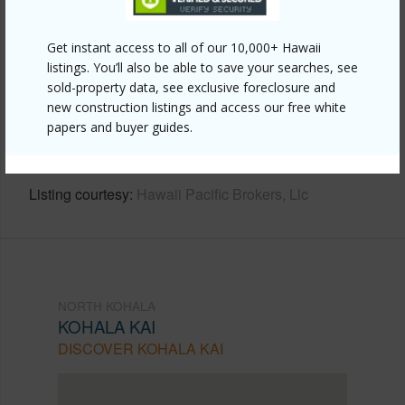
Other
Get instant access to all of our 10,000+ Hawaii
listings. You’ll also be able to save your searches, see
Link to this page
sold-property data, see exclusive foreclosure and
https://www.locationshawaii.com/buy/hawaii/north-
new construction listings and access our free white
papers and buyer guides.
kohala/kohala-kai/59-3010-kailani-pl/?
mls=660578&allow=true
Listing courtesy
Hawaii Pacific Brokers, Llc
NORTH KOHALA
KOHALA KAI
DISCOVER KOHALA KAI