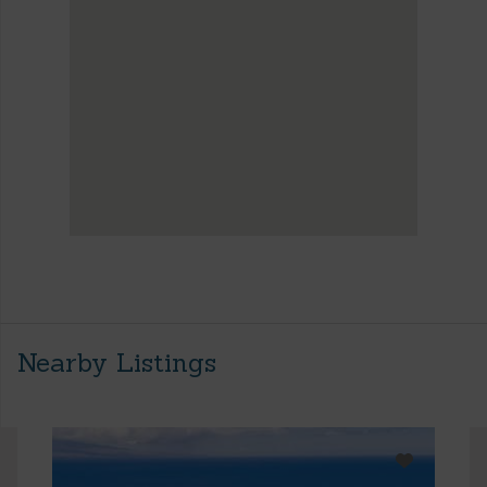
Nearby Listings