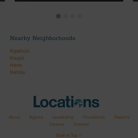
Nearby Neighborhoods
Kipahulu
Kaupo
Hana
Nahiku
About
Agents
Leadership
Foundation
Reports
Careers
Contact
Back to Top ↑