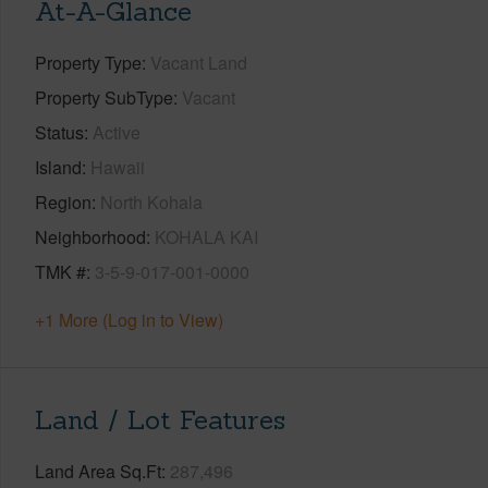
At-A-Glance
Property Type
Vacant Land
Property SubType
Vacant
Status
Active
Island
Hawaii
Region
North Kohala
Neighborhood
KOHALA KAI
TMK #
3-5-9-017-001-0000
+1 More (Log in to View)
Land / Lot Features
Land Area Sq.Ft
287,496