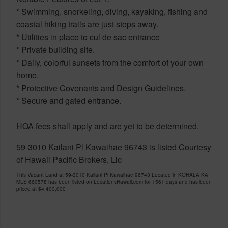
* Swimming, snorkeling, diving, kayaking, fishing and
coastal hiking trails are just steps away.
* Utilities in place to cul de sac entrance
* Private building site.
* Daily, colorful sunsets from the comfort of your own
home.
* Protective Covenants and Design Guidelines.
* Secure and gated entrance.
HOA fees shall apply and are yet to be determined.
59-3010 Kailani Pl Kawaihae 96743 is listed Courtesy
of Hawaii Pacific Brokers, Llc
This Vacant Land at 59-3010 Kailani Pl Kawaihae 96743 Located in KOHALA KAI
MLS 660578 has been listed on LocationsHawaii.com for 1561 days and has been
priced at
$4,400,000