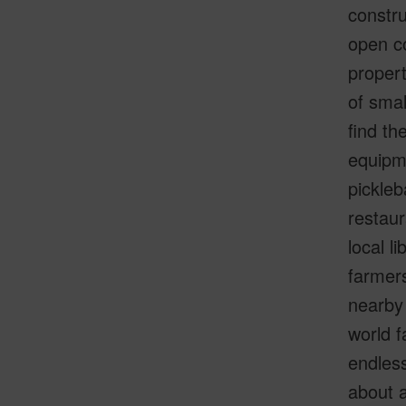
constru
open co
propert
of smal
find t
equipme
pickleb
restaur
local l
farmers
nearby 
world 
endless
about 