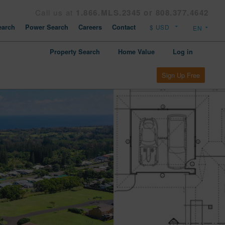
Call us at
1.866.MLS.2345 or 808.377.4642
arch
Power Search
Careers
Contact
Property Search
Home Value
Log in
Sign Up Free