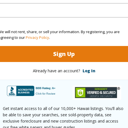
rea Sq.Ft
10,118
Topogra
mber
25
Roads
cription
Cleared,Cul-De-Sac,Grassy
e will not rent, share, or sell your information. By registering, you are
agreeing to our
Privacy Policy
.
(Log in to View)
Sign Up
Already have an account?
Log In
$3,343
(Log in to View)
Get instant access to all of our 10,000+ Hawaii listings. You’ll also
be able to save your searches, see sold-property data, see
exclusive foreclosure and new construction listings and access
(Log in to View)
our free white papers and buyer guides.