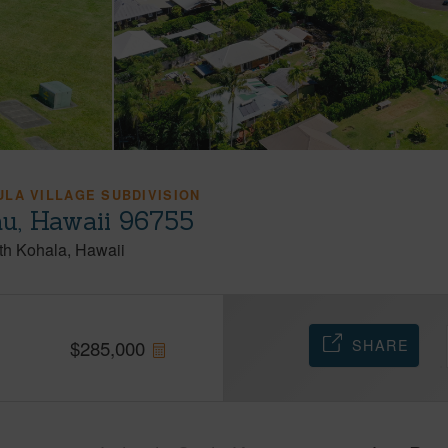
LA VILLAGE SUBDIVISION
au, Hawaii 96755
th Kohala
Hawaii
SHARE
$
285,000