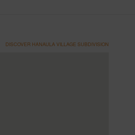
DISCOVER HANAULA VILLAGE SUBDIVISION