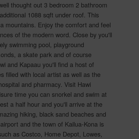
 well thought out 3 bedroom 2 bathroom
dditional 1088 sqft under roof. This
ala mountains. Enjoy the comfort and feel
ences of the modern word. Close by you'll
vely swimming pool, playground
monds, a skate park and of course
wi and Kapaau you'll find a host of
filled with local artist as well as the
 hospital and pharmacy. Visit Hawi
eisure time you can snorkel and swim at
 a half hour and you'll arrive at the
azing hiking, black sand beaches and
 airport and the town of Kailua-Kona is
s such as Costco, Home Depot, Lowes,