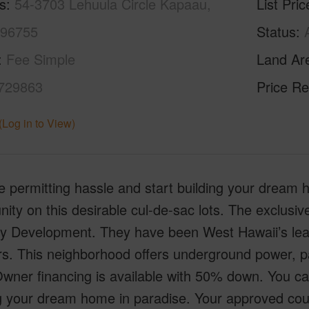
s
54-3703 Lehuula Circle Kapaau,
List Pric
 96755
Status
Fee Simple
Land Ar
729863
Price Re
(Log in to View)
e permitting hassle and start building your dream h
ty on this desirable cul-de-sac lots. The exclusiv
y Development. They have been West Hawaii’s lead
rs. This neighborhood offers underground power, 
Owner financing is available with 50% down. You ca
g your dream home in paradise. Your approved count