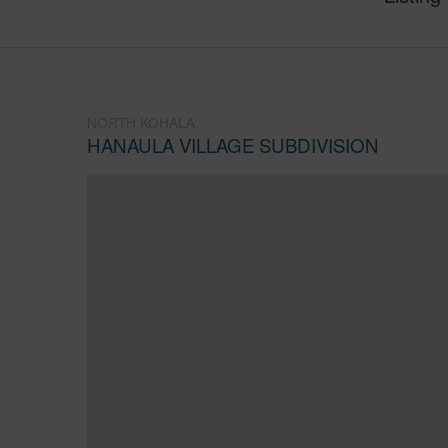
NORTH KOHALA
HANAULA VILLAGE SUBDIVISION