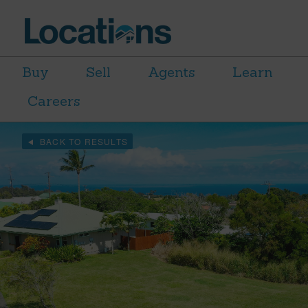
Buy
Sell
Agents
Learn
Careers
BACK TO RESULTS