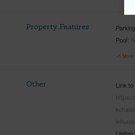
Property Features
Parking
Pool
+5 More 
Other
Link to
https:/
kohala/
lehuul
Listing