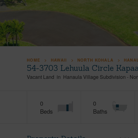
HOME
HAWAII
NORTH KOHALA
HANAU
54-3703 Lehuula Circle Kapa
Vacant Land
in
Hanaula Village Subdivision
-
Nor
0
0
Beds
Baths