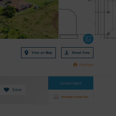
View on Map
Street View
Print Flyer
Contact Agent
Save
Schedule Virtual Tour