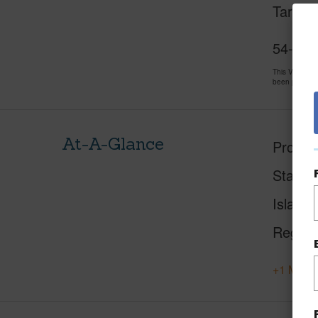
Target,
54-3703
This Vacant 
been priced 
At-A-Glance
Proper
Status
Island
Region
+1 More 