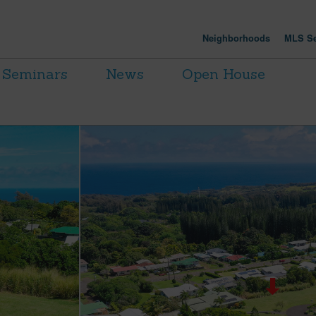
Neighborhoods
MLS Se
Seminars
News
Open House