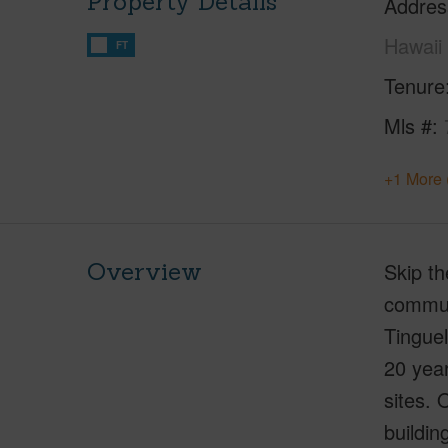
Property Details
Addres
Hawaii
FT
Tenure
Mls #
+1 More 
Overview
Skip th
communi
Tinguel
20 yea
sites. 
buildin