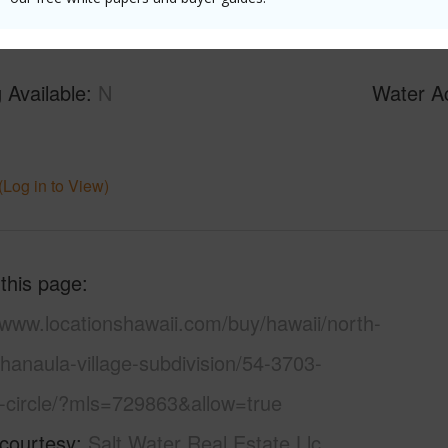
 Available
N
Water A
N
(Log in to View)
 this page
/www.locationshawaii.com/buy/hawaii/north-
hanaula-village-subdivision/54-3703-
a-circle/?mls=729863&allow=true
 courtesy
Salt Water Real Estate Llc