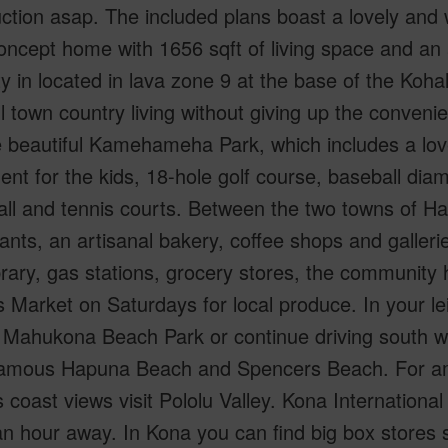
ction asap. The included plans boast a lovely and
ncept home with 1656 sqft of living space and an a
y in located in lava zone 9 at the base of the Koh
l town country living without giving up the conveni
he beautiful Kamehameha Park, which includes a lo
nt for the kids, 18-hole golf course, baseball dia
all and tennis courts. Between the two towns of Ha
ants, an artisanal bakery, coffee shops and galleries 
ibrary, gas stations, grocery stores, the community
 Market on Saturdays for local produce. In your l
Mahukona Beach Park or continue driving south west
famous Hapuna Beach and Spencers Beach. For am
 coast views visit Pololu Valley. Kona International
an hour away. In Kona you can find big box store