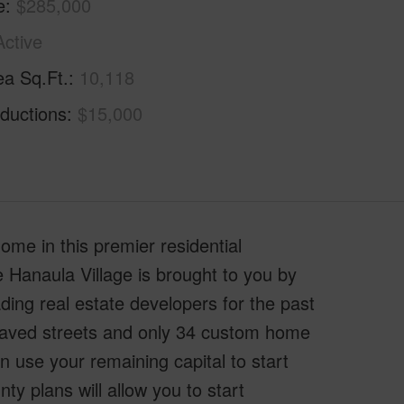
e
$285,000
Active
ea Sq.Ft.
10,118
ductions
$15,000
ome in this premier residential
e Hanaula Village is brought to you by
ing real estate developers for the past
paved streets and only 34 custom home
n use your remaining capital to start
y plans will allow you to start