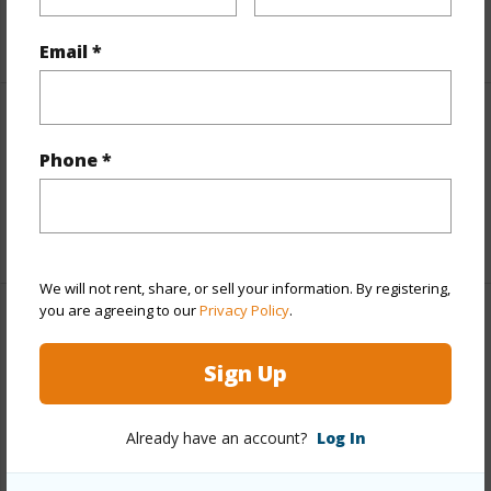
+5 More (Log in to View)
Email *
Interior Features
Phone *
Full Baths
1
+1 More (Log in to View)
We will not rent, share, or sell your information. By registering,
you are agreeing to our
Privacy Policy
.
Property Features
Sign Up
Year Built
1987
Parking Available
N
Already have an account?
Log In
Pool
N