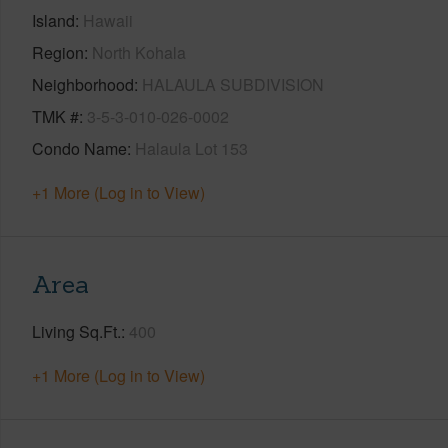
Island
Hawaii
Region
North Kohala
Neighborhood
HALAULA SUBDIVISION
TMK #
3-5-3-010-026-0002
Condo Name
Halaula Lot 153
+1 More (Log in to View)
Area
Living Sq.Ft.
400
+1 More (Log in to View)