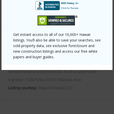
Water Access
N
Security
Smoke Detector(s)
+6 More (Log in to View)
Get instant access to all of our 10,000+ Hawaii
listings. You’ll also be able to save your searches, see
Other
sold-property data, see exclusive foreclosure and
new construction listings and access our free white
Link to this page
papers and buyer guides.
https://www.locationshawaii.com/buy/hawaii/north-
kohala/halaula-subdivision/53-4214-a-akoni-pule-
highway-153b/?mls=731017&allow=true
Listing courtesy
Algood Hawaii, Llc