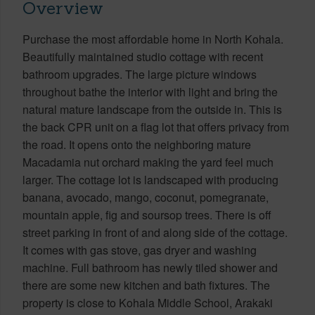
Overview
Purchase the most affordable home in North Kohala.
Beautifully maintained studio cottage with recent
bathroom upgrades. The large picture windows
throughout bathe the interior with light and bring the
natural mature landscape from the outside in. This is
the back CPR unit on a flag lot that offers privacy from
the road. It opens onto the neighboring mature
Macadamia nut orchard making the yard feel much
larger. The cottage lot is landscaped with producing
banana, avocado, mango, coconut, pomegranate,
mountain apple, fig and soursop trees. There is off
street parking in front of and along side of the cottage.
It comes with gas stove, gas dryer and washing
machine. Full bathroom has newly tiled shower and
there are some new kitchen and bath fixtures. The
property is close to Kohala Middle School, Arakaki