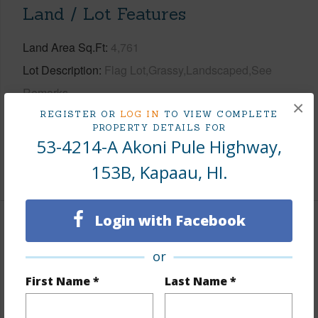
Land / Lot Features
Land Area Sq.Ft
4,761
Lot Description
Flag Lot,Grassy,Landscaped,See
Remarks
×
Topography
Fairly Level
REGISTER OR
LOG IN
TO VIEW COMPLETE
PROPERTY DETAILS FOR
Roads
State
53-4214-A Akoni Pule Highway,
153B, Kapaau, HI.
+1 More (Log in to View)
Login with Facebook
Finances
or
Includes monthly fees, association dues, land values
and more.
First Name *
Last Name *
Taxes
$2,847