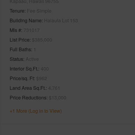
Kapaau, Hawaii 96755
Tenure
Fee Simple
Building Name
Halaula Lot 153
Mls #
731017
List Price
$385,000
Full Baths
1
Status
Active
Interior Sq.Ft.
400
Price/sq. Ft
$962
Land Area Sq.Ft.
4,761
Price Reductions
$13,000
+1 More (Log in to View)