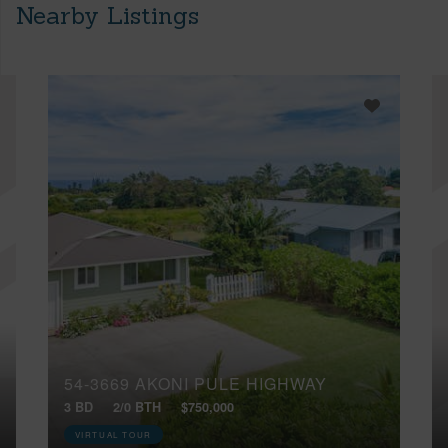
Nearby Listings
54-3669 AKONI PULE HIGHWAY
3 BD
2/0 BTH
$750,000
VIRTUAL TOUR