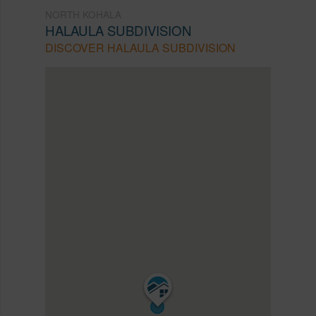
NORTH KOHALA
HALAULA SUBDIVISION
DISCOVER HALAULA SUBDIVISION