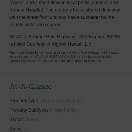
Market, and a short drive to local parks, eateries and
Kohala Hospital. The property has a shared driveway
with the street front unit and has a submeter for the
county water also shared.
53-4214-A Akoni Pule Highway 153B Kapaau 96755
is listed Courtesy of Algood Hawaii, Llc
This 1 bath Single Family Home at 53-4214-A Akoni Pule Highway 153B Kapaau
96755 Located in HALAULA SUBDIVISION MLS 731017 has been listed on
LocationsHawaii.com for 62 days and has been priced at
$385,000
At-A-Glance
Property Type
Single Family Home
Property SubType
Single Family
Status
Active
Baths
1