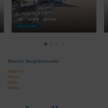
92-8593 KOA LN
1 BD
1/0 BTH
$370,000
VIRTUAL TOUR
Nearby Neighborhoods
Kipahulu
Kaupo
Hana
Nahiku