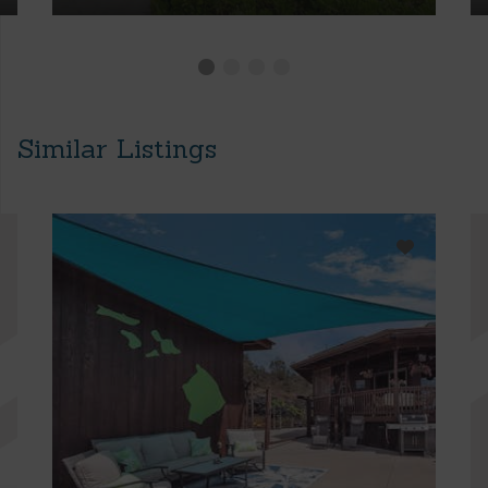
Similar Listings