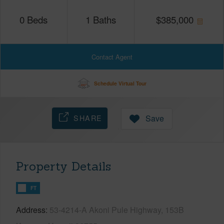
0
Beds
1
Baths
$
385,000
Contact Agent
Schedule Virtual Tour
SHARE
Save
Property Details
FT
Address
53-4214-A Akoni Pule Highway, 153B