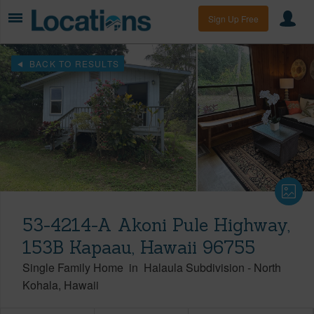
Sign Up Free
BACK TO RESULTS
53-4214-A Akoni Pule Highway,
153B Kapaau, Hawaii 96755
Single Family Home
in
Halaula Subdivision
-
North
Kohala
Hawaii