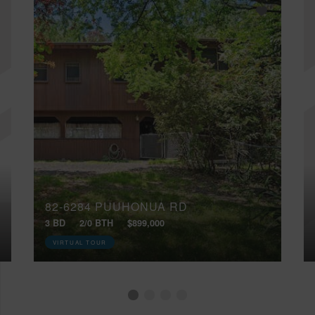
82-6284 PUUHONUA RD
3 BD
2/0 BTH
$899,000
VIRTUAL TOUR