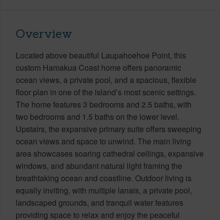
Overview
Located above beautiful Laupahoehoe Point, this
custom Hamakua Coast home offers panoramic
ocean views, a private pool, and a spacious, flexible
floor plan in one of the island’s most scenic settings.
The home features 3 bedrooms and 2.5 baths, with
two bedrooms and 1.5 baths on the lower level.
Upstairs, the expansive primary suite offers sweeping
ocean views and space to unwind. The main living
area showcases soaring cathedral ceilings, expansive
windows, and abundant natural light framing the
breathtaking ocean and coastline. Outdoor living is
equally inviting, with multiple lanais, a private pool,
landscaped grounds, and tranquil water features
providing space to relax and enjoy the peaceful