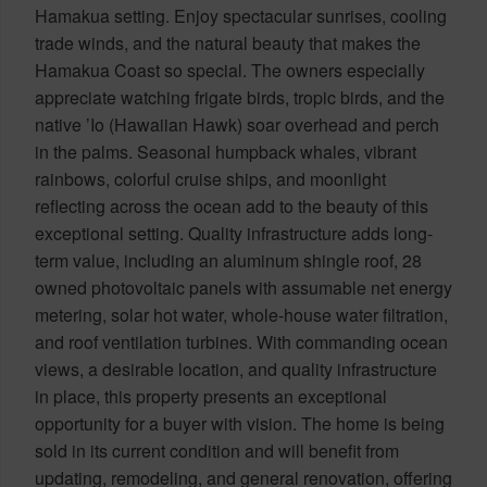
Hamakua setting. Enjoy spectacular sunrises, cooling
trade winds, and the natural beauty that makes the
Hamakua Coast so special. The owners especially
appreciate watching frigate birds, tropic birds, and the
native ’Io (Hawaiian Hawk) soar overhead and perch
in the palms. Seasonal humpback whales, vibrant
rainbows, colorful cruise ships, and moonlight
reflecting across the ocean add to the beauty of this
exceptional setting. Quality infrastructure adds long-
term value, including an aluminum shingle roof, 28
owned photovoltaic panels with assumable net energy
metering, solar hot water, whole-house water filtration,
and roof ventilation turbines. With commanding ocean
views, a desirable location, and quality infrastructure
in place, this property presents an exceptional
opportunity for a buyer with vision. The home is being
sold in its current condition and will benefit from
updating, remodeling, and general renovation, offering