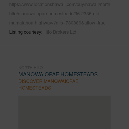
https://www.locationshawaii.com/buy/hawaii/north-
hilo/manowaiopae-homesteads/36-2335-old-
mamalahoa-highway/?mls=730886&allow=true
Listing courtesy
Hilo Brokers Ltd
NORTH HILO
MANOWAIOPAE HOMESTEADS
DISCOVER MANOWAIOPAE
HOMESTEADS