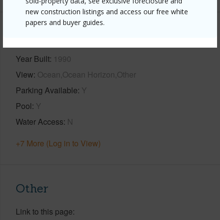
sold-property data, see exclusive foreclosure and
new construction listings and access our free white
papers and buyer guides.
Property Features
Year Built
1990
View
Ocean,Ocean Horizon,Other
Parking Available
Y
Pool
Y
Water Access
N
+7 More (Log in to View)
Other
Link to this page