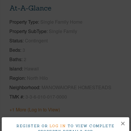
At-A-Glance
Property Type
Single Family Home
Property SubType
Single Family
Status
Contingent
Beds
3
Baths
2
Island
Hawaii
Region
North Hilo
Neighborhood
MANOWAIOPAE HOMESTEADS
TMK #
3-3-6-010-017-0000
+1 More (Log in to View)
×
REGISTER OR
LOG IN
TO VIEW COMPLETE