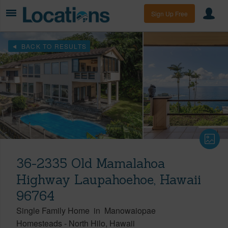
Sign Up Free
BACK TO RESULTS
36-2335 Old Mamalahoa
Highway Laupahoehoe, Hawaii
96764
Single Family Home
in
Manowaiopae
Homesteads
-
North Hilo
Hawaii