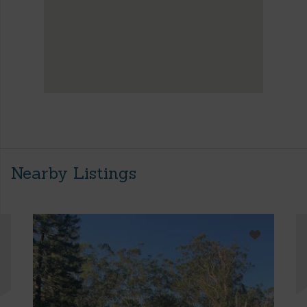
Nearby Listings