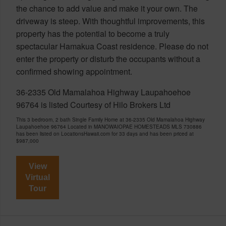
the chance to add value and make it your own. The
driveway is steep. With thoughtful improvements, this
property has the potential to become a truly
spectacular Hamakua Coast residence. Please do not
enter the property or disturb the occupants without a
confirmed showing appointment.
36-2335 Old Mamalahoa Highway Laupahoehoe
96764 is listed Courtesy of Hilo Brokers Ltd
This 3 bedroom, 2 bath Single Family Home at 36-2335 Old Mamalahoa Highway
Laupahoehoe 96764 Located in MANOWAIOPAE HOMESTEADS MLS 730886
has been listed on LocationsHawaii.com for 33 days and has been priced at
$987,000
View
Virtual
Tour