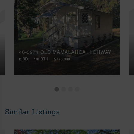
46-3971 OLD MAMALAHOA HIGHWAY
0 BD
1/0 BTH
$775,000
Similar Listings