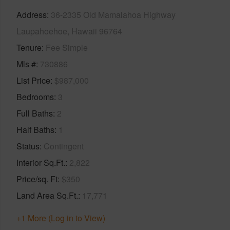
Address
36-2335 Old Mamalahoa Highway
Laupahoehoe, Hawaii 96764
Tenure
Fee Simple
Mls #
730886
List Price
$987,000
Bedrooms
3
Full Baths
2
Half Baths
1
Status
Contingent
Interior Sq.Ft.
2,822
Price/sq. Ft
$350
Land Area Sq.Ft.
17,771
+1 More (Log in to View)