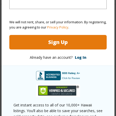
Finances
We will not rent, share, or sell your information. By registering,
Includes monthly fees, association dues, land values
you are agreeing to our
Privacy Policy
.
and more.
Sign Up
Taxes
$1,933
+6 More (Log in to View)
Already have an account?
Log In
Interior Features
Full Baths
2
half baths
1
Get instant access to all of our 10,000+ Hawaii
+1 More (Log in to View)
listings. You’ll also be able to save your searches, see