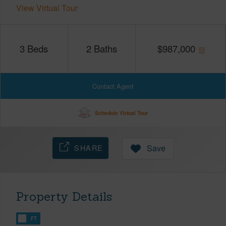
View Virtual Tour
3
Beds
2
Baths
$
987,000
Contact Agent
Schedule Virtual Tour
SHARE
Save
Property Details
FT