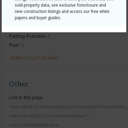
sold-property data, see exclusive foreclosure and
new construction listings and access our free white
Property Features
papers and buyer guides.
Year Built
2007
Parking Available
N
Pool
N
+5 More (Log in to View)
Other
Link to this page
https://www.locationshawaii.com/buy/hawaii/kau/waiohinu-
town-lots/95-5974-a-mamalahoa-hwy/?
mls=710908&allow=true