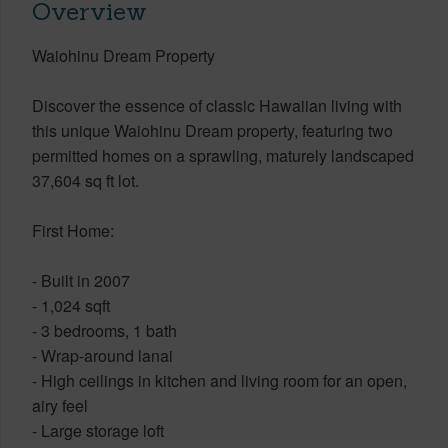
Overview
Waiohinu Dream Property
Discover the essence of classic Hawaiian living with
this unique Waiohinu Dream property, featuring two
permitted homes on a sprawling, maturely landscaped
37,604 sq ft lot.
First Home:
- Built in 2007
- 1,024 sqft
- 3 bedrooms, 1 bath
- Wrap-around lanai
- High ceilings in kitchen and living room for an open,
airy feel
- Large storage loft