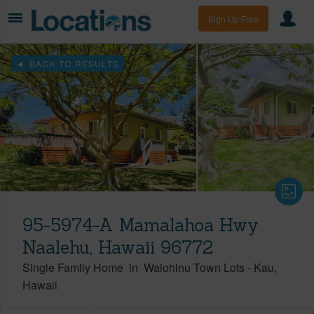
Sign Up Free
BACK TO RESULTS
95-5974-A Mamalahoa Hwy
Naalehu, Hawaii 96772
Single Family Home
in
Waiohinu Town Lots
-
Kau
Hawaii