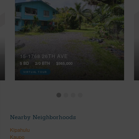
15-1768 26TH AVE
5 BD
2/0 BTH
$565,000
VIRTUAL TOUR
Nearby Neighborhoods
Kipahulu
Kaupo