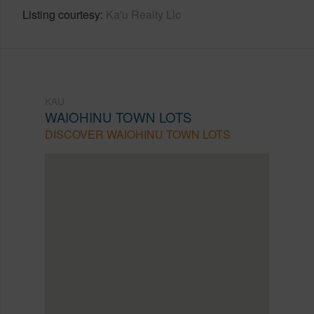
Listing courtesy
Ka'u Realty Llc
KAU
WAIOHINU TOWN LOTS
DISCOVER WAIOHINU TOWN LOTS