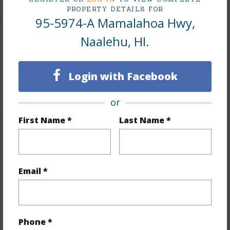
PROPERTY DETAILS FOR
95-5974-A Mamalahoa Hwy,
Naalehu, HI.
Area
Living Sq.Ft.
1,600
Login with Facebook
+1 More (Log in to View)
or
First Name *
Last Name *
Land / Lot Features
Land Area Sq.Ft
37,604
Email *
Lot Number
2-A-
Roads
County,Paved
+1 More (Log in to View)
Phone *