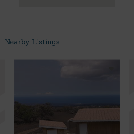
Nearby Listings