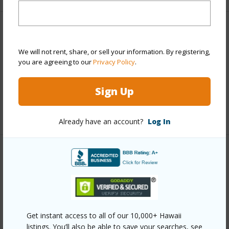
Finances
We will not rent, share, or sell your information. By registering,
Includes monthly fees, association dues, land values
you are agreeing to our
Privacy Policy
.
and more.
Taxes
$3,709
Sign Up
+3 More (Log in to View)
Already have an account?
Log In
Interior Features
Full Baths
2
+1 More (Log in to View)
Get instant access to all of our 10,000+ Hawaii
listings. You’ll also be able to save your searches, see