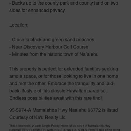
- Backs up to the county park and county land on two
sides for enhanced privacy
Location:
- Close to black and green sand beaches
- Near Discovery Harbour Golf Course
- Minutes from the historic town of Na’alehu
This property is perfect for extended families seeking
ample space, or for those looking to live in one home
and rent the other. Embrace the tranquility and laid-
back lifestyle of this classic Hawaiian paradise.
Endless possibilities await with this rare find!
95-5974-A Mamalahoa Hwy Naalehu 96772 is listed
Courtesy of Ka'u Realty Llc
This 5 bedroom, 2 bath Single Family Home at 95-5974-A Mamalahoa Hwy
Naalehu 96772 Located in WAIOHINU TOWN LOTS MLS 710908 has been listed