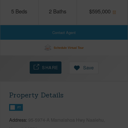
5
Beds
2
Baths
$
595,000
Contact Agent
Schedule Virtual Tour
SHARE
Save
Property Details
FT
Address
95-5974-A Mamalahoa Hwy Naalehu,