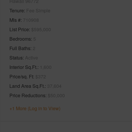
Hawaii 96772
Tenure
Fee Simple
Mls #
710908
List Price
$595,000
Bedrooms
5
Full Baths
2
Status
Active
Interior Sq.Ft.
1,600
Price/sq. Ft
$372
Land Area Sq.Ft.
37,604
Price Reductions
$50,000
+1 More (Log in to View)