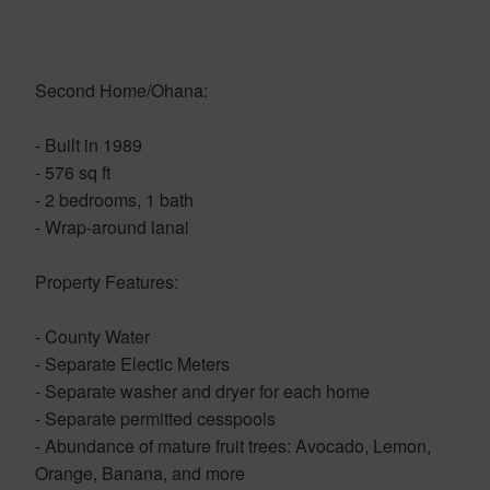
Second Home/Ohana:
- Built in 1989
- 576 sq ft
- 2 bedrooms, 1 bath
- Wrap-around lanai
Property Features:
- County Water
- Separate Electic Meters
- Separate washer and dryer for each home
- Separate permitted cesspools
- Abundance of mature fruit trees: Avocado, Lemon,
Orange, Banana, and more