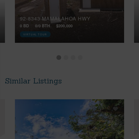
92-8343 MAMALAHOA HWY
0 BD
0/0 BTH
$200,000
VIRTUAL TOUR
Similar Listings