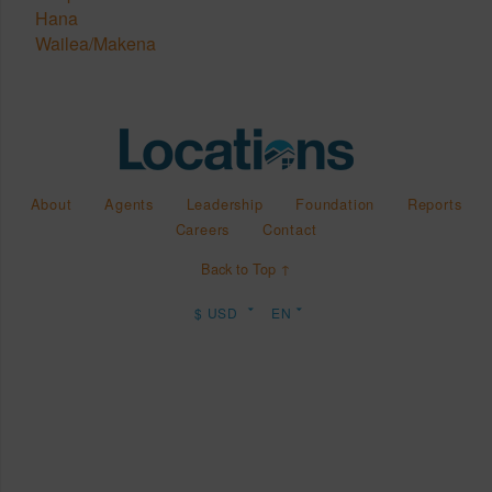
Hana
Wailea/Makena
About
Agents
Leadership
Foundation
Reports
Careers
Contact
Back to Top ↑