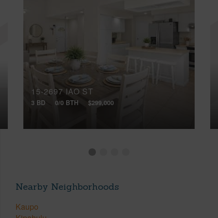
15-2697 IAO ST
3 BD
0/0 BTH
$299,000
Nearby Neighborhoods
Kaupo
Kipahulu