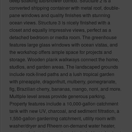
deep soaking tub/shower combo. Structure 2 is a
converted shipping container with metal roof, double-
pane windows and quality finishes with stunning
ocean views. Structure 3 is nicely finished with a
closet and equally impressive views, perfect as a
detached bedroom or media room. The greenhouse
features large glass windows with ocean vistas, and
the workshop offers ample space for projects and
storage. Wooden plank walkways connect the home,
studios, and garden areas. The landscaped grounds
include rock-lined paths and a lush tropical garden
with pineapple, dragonfruit, mulberry, pomegranate,
fig, Brazilian cherry, bananas, mango, noni, and more.
Multiple level areas provide generous parking.
Property features include a 10,000-gallon catchment
tank with new UV, charcoal, and sediment filtration, a
1,550-gallon gardening catchment, utility room with
washer/dryer and Rheem on-demand water heater,