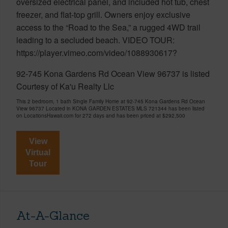
oversized electrical panel, and included hot tub, chest
freezer, and flat-top grill. Owners enjoy exclusive
access to the “Road to the Sea,” a rugged 4WD trail
leading to a secluded beach. VIDEO TOUR:
https://player.vimeo.com/video/1088930617?
92-745 Kona Gardens Rd Ocean View 96737 is listed
Courtesy of Ka'u Realty Llc
This 2 bedroom, 1 bath Single Family Home at 92-745 Kona Gardens Rd Ocean
View 96737 Located in KONA GARDEN ESTATES MLS 721344 has been listed
on LocationsHawaii.com for 272 days and has been priced at
$292,500
View
Virtual
Tour
At-A-Glance