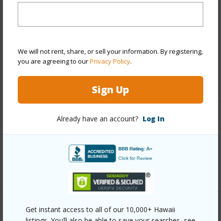
Finances
Includes monthly fees, association dues, land values
and more.
We will not rent, share, or sell your information. By registering,
Taxes
$328
you are agreeing to our
Privacy Policy
.
+6 More (Log in to View)
Sign Up
Already have an account?
Log In
Interior Features
Full Baths
1
+1 More (Log in to View)
Get instant access to all of our 10,000+ Hawaii
Property Features
listings. You’ll also be able to save your searches, see