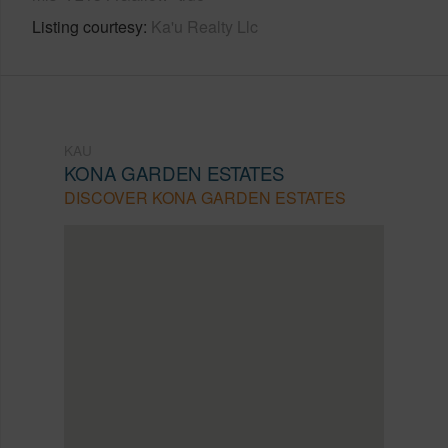
Listing courtesy
Ka'u Realty Llc
KAU
KONA GARDEN ESTATES
DISCOVER KONA GARDEN ESTATES