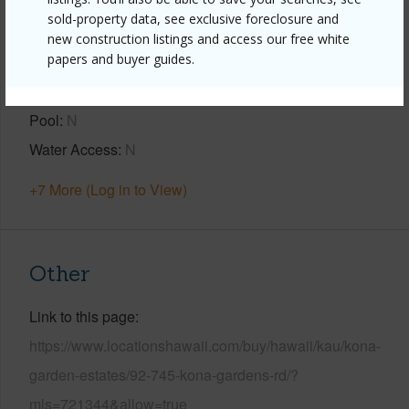
sold-property data, see exclusive foreclosure and
Year Built
2013
new construction listings and access our free white
papers and buyer guides.
View
Coastline,Ocean,Ocean Horizon,Sunset
Parking Available
N
Pool
N
Water Access
N
+7 More (Log in to View)
Other
Link to this page
https://www.locationshawaii.com/buy/hawaii/kau/kona-
garden-estates/92-745-kona-gardens-rd/?
mls=721344&allow=true