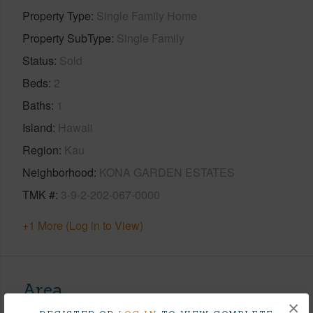
Property Type
Single Family Home
Property SubType
Single Family
Status
Sold
Beds
2
Baths
1
Island
Hawaii
Region
Kau
Neighborhood
KONA GARDEN ESTATES
TMK #
3-9-2-202-067-0000
+1 More (Log in to View)
Area
×