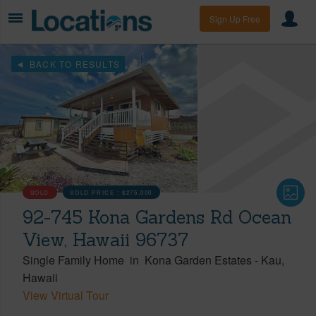
Sign Up Free
BACK TO RESULTS
SOLD
SOLD PRICE :
$275,000
92-745 Kona Gardens Rd Ocean
View, Hawaii 96737
Single Family Home
in
Kona Garden Estates
-
Kau
Hawaii
View Virtual Tour