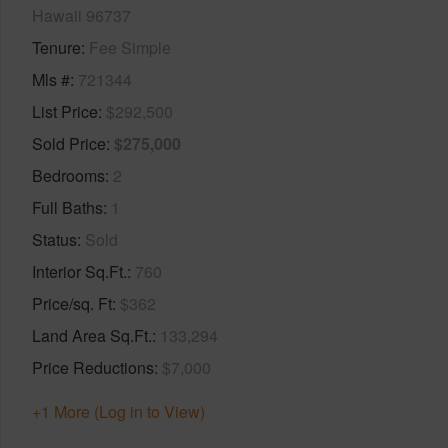
Hawaii 96737
Tenure
Fee Simple
Mls #
721344
List Price
$292,500
Sold Price
$275,000
Bedrooms
2
Full Baths
1
Status
Sold
Interior Sq.Ft.
760
Price/sq. Ft
$362
Land Area Sq.Ft.
133,294
Price Reductions
$7,000
+1 More (Log in to View)