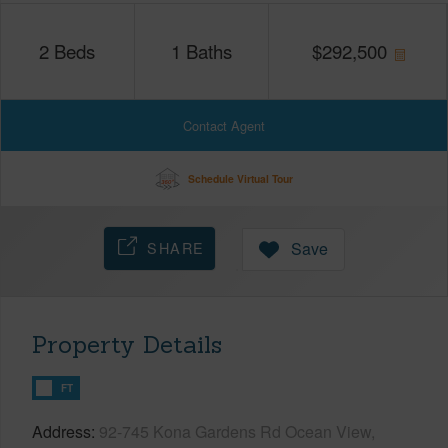
2
Beds
1
Baths
$
292,500
Contact Agent
Schedule Virtual Tour
SHARE
Save
Property Details
FT
Address
92-745 Kona Gardens Rd Ocean View,