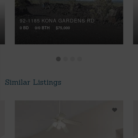
92-1185 KONA GARDENS RD
0 BD
0/0 BTH
$75,000
Similar Listings