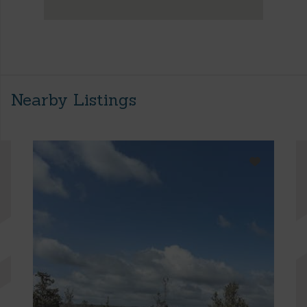
Nearby Listings