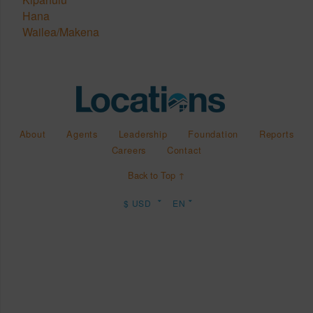
Hana
Wailea/Makena
About
Agents
Leadership
Foundation
Reports
Careers
Contact
Back to Top ↑