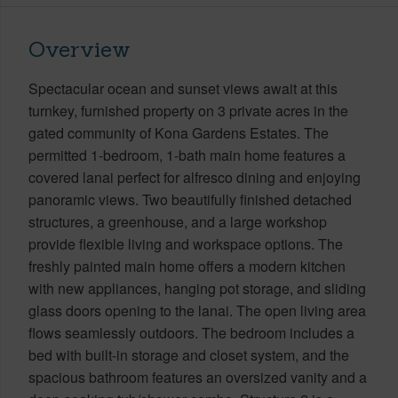
Overview
Spectacular ocean and sunset views await at this
turnkey, furnished property on 3 private acres in the
gated community of Kona Gardens Estates. The
permitted 1-bedroom, 1-bath main home features a
covered lanai perfect for alfresco dining and enjoying
panoramic views. Two beautifully finished detached
structures, a greenhouse, and a large workshop
provide flexible living and workspace options. The
freshly painted main home offers a modern kitchen
with new appliances, hanging pot storage, and sliding
glass doors opening to the lanai. The open living area
flows seamlessly outdoors. The bedroom includes a
bed with built-in storage and closet system, and the
spacious bathroom features an oversized vanity and a