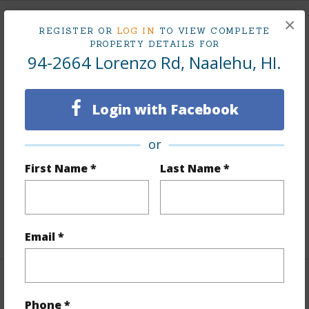
×
Land / Lot Features
REGISTER OR
LOG IN
TO VIEW COMPLETE
PROPERTY DETAILS FOR
94-2664 Lorenzo Rd, Naalehu, HI.
Land Area Sq.Ft
458,251
Lot Dimension
2200 x 200
Login with Facebook
Lot Number
10-D
Lot Description
Cleared,Grassy,Ranch,Wooded
or
Topography
Fairly Level
First Name *
Last Name *
Roads
County
Design Structure
2Story
+1 More (Log in to View)
Email *
Finances
Phone *