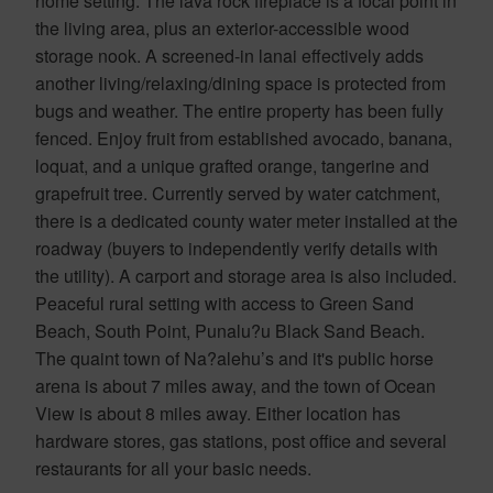
home setting. The lava rock fireplace is a focal point in
the living area, plus an exterior-accessible wood
storage nook. A screened-in lanai effectively adds
another living/relaxing/dining space is protected from
bugs and weather. The entire property has been fully
fenced. Enjoy fruit from established avocado, banana,
loquat, and a unique grafted orange, tangerine and
grapefruit tree. Currently served by water catchment,
there is a dedicated county water meter installed at the
roadway (buyers to independently verify details with
the utility). A carport and storage area is also included.
Peaceful rural setting with access to Green Sand
Beach, South Point, Punalu?u Black Sand Beach.
The quaint town of Na?alehu’s and it's public horse
arena is about 7 miles away, and the town of Ocean
View is about 8 miles away. Either location has
hardware stores, gas stations, post office and several
restaurants for all your basic needs.