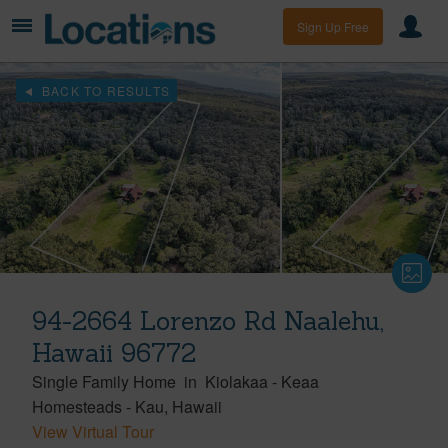
Sign Up Free
BACK TO RESULTS
94-2664 Lorenzo Rd Naalehu,
Hawaii 96772
Single Family Home
in
Kiolakaa - Keaa
Homesteads
-
Kau
Hawaii
View Virtual Tour