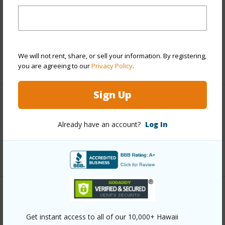
Includes monthly fees, association dues, land values
and more.
Taxes
$2,115
We will not rent, share, or sell your information. By registering,
+5 More (Log in to View)
you are agreeing to our
Privacy Policy
.
Sign Up
Interior Features
Already have an account?
Log In
Full Baths
1
+1 More (Log in to View)
Property Features
Get instant access to all of our 10,000+ Hawaii
Year Built
1980