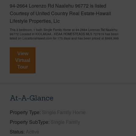
94-2664 Lorenzo Rd Naalehu 96772 is listed
Courtesy of United Country Real Estate-Hawaii
Lifestyle Properties, Llc
This 3 bedroom, 1 bath Single Family Home at 94-2664 Lorenzo Rd Naalehu
96772 Located in KIOLAKAA - KEAA HOMESTEADS MLS 727819 has been
listed on LocationsHawaii.com for 175 days and has been priced at
$999,999
View
Virtual
Tour
At-A-Glance
Property Type
Single Family Home
Property SubType
Single Family
Status
Active