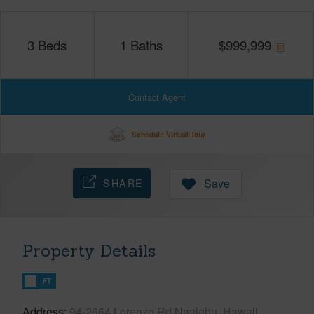
3
Beds
1
Baths
$
999,999
Contact Agent
Schedule Virtual Tour
SHARE
Save
Property Details
FT
Address
94-2664 Lorenzo Rd Naalehu, Hawaii