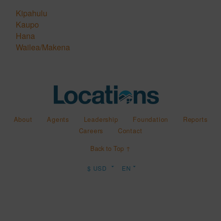
Kipahulu
Kaupo
Hana
Wailea/Makena
About
Agents
Leadership
Foundation
Reports
Careers
Contact
Back to Top ↑