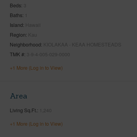
Beds
3
Baths
1
Island
Hawaii
Region
Kau
Neighborhood
KIOLAKAA - KEAA HOMESTEADS
TMK #
3-9-4-005-029-0000
+1 More (Log in to View)
Area
Living Sq.Ft.
1,240
+1 More (Log in to View)