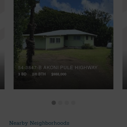
54-3847-B AKONI PULE HIGHWAY
3 BD
2/0 BTH
$988,000
Nearby Neighborhoods