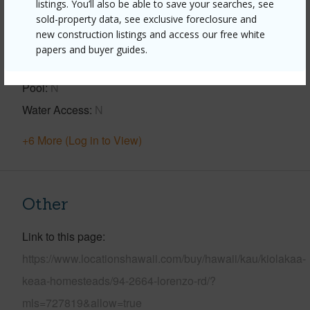
listings. You’ll also be able to save your searches, see
sold-property data, see exclusive foreclosure and
View
Forest,Pasture
new construction listings and access our free white
Construction
2Story
papers and buyer guides.
Parking Available
Y
Pool
N
Water Access
N
+6 More (Log in to View)
Other
Link to this page
https://www.locationshawaii.com/buy/hawaii/kau/kiolakaa-
keaa-homesteads/94-2664-lorenzo-rd/?
mls=727819&allow=true