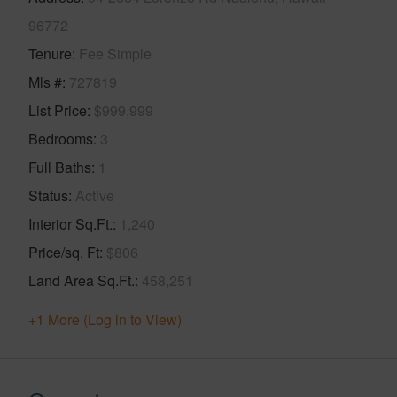
96772
Tenure
Fee Simple
Mls #
727819
List Price
$999,999
Bedrooms
3
Full Baths
1
Status
Active
Interior Sq.Ft.
1,240
Price/sq. Ft
$806
Land Area Sq.Ft.
458,251
+1 More (Log in to View)