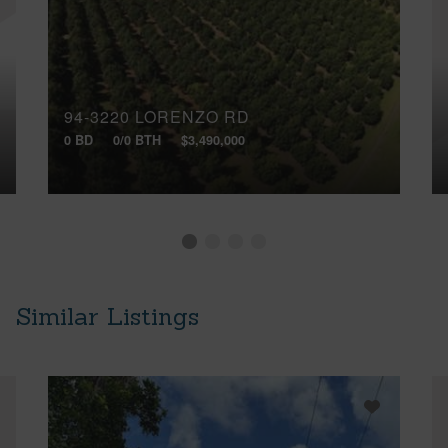
94-3220 LORENZO RD
0 BD
0/0 BTH
$3,490,000
Similar Listings