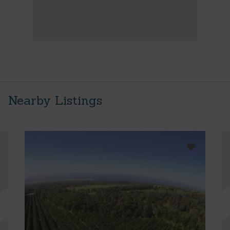
Nearby Listings