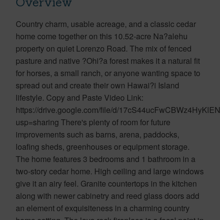
Overview
Country charm, usable acreage, and a classic cedar
home come together on this 10.52-acre Na?alehu
property on quiet Lorenzo Road. The mix of fenced
pasture and native ?Ohi?a forest makes it a natural fit
for horses, a small ranch, or anyone wanting space to
spread out and create their own Hawai?i Island
lifestyle. Copy and Paste Video Link:
https://drive.google.com/file/d/17cS44ucFwCBWz4HyKl
usp=sharing There's plenty of room for future
improvements such as barns, arena, paddocks,
loafing sheds, greenhouses or equipment storage.
The home features 3 bedrooms and 1 bathroom in a
two-story cedar home. High ceiling and large windows
give it an airy feel. Granite countertops in the kitchen
along with newer cabinetry and reed glass doors add
an element of exquisiteness in a charming country