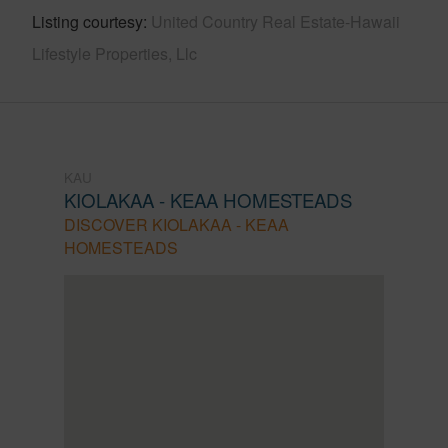
Listing courtesy
United Country Real Estate-Hawaii
Lifestyle Properties, Llc
KAU
KIOLAKAA - KEAA HOMESTEADS
DISCOVER KIOLAKAA - KEAA
HOMESTEADS