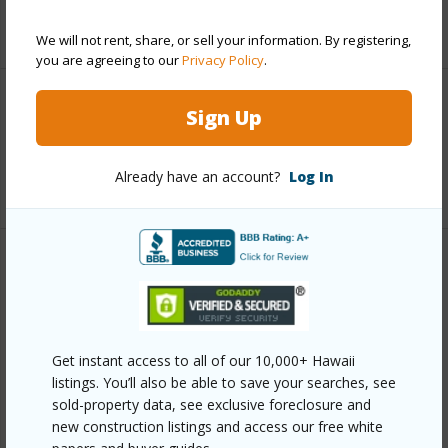
+5 More (Log in to View)
We will not rent, share, or sell your information. By registering,
you are agreeing to our
Privacy Policy
.
Interior Features
Sign Up
Full Baths
1
Already have an account?
Log In
Property Features
Year Built
1981
View
Coastline,Forest,Ocean,Ocean
Get instant access to all of our 10,000+ Hawaii
listings. You’ll also be able to save your searches, see
Horizon,Sunrise
sold-property data, see exclusive foreclosure and
Parking Available
N
new construction listings and access our free white