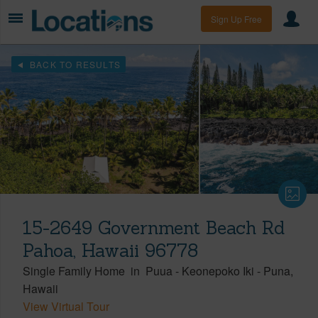
Sign Up Free
BACK TO RESULTS
15-2649 Government Beach Rd
Pahoa, Hawaii 96778
Single Family Home
in
Puua - Keonepoko Iki
-
Puna
Hawaii
View Virtual Tour