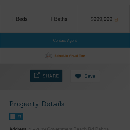
1
Beds
1
Baths
$
999,999
Contact Agent
Schedule Virtual Tour
SHARE
Save
Property Details
FT
Address
15-2649 Government Beach Rd Pahoa,