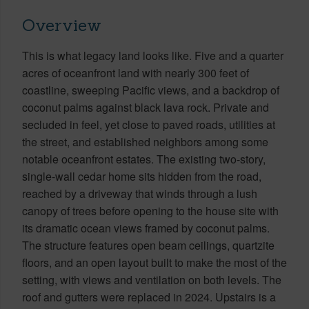
Overview
This is what legacy land looks like. Five and a quarter
acres of oceanfront land with nearly 300 feet of
coastline, sweeping Pacific views, and a backdrop of
coconut palms against black lava rock. Private and
secluded in feel, yet close to paved roads, utilities at
the street, and established neighbors among some
notable oceanfront estates. The existing two-story,
single-wall cedar home sits hidden from the road,
reached by a driveway that winds through a lush
canopy of trees before opening to the house site with
its dramatic ocean views framed by coconut palms.
The structure features open beam ceilings, quartzite
floors, and an open layout built to make the most of the
setting, with views and ventilation on both levels. The
roof and gutters were replaced in 2024. Upstairs is a