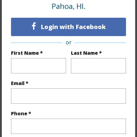
Land / Lot Features
Pahoa, HI.
Land Area Sq.Ft
229,474
Login with Facebook
Lot Number
6
Lot Description
Cleared,Grassy,Wooded
or
Topography
Fairly Level
First Name *
Last Name *
Roads
Unpaved
+1 More (Log in to View)
Email *
Finances
Includes monthly fees, association dues, land values
Phone *
and more.
Taxes
$5,520