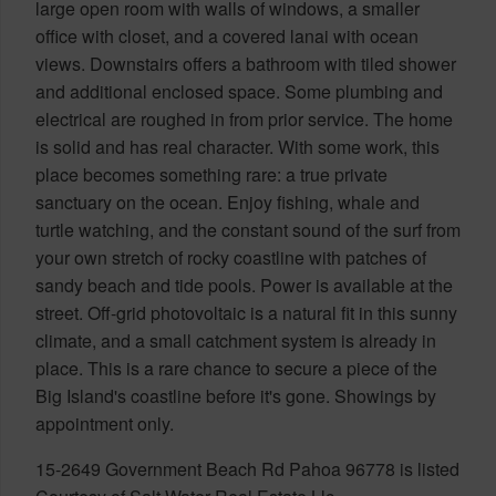
large open room with walls of windows, a smaller
office with closet, and a covered lanai with ocean
views. Downstairs offers a bathroom with tiled shower
and additional enclosed space. Some plumbing and
electrical are roughed in from prior service. The home
is solid and has real character. With some work, this
place becomes something rare: a true private
sanctuary on the ocean. Enjoy fishing, whale and
turtle watching, and the constant sound of the surf from
your own stretch of rocky coastline with patches of
sandy beach and tide pools. Power is available at the
street. Off-grid photovoltaic is a natural fit in this sunny
climate, and a small catchment system is already in
place. This is a rare chance to secure a piece of the
Big Island's coastline before it's gone. Showings by
appointment only.
15-2649 Government Beach Rd Pahoa 96778 is listed