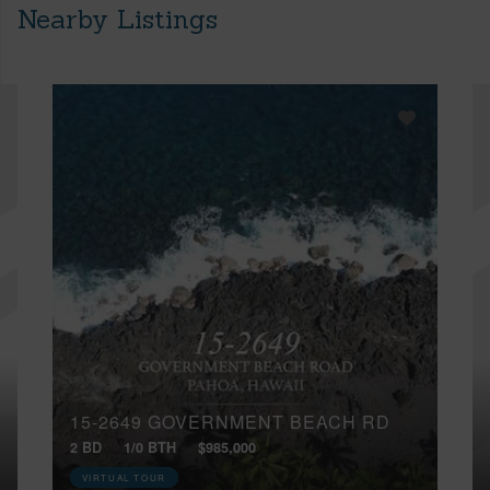
Nearby Listings
15-2649 GOVERNMENT BEACH RD
2 BD
1/0 BTH
$985,000
VIRTUAL TOUR