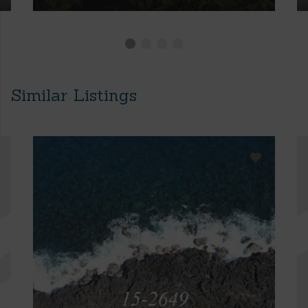
Similar Listings