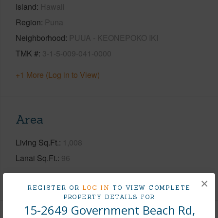
Island
Hawaii
Region
Puna
Neighborhood
PUUA - KEONEPOKO IKI
TMK #
3-1-5-009-041-0000
+1 More (Log in to View)
Area
Living Sq.Ft.
1,008
Lanai Sq.Ft.
96
+1 More (Log in to View)
×
REGISTER OR
LOG IN
TO VIEW COMPLETE
PROPERTY DETAILS FOR
15-2649 Government Beach Rd,