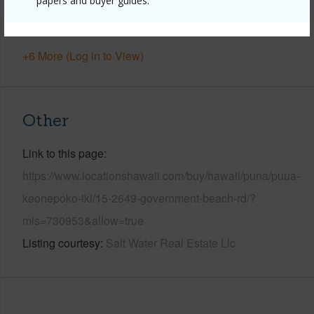
papers and buyer guides.
Pool
N
Water Access
Y
+6 More (Log in to View)
Other
Link to this page
https://www.locationshawaii.com/buy/hawaii/puna/puua-
keonepoko-iki/15-2649-government-beach-rd/?
mls=730953&allow=true
Listing courtesy
Salt Water Real Estate Llc