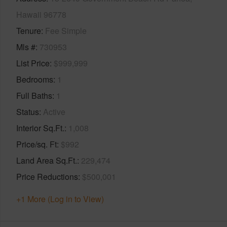
Hawaii 96778
Tenure
Fee Simple
Mls #
730953
List Price
$999,999
Bedrooms
1
Full Baths
1
Status
Active
Interior Sq.Ft.
1,008
Price/sq. Ft
$992
Land Area Sq.Ft.
229,474
Price Reductions
$500,001
+1 More (Log in to View)