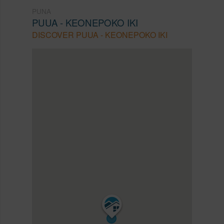
PUNA
PUUA - KEONEPOKO IKI
DISCOVER PUUA - KEONEPOKO IKI