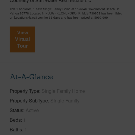
Courtesy of Salt Water Real Estate Llc
This 1 bedroom, 1 bath Single Family Home at 15-2649 Government Beach Rd
Pahoa 96778 Located in PUUA - KEONEPOKO IKI MLS 730953 has been listed
on LocationsHawaii.com for 63 days and has been priced at
$999,999
View
Virtual
Tour
At-A-Glance
Property Type
Single Family Home
Property SubType
Single Family
Status
Active
Beds
1
Baths
1