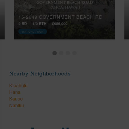
15-2649 GOVERNMENT BEACH RD
2 BD
1/0 BTH
$985,000
VIRTUAL TOUR
Nearby Neighborhoods
Kipahulu
Hana
Kaupo
Nahiku