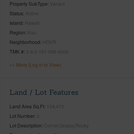
Property SubType
Vacant
Status
Active
Island
Hawaii
Region
Kau
Neighborhood
HOVR
TMK #
3-9-2-187-088-0000
+1 More (Log in to View)
Land / Lot Features
Land Area Sq.Ft
134,470
Lot Number
3
Lot Description
Corner,Grassy,Rocky