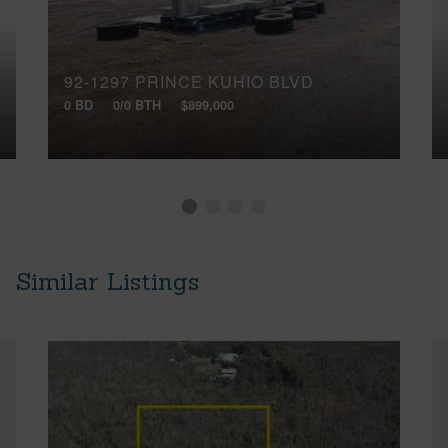
92-1297 PRINCE KUHIO BLVD
0 BD
0/0 BTH
$899,000
Similar Listings