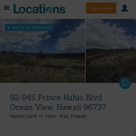
Sign Up Free
BACK TO RESULTS
92-945 Prince Kuhio Blvd
Ocean View, Hawaii 96737
Vacant Land
in
Hovr
-
Kau
Hawaii