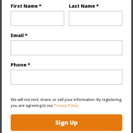
+1 More (Log in to View)
First Name *
Last Name *
Property Features
Email *
View
Coastline,Ocean,Sunset
Parking Available
N
Pool
N
Phone *
+6 More (Log in to View)
We will not rent, share, or sell your information. By registering,
Other
you are agreeing to our
Privacy Policy
.
Link to this page
Sign Up
https://www.locationshawaii.com/buy/hawaii/kau/hovr/92-