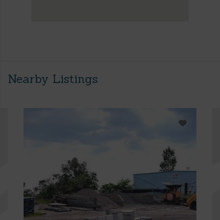
Nearby Listings