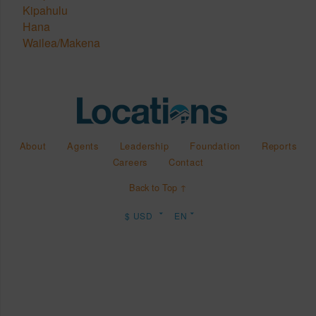
Kipahulu
Hana
Wailea/Makena
About
Agents
Leadership
Foundation
Reports
Careers
Contact
Back to Top ↑