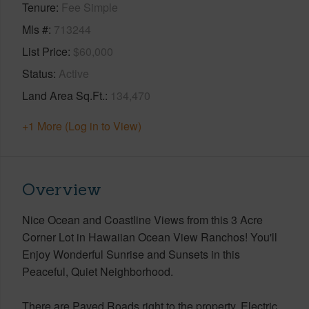
Tenure
Fee Simple
Mls #
713244
List Price
$60,000
Status
Active
Land Area Sq.Ft.
134,470
+1 More (Log in to View)
Overview
Nice Ocean and Coastline Views from this 3 Acre
Corner Lot in Hawaiian Ocean View Ranchos! You'll
Enjoy Wonderful Sunrise and Sunsets in this
Peaceful, Quiet Neighborhood.
There are Paved Roads right to the property. Electric