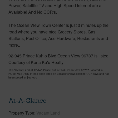
Power, Satellite TV and High Speed Internet are all
Available! And No CCR's.
The Ocean View Town Center is just 3 minutes up the
road where you have nice Grocery Stores, Gas
Stations, Post Office, Ace Hardware, Restaurants and
more..
92-945 Prince Kuhio Blvd Ocean View 96737 is listed
Courtesy of Kona Ka'u Realty
This Vacant Land at 92-945 Prince Kuhio Blvd Ocean View 96737 Located in
HOVR MLS 713244 has been listed on LocationsHawaii.com for 727 days and has
been priced at
$60,000
At-A-Glance
Property Type
Vacant Land