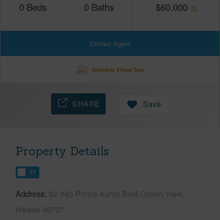
0
Beds
0
Baths
$
60,000
Contact Agent
Schedule Virtual Tour
SHARE
Save
Property Details
FT
Address
92-945 Prince Kuhio Blvd Ocean View,
Hawaii 96737