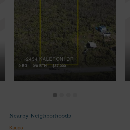
11-2454 KALEPONI DR
0 BD
0/0 BTH
$57,000
Nearby Neighborhoods
Kaupo