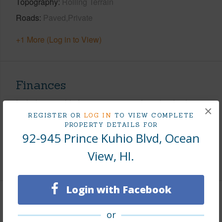
Topography
Rolling Terrain
Roads
Paved,Private
+1 More (Log in to View)
Finances
Includes monthly fees, association dues, land values
×
and more.
REGISTER OR
LOG IN
TO VIEW COMPLETE
PROPERTY DETAILS FOR
92-945 Prince Kuhio Blvd, Ocean
Taxes
$395
View, HI.
+3 More (Log in to View)
Login with Facebook
Interior Features
or