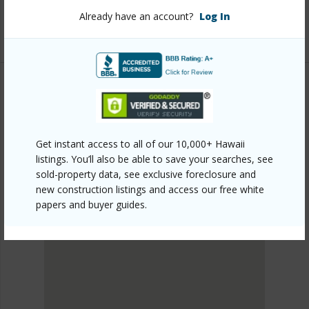
945-prince-kuhio-blvd/?mls=713244&allow=true
Already have an account?
Log In
Listing courtesy
Kona Ka'u Realty
KAU
HOVR
Get instant access to all of our 10,000+ Hawaii
DISCOVER HOVR
listings. You’ll also be able to save your searches, see
sold-property data, see exclusive foreclosure and
new construction listings and access our free white
papers and buyer guides.