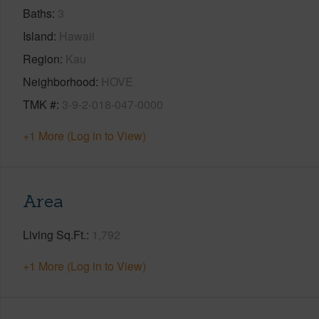
Baths
3
Island
Hawaii
Region
Kau
Neighborhood
HOVE
TMK #
3-9-2-018-047-0000
+1 More (Log in to View)
Area
Living Sq.Ft.
1,792
+1 More (Log in to View)