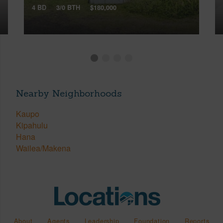
4 BD
3/0 BTH
$180,000
Nearby Neighborhoods
Kaupo
Kipahulu
Hana
Wailea/Makena
About
Agents
Leadership
Foundation
Reports