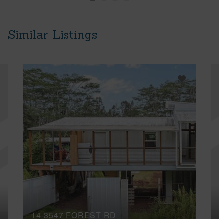
Similar Listings
14-3547 FOREST RD