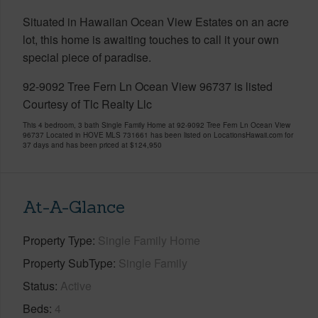
Situated in Hawaiian Ocean View Estates on an acre
lot, this home is awaiting touches to call it your own
special piece of paradise.
92-9092 Tree Fern Ln Ocean View 96737 is listed
Courtesy of Tlc Realty Llc
This 4 bedroom, 3 bath Single Family Home at 92-9092 Tree Fern Ln Ocean View
96737 Located in HOVE MLS 731661 has been listed on LocationsHawaii.com for
37 days and has been priced at
$124,950
At-A-Glance
Property Type
Single Family Home
Property SubType
Single Family
Status
Active
Beds
4