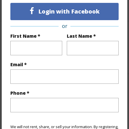
+5 More (Log in to View)
Login with Facebook
or
Interior Features
First Name *
Last Name *
Full Baths
3
+1 More (Log in to View)
Email *
Property Features
Phone *
Year Built
1991
Parking Available
N
Pool
N
We will not rent, share, or sell your information. By registering,
Water Access
N