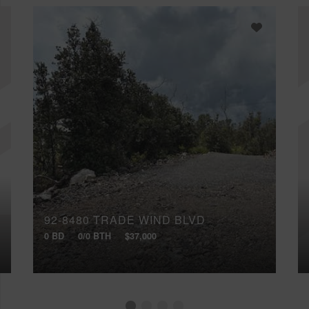
92-8480 TRADE WIND BLVD
0 BD
0/0 BTH
$37,000