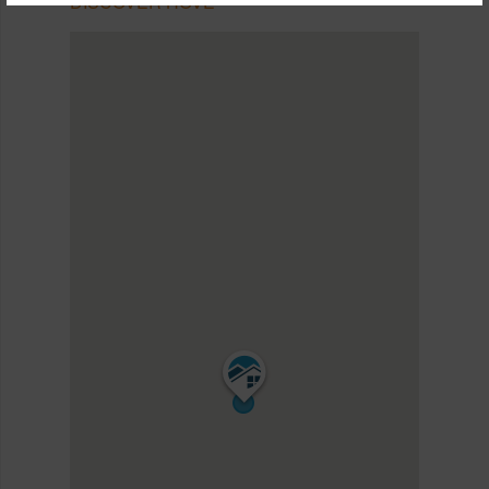
DISCOVER HOVE