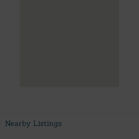
Nearby Listings