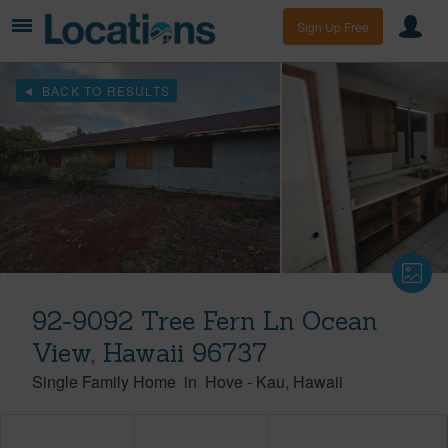
Sign Up Free
BACK TO RESULTS
92-9092 Tree Fern Ln Ocean
View, Hawaii 96737
Single Family Home
in
Hove
-
Kau
Hawaii