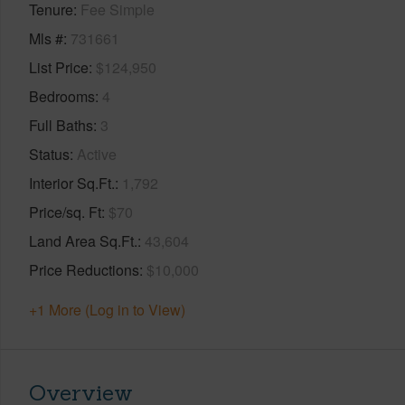
Tenure
Fee Simple
Mls #
731661
List Price
$124,950
Bedrooms
4
Full Baths
3
Status
Active
Interior Sq.Ft.
1,792
Price/sq. Ft
$70
Land Area Sq.Ft.
43,604
Price Reductions
$10,000
+1 More (Log in to View)
Overview