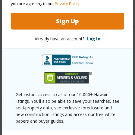
you are agreeing to our
Privacy Policy
.
+6 More (Log in to View)
Sign Up
Already have an account?
Log In
Other
Link to this page
https://www.locationshawaii.com/buy/hawaii/kau/hove/92-
9092-tree-fern-ln/?mls=731661&allow=true
Listing courtesy
Tlc Realty Llc
Get instant access to all of our 10,000+ Hawaii
listings. You’ll also be able to save your searches, see
sold-property data, see exclusive foreclosure and
new construction listings and access our free white
papers and buyer guides.
KAU
HOVE