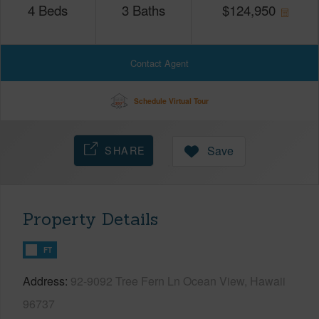
4
Beds
3
Baths
$
124,950
Contact Agent
Schedule Virtual Tour
SHARE
Save
Property Details
FT
Address
92-9092 Tree Fern Ln Ocean View, Hawaii
96737