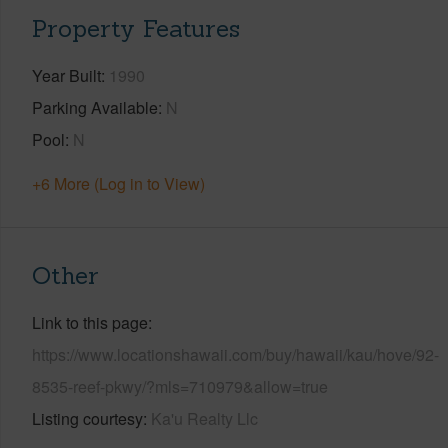
Property Features
Year Built
1990
Parking Available
N
Pool
N
+6 More (Log in to View)
Other
Link to this page
https://www.locationshawaii.com/buy/hawaii/kau/hove/92-
8535-reef-pkwy/?mls=710979&allow=true
Listing courtesy
Ka'u Realty Llc