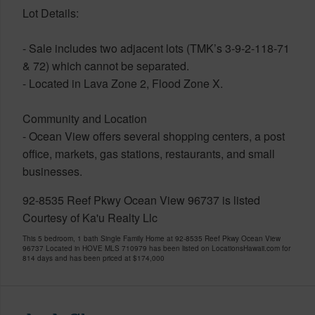
Lot Details:
- Sale includes two adjacent lots (TMK’s 3-9-2-118-71
& 72) which cannot be separated.
- Located in Lava Zone 2, Flood Zone X.
Community and Location
- Ocean View offers several shopping centers, a post
office, markets, gas stations, restaurants, and small
businesses.
92-8535 Reef Pkwy Ocean View 96737 is listed
Courtesy of Ka'u Realty Llc
This 5 bedroom, 1 bath Single Family Home at 92-8535 Reef Pkwy Ocean View
96737 Located in HOVE MLS 710979 has been listed on LocationsHawaii.com for
814 days and has been priced at
$174,000