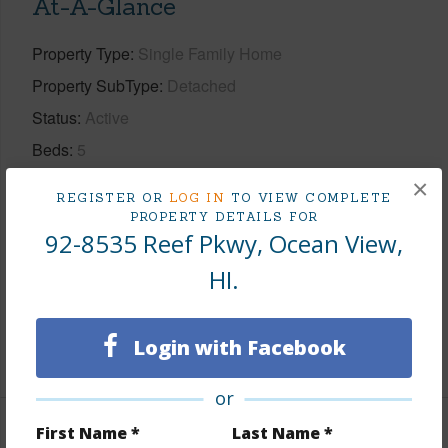
At-A-Glance
Property Type
Single Family Home
Property SubType
Detached
Status
Active
Beds
5
Baths
1
×
REGISTER OR
LOG IN
TO VIEW COMPLETE
Island
Hawaii
PROPERTY DETAILS FOR
92-8535 Reef Pkwy, Ocean View,
Region
Kau
HI.
Neighborhood
HOVE
TMK #
3-9-2-118-072-0000
Login with Facebook
+1 More (Log in to View)
or
First Name *
Last Name *
Area