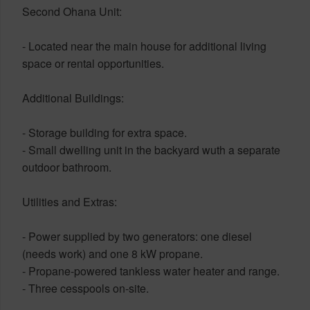
Second Ohana Unit:
- Located near the main house for additional living
space or rental opportunities.
Additional Buildings:
- Storage building for extra space.
- Small dwelling unit in the backyard wuth a separate
outdoor bathroom.
Utilities and Extras:
- Power supplied by two generators: one diesel
(needs work) and one 8 kW propane.
- Propane-powered tankless water heater and range.
- Three cesspools on-site.