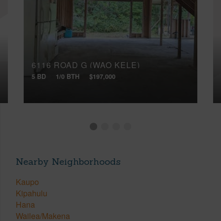
6116 ROAD G (WAO KELE)
5 BD
1/0 BTH
$197,000
Nearby Neighborhoods
Kaupo
Kipahulu
Hana
Wailea/Makena