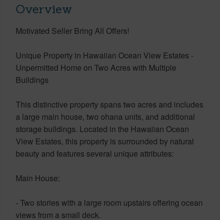
Overview
Motivated Seller Bring All Offers!
Unique Property in Hawaiian Ocean View Estates -
Unpermitted Home on Two Acres with Multiple
Buildings
This distinctive property spans two acres and includes
a large main house, two ohana units, and additional
storage buildings. Located in the Hawaiian Ocean
View Estates, this property is surrounded by natural
beauty and features several unique attributes:
Main House:
- Two stories with a large room upstairs offering ocean
views from a small deck.