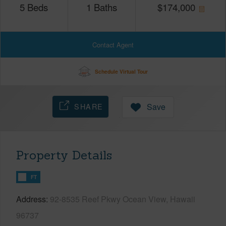
5
Beds
1
Baths
$
174,000
Contact Agent
Schedule Virtual Tour
SHARE
Save
Property Details
FT
Address
92-8535 Reef Pkwy Ocean View, Hawaii
96737