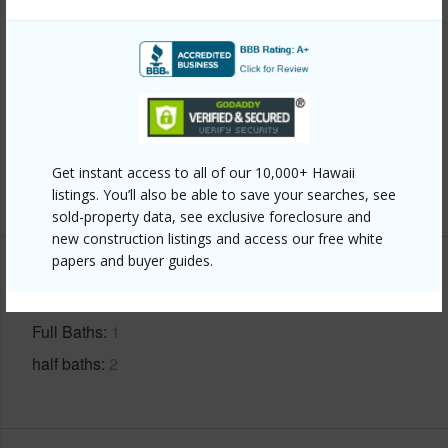
Finances
Includes monthly fees, association dues, land values
and more.
Taxes
$200
Get instant access to all of our 10,000+ Hawaii
+4 More (Log in to View)
listings. You’ll also be able to save your searches, see
sold-property data, see exclusive foreclosure and
new construction listings and access our free white
papers and buyer guides.
Interior Features
Full Baths
1
half baths
2