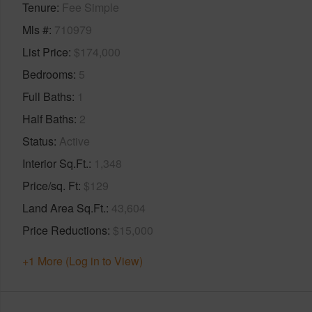
Tenure
Fee Simple
Mls #
710979
List Price
$174,000
Bedrooms
5
Full Baths
1
Half Baths
2
Status
Active
Interior Sq.Ft.
1,348
Price/sq. Ft
$129
Land Area Sq.Ft.
43,604
Price Reductions
$15,000
+1 More (Log in to View)