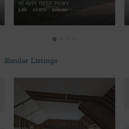
92-8221 REEF PKWY
2 BD
2/0 BTH
$399,000
Similar Listings