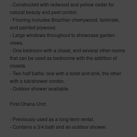
- Constructed with redwood and yellow cedar for
natural beauty and pest control.
- Flooring includes Brazilian cherrywood, laminate,
and painted plywood.
- Large windows throughout to showcase garden
views.
- One bedroom with a closet, and several other rooms
that can be used as bedrooms with the addition of
closets.
- Two half baths: one with a toilet and sink, the other
with a tub/shower combo.
- Outdoor shower available.
First Ohana Unit:
- Previously used as a long-term rental.
- Contains a 3/4 bath and an outdoor shower.