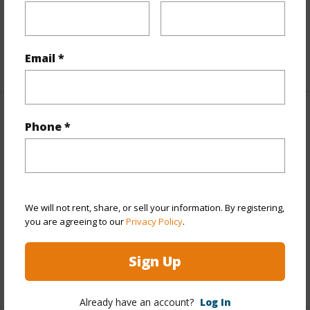
Living Sq.Ft.
1,348
Email *
+1 More (Log in to View)
Land / Lot Features
Phone *
Land Area Sq.Ft
43,604
Lot Number
22
Lot Description
Grassy,Rocky,Wooded
We will not rent, share, or sell your information. By registering,
you are agreeing to our
Privacy Policy
.
Topography
Other (remarks)
Roads
Paved,Private
Sign Up
+1 More (Log in to View)
Already have an account?
Log In