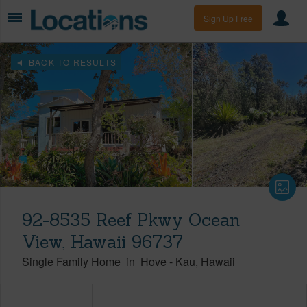
Sign Up Free
BACK TO RESULTS
92-8535 Reef Pkwy Ocean
View, Hawaii 96737
Single Family Home
in
Hove
-
Kau
Hawaii