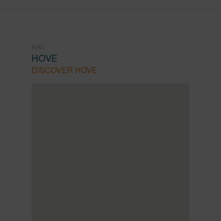
KAU
HOVE
DISCOVER HOVE