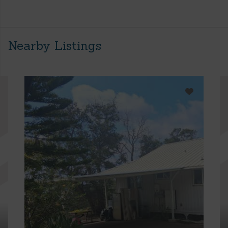
Nearby Listings