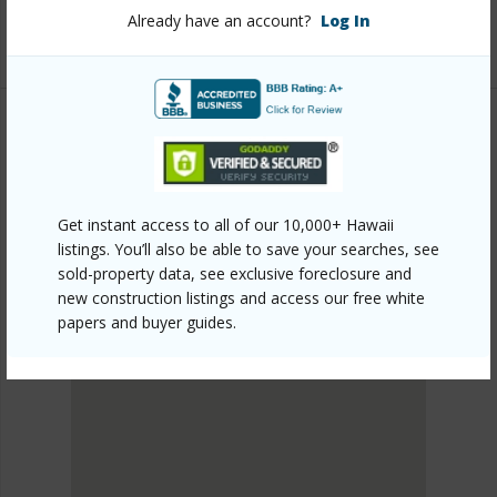
Already have an account?
Log In
Listing courtesy
South Hawaii Realty, Llc
KAU
HOVE
DISCOVER HOVE
Get instant access to all of our 10,000+ Hawaii
listings. You’ll also be able to save your searches, see
sold-property data, see exclusive foreclosure and
new construction listings and access our free white
papers and buyer guides.