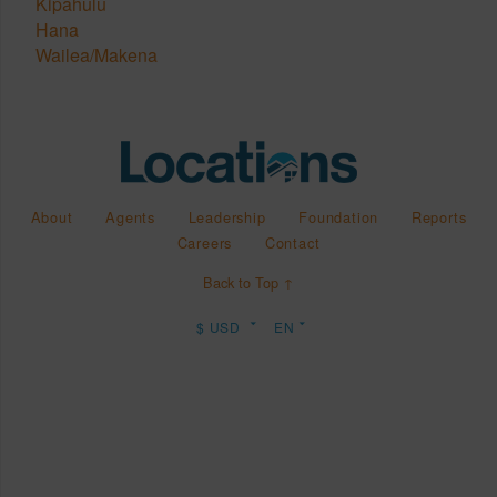
Kipahulu
Hana
Wailea/Makena
About
Agents
Leadership
Foundation
Reports
Careers
Contact
Back to Top ↑