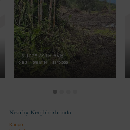
16-1235 39TH AVE
0 BD
0/0 BTH
$140,000
Nearby Neighborhoods
Kaupo