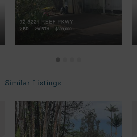
92-8221 REEF PKWY
2 BD
2/0 BTH
$399,000
Similar Listings