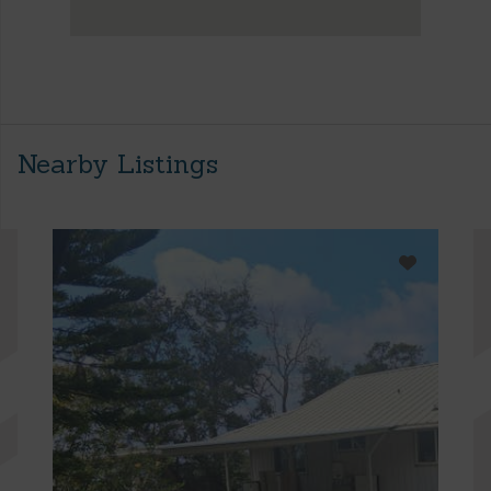
Nearby Listings