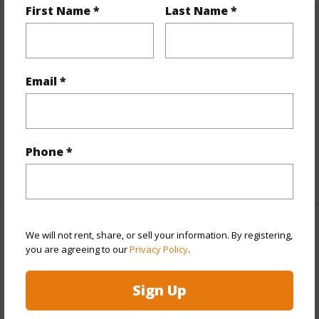
First Name *
Last Name *
Property Features
View
Coastline,Ocean,Ocean Horizon
Email *
Parking Available
N
Pool
N
Water Access
N
Phone *
+7 More (Log in to View)
Other
We will not rent, share, or sell your information. By registering,
you are agreeing to our
Privacy Policy
.
Link to this page
Sign Up
https://www.locationshawaii.com/buy/hawaii/kau/hove/92-
8643-reef-pkwy/?mls=670253&allow=true