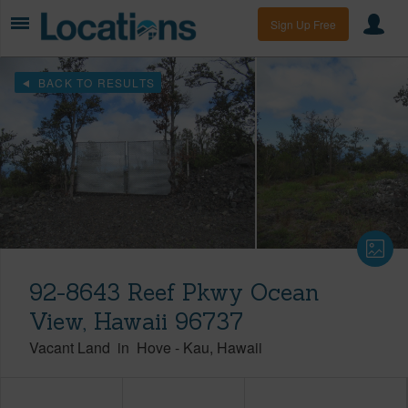
Sign Up Free
BACK TO RESULTS
92-8643 Reef Pkwy Ocean
View, Hawaii 96737
Vacant Land
in
Hove
-
Kau
Hawaii