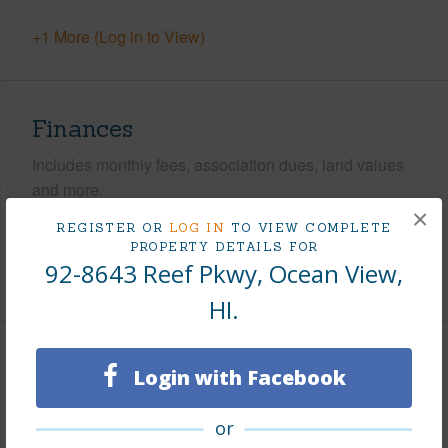
+1 More (Log in to View)
Finances
Includes monthly fees, association dues, land values
and more.
×
REGISTER OR
LOG IN
TO VIEW COMPLETE
Taxes
$306
PROPERTY DETAILS FOR
92-8643 Reef Pkwy, Ocean View,
+5 More (Log in to View)
HI.
Interior Features
Login with Facebook
+1 More (Log in to View)
or