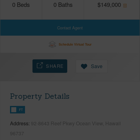
0
Beds
0
Baths
$
149,000
Contact Agent
Schedule Virtual Tour
SHARE
Save
Property Details
FT
Address
92-8643 Reef Pkwy Ocean View, Hawaii
96737