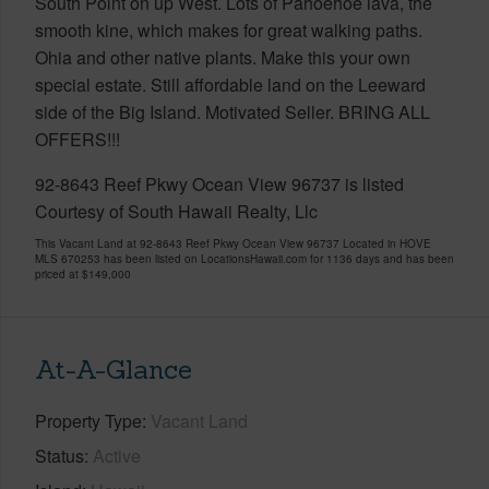
South Point on up West. Lots of Pahoehoe lava, the
smooth kine, which makes for great walking paths.
Ohia and other native plants. Make this your own
special estate. Still affordable land on the Leeward
side of the Big Island. Motivated Seller. BRING ALL
OFFERS!!!
92-8643 Reef Pkwy Ocean View 96737 is listed
Courtesy of South Hawaii Realty, Llc
This Vacant Land at 92-8643 Reef Pkwy Ocean View 96737 Located in HOVE
MLS 670253 has been listed on LocationsHawaii.com for 1136 days and has been
priced at
$149,000
At-A-Glance
Property Type
Vacant Land
Status
Active