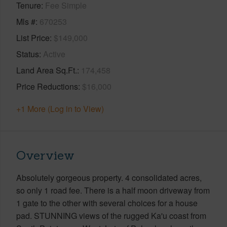
Tenure
Fee Simple
Mls #
670253
List Price
$149,000
Status
Active
Land Area Sq.Ft.
174,458
Price Reductions
$16,000
+1 More (Log in to View)
Overview
Absolutely gorgeous property. 4 consolidated acres,
so only 1 road fee. There is a half moon driveway from
1 gate to the other with several choices for a house
pad. STUNNING views of the rugged Ka'u coast from