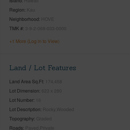
Island
Hawaii
Region
Kau
Neighborhood
HOVE
TMK #
3-9-2-068-033-0000
+1 More (Log in to View)
Land / Lot Features
Land Area Sq.Ft
174,458
Lot Dimension
623 x 280
Lot Number
16
Lot Description
Rocky,Wooded
Topography
Graded
Roads
Paved,Private