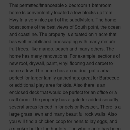
This permitted/financeable 2 bedroom 1 bathroom
home is conveniently located a few blocks up from
Hwy in a very nice part of the subdivision. The home
boast some of the best views of South point, the ocean
and coastline. The property is situated on 1 acre that
has well established landscaping with many mature
fruit trees, like mango, peach and many others. The
home has many renovations. For example, sections of
new roof, drywall, paint, vinyl flooring and carpet to
name a few. The home has an outdoor patio area
perfect for larger family gatherings; great for Barbecue
or additional play area for kids. Also there is an
enclosed deck that would be perfect for an office or a
craft room. The property has a gate for added security,
several areas fenced in for pets or livestock. There is a
large grass lawn and many beautiful rock walls. Also
you will find a chicken coop for hens to lay eggs, and
a smoker hut for the hunters. The whole acre has been