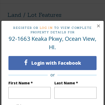
Land / Lot Features
×
Land Area Sq.Ft
43,604
REGISTER OR
LOG IN
TO VIEW COMPLETE
PROPERTY DETAILS FOR
Lot Number
31
92-1663 Keaka Pkwy, Ocean View,
Roads
Paved
HI.
+1 More (Log in to View)
Login with Facebook
Finances
or
Includes monthly fees, association dues, land values
First Name *
Last Name *
and more.
Taxes
$200