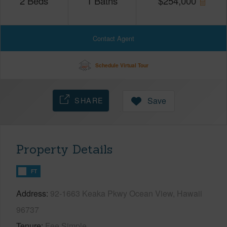
2
Beds
1
Baths
$
254,000
Contact Agent
Schedule Virtual Tour
SHARE
Save
Property Details
FT
Address
92-1663 Keaka Pkwy Ocean View, Hawaii
96737
Tenure
Fee Simple