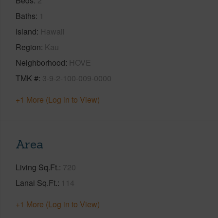
Beds
2
Baths
1
Island
Hawaii
Region
Kau
Neighborhood
HOVE
TMK #
3-9-2-100-009-0000
+1 More (Log in to View)
Area
Living Sq.Ft.
720
Lanai Sq.Ft.
114
+1 More (Log in to View)