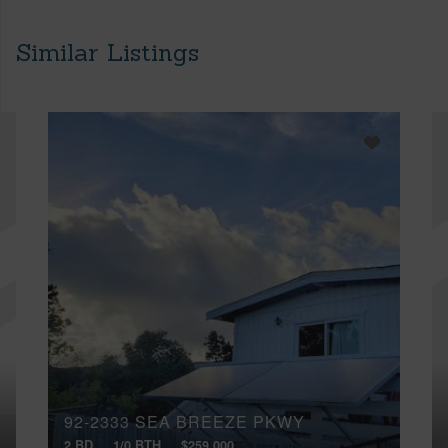
Similar Listings
92-2333 SEA BREEZE PKWY
2 BD
1/0 BTH
$259,000