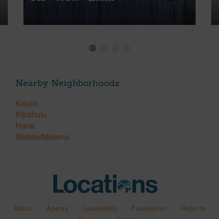
Nearby Neighborhoods
Kaupo
Kipahulu
Hana
Wailea/Makena
About
Agents
Leadership
Foundation
Reports