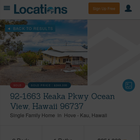
Sign Up Free
BACK TO RESULTS
SOLD
SOLD PRICE :
$248,000
92-1663 Keaka Pkwy Ocean
View, Hawaii 96737
Single Family Home
in
Hove
-
Kau
Hawaii