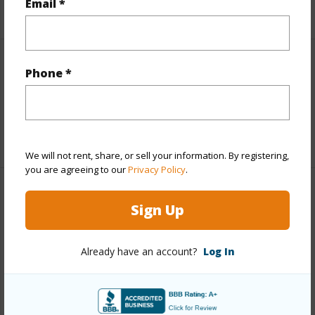
Email *
+6 More (Log in to View)
Interior Features
Phone *
Full Baths
1
+1 More (Log in to View)
We will not rent, share, or sell your information. By registering,
you are agreeing to our
Privacy Policy
.
Property Features
Sign Up
Year Built
1984
Already have an account?
Log In
Parking Available
N
Pool
N
Water Access
N