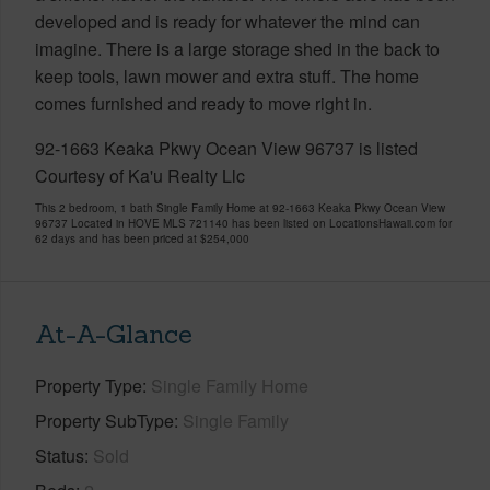
developed and is ready for whatever the mind can
imagine. There is a large storage shed in the back to
keep tools, lawn mower and extra stuff. The home
comes furnished and ready to move right in.
92-1663 Keaka Pkwy Ocean View 96737 is listed
Courtesy of Ka'u Realty Llc
This 2 bedroom, 1 bath Single Family Home at 92-1663 Keaka Pkwy Ocean View
96737 Located in HOVE MLS 721140 has been listed on LocationsHawaii.com for
62 days and has been priced at
$254,000
At-A-Glance
Property Type
Single Family Home
Property SubType
Single Family
Status
Sold