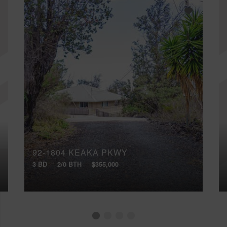
92-1804 KEAKA PKWY
3 BD
2/0 BTH
$355,000