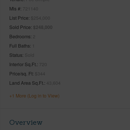
Mls #
721140
List Price
$254,000
Sold Price
$248,000
Bedrooms
2
Full Baths
1
Status
Sold
Interior Sq.Ft.
720
Price/sq. Ft
$344
Land Area Sq.Ft.
43,604
+1 More (Log in to View)
Overview