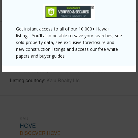
+6 More (Log in to View)
Get instant access to all of our 10,000+ Hawaii
Other
listings. You’ll also be able to save your searches, see
sold-property data, see exclusive foreclosure and
new construction listings and access our free white
Link to this page
papers and buyer guides.
https://www.locationshawaii.com/buy/hawaii/kau/hove/92-
1663-keaka-pkwy/?mls=721140&allow=true
Listing courtesy
Ka'u Realty Llc
KAU
HOVE
DISCOVER HOVE