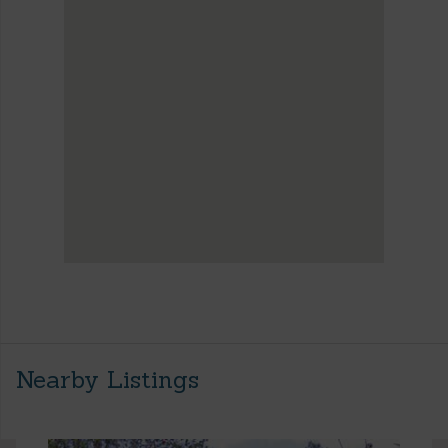
Nearby Listings