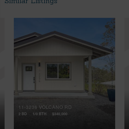
Similar Listings
11-3236 VOLCANO RD
2 BD
1/0 BTH
$340,000