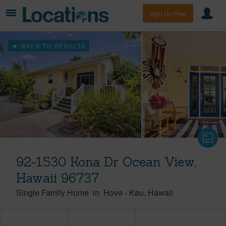
Sign Up Free
BACK TO RESULTS
92-1530 Kona Dr Ocean View,
Hawaii 96737
Single Family Home
in
Hove
-
Kau
Hawaii