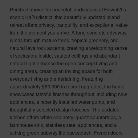
Perched above the peaceful landscapes of Hawai?i’s
scenic Ka?u district, this beautifully updated island
retreat offers privacy, tranquility, and exceptional value
from the moment you arrive. A long concrete driveway
winds through mature trees, tropical greenery, and
natural lava rock accents, creating a welcoming sense
of seclusion. Inside, vaulted ceilings and abundant
natural light enhance the open-concept living and
dining areas, creating an inviting space for both
everyday living and entertaining. Featuring
approximately $60,000 in recent upgrades, the home
showcases tasteful finishes throughout, including new
appliances, a recently installed water pump, and
thoughtfully selected design touches. The updated
kitchen offers white cabinetry, quartz countertops, a
farmhouse sink, stainless steel appliances, and a
striking green subway tile backsplash. French doors