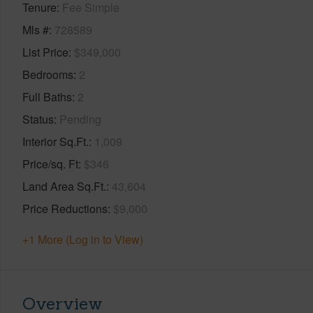
Tenure
Fee Simple
Mls #
728589
List Price
$349,000
Bedrooms
2
Full Baths
2
Status
Pending
Interior Sq.Ft.
1,009
Price/sq. Ft
$346
Land Area Sq.Ft.
43,604
Price Reductions
$9,000
+1 More (Log in to View)
Overview