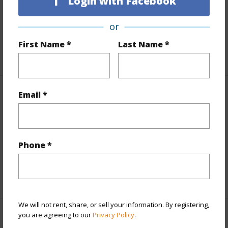
Login with Facebook
Slope,Graded,Hilly,Level
or
Roads
Paved,Private
First Name *
Last Name *
+1 More (Log in to View)
Email *
Finances
Includes monthly fees, association dues, land values
and more.
Phone *
Taxes
$891
+6 More (Log in to View)
We will not rent, share, or sell your information. By registering,
you are agreeing to our
Privacy Policy
.
Interior Features