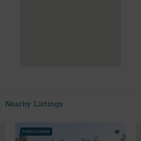
Nearby Listings
FORECLOSURE