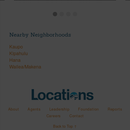
Nearby Neighborhoods
Kaupo
Kipahulu
Hana
Wailea/Makena
About
Agents
Leadership
Foundation
Reports
Careers
Contact
Back to Top ↑