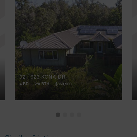
92-1623 KONA DR
4 BD
2/0 BTH
$369,900