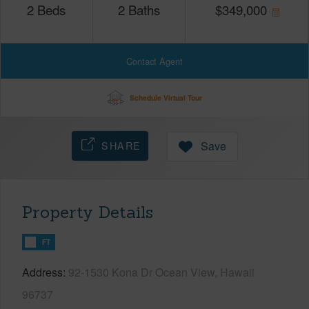
2
Beds
2
Baths
$
349,000
Contact Agent
Schedule Virtual Tour
SHARE
Save
Property Details
FT
Address
92-1530 Kona Dr Ocean View, Hawaii
96737