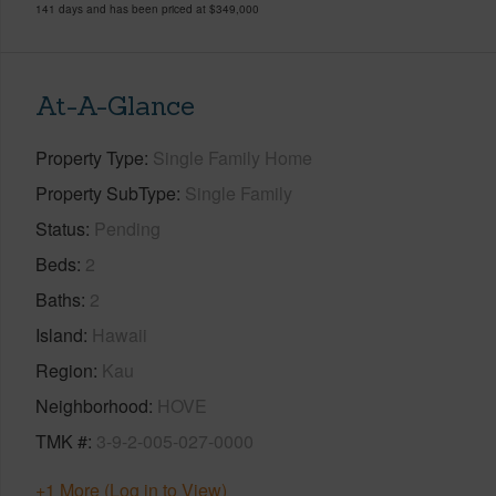
141 days and has been priced at
$349,000
At-A-Glance
Property Type
Single Family Home
Property SubType
Single Family
Status
Pending
Beds
2
Baths
2
Island
Hawaii
Region
Kau
Neighborhood
HOVE
TMK #
3-9-2-005-027-0000
+1 More (Log in to View)