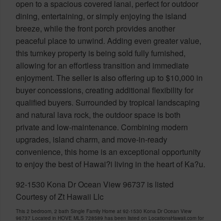
open to a spacious covered lanai, perfect for outdoor
dining, entertaining, or simply enjoying the island
breeze, while the front porch provides another
peaceful place to unwind. Adding even greater value,
this turnkey property is being sold fully furnished,
allowing for an effortless transition and immediate
enjoyment. The seller is also offering up to $10,000 in
buyer concessions, creating additional flexibility for
qualified buyers. Surrounded by tropical landscaping
and natural lava rock, the outdoor space is both
private and low-maintenance. Combining modern
upgrades, island charm, and move-in-ready
convenience, this home is an exceptional opportunity
to enjoy the best of Hawai?i living in the heart of Ka?u.
92-1530 Kona Dr Ocean View 96737 is listed
Courtesy of Zt Hawaii Llc
This 2 bedroom, 2 bath Single Family Home at 92-1530 Kona Dr Ocean View
96737 Located in HOVE MLS 728589 has been listed on LocationsHawaii.com for