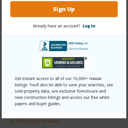
Sign Up
Full Baths
2
+1 More (Log in to View)
Already have an account?
Log In
Property Features
Year Built
2008
View
Forest,Ocean,Ocean Horizon,Sunset
Get instant access to all of our 10,000+ Hawaii
Parking Available
Y
listings. You’ll also be able to save your searches, see
Pool
N
sold-property data, see exclusive foreclosure and
new construction listings and access our free white
Water Access
N
papers and buyer guides.
Security
Security System
+6 More (Log in to View)