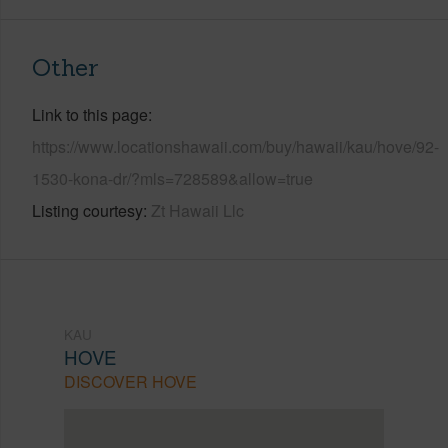
Other
Link to this page
https://www.locationshawaii.com/buy/hawaii/kau/hove/92-
1530-kona-dr/?mls=728589&allow=true
Listing courtesy
Zt Hawaii Llc
KAU
HOVE
DISCOVER HOVE