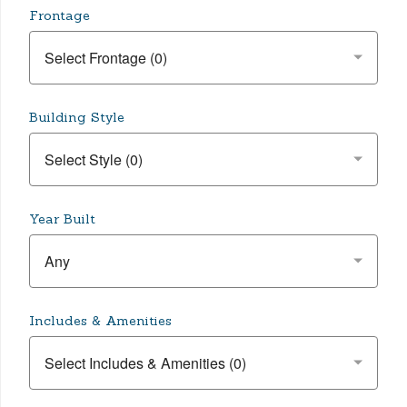
Frontage
Building Style
Year Built
Any
Includes & Amenities