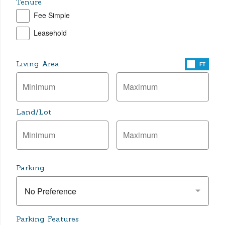
Tenure
Fee Simple
Leasehold
Living Area
FT
Land/Lot
Parking
No Preference
Parking Features