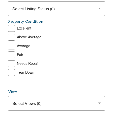
Property Condition
Excellent
Above Average
Average
Fair
Needs Repair
Tear Down
View