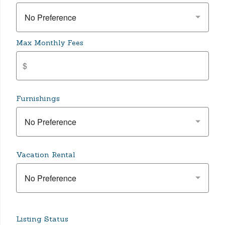
No Preference
Max Monthly Fees
Furnishings
No Preference
Vacation Rental
No Preference
Listing Status