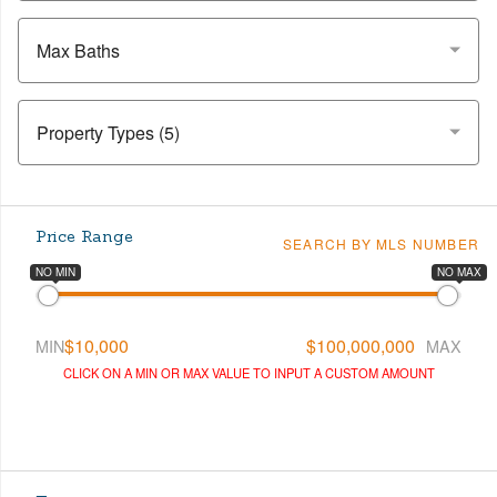
Max Baths
Price Range
SEARCH BY MLS NUMBER
NO MIN
NO MAX
$10,000
$100,000,000
MIN
MAX
CLICK ON A MIN OR MAX VALUE TO INPUT A CUSTOM AMOUNT