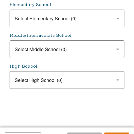
Elementary School
Middle/Intermediate School
High School