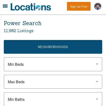
Sign Up Free
Power Search
11,982 Listings
NEIGHBORHOODS
Min Beds
Max Beds
Min Baths