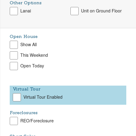
Other Options
Lanai
Unit on Ground Floor
Open House
Show All
This Weekend
Open Today
Virtual Tour
Virtual Tour Enabled
Foreclosures
REO/Foreclosure