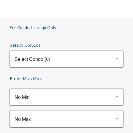
For Condo Listings Only
Select Condos
Floor Min/Max
No Min
No Max