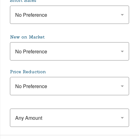
Short Sales
No Preference
New on Market
No Preference
Price Reduction
No Preference
Any Amount