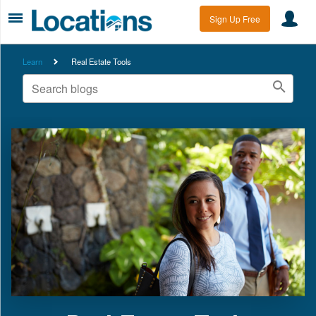
Sign Up Free
Learn
Real Estate Tools