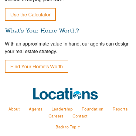
Use the Calculator
What's Your Home Worth?
With an approximate value in hand, our agents can design
your real estate strategy.
Find Your Home's Worth
About
Agents
Leadership
Foundation
Reports
Careers
Contact
Back to Top ↑