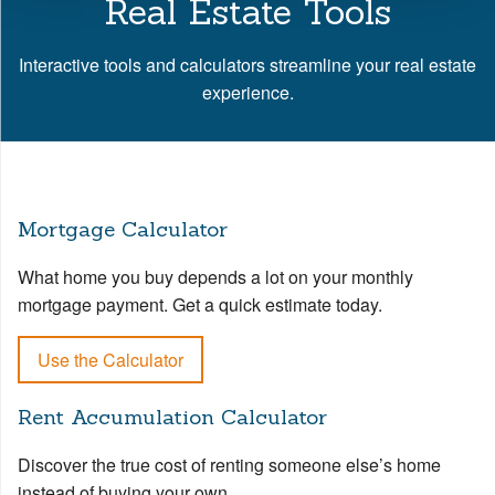
Real Estate Tools
Interactive tools and calculators streamline your real estate
experience.
Mortgage Calculator
What home you buy depends a lot on your monthly
mortgage payment. Get a quick estimate today.
Use the Calculator
Rent Accumulation Calculator
Discover the true cost of renting someone else’s home
instead of buying your own.