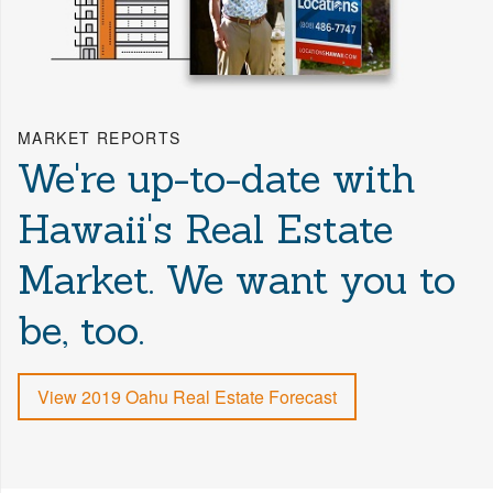
MARKET REPORTS
We're up-to-date with
Hawaii's Real Estate
Market. We want you to
be, too.
View 2019 Oahu Real Estate Forecast