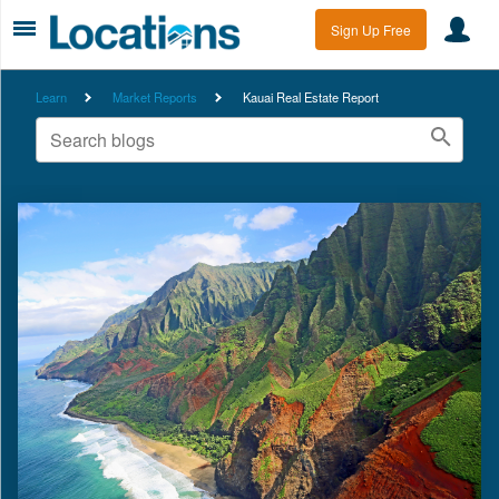
Sign Up Free
Learn
Market Reports
Kauai Real Estate Report