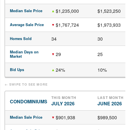
$1,235,000
$1,523,250
Median Sale Price
$1,767,724
$1,973,933
Average Sale Price
34
30
Homes Sold
Median Days on
29
25
Market
24%
10%
Bid Ups
THIS MONTH
LAST MONTH
CONDOMINIUMS
JULY 2026
JUNE 2026
$901,938
$989,500
Median Sale Price