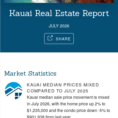
Kauai Real Estate Report
JULY 2026
SHARE
Market Statistics
KAUAI MEDIAN PRICES MIXED
COMPARED TO JULY 2025
Kauai median sale price movement is mixed
in July 2026, with the home price up 2% to
$1,235,000 and the condo price down -5% to
$901,938 from last year.