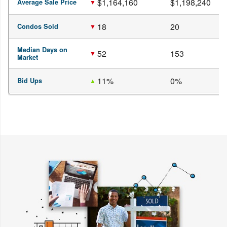
$1,164,160
$1,198,240
Average Sale Price
18
20
Condos Sold
Median Days on
52
153
Market
11%
0%
Bid Ups