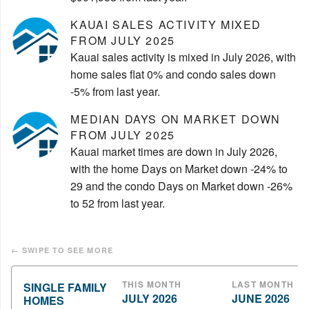
KAUAI SALES ACTIVITY MIXED
FROM JULY 2025
Kauai sales activity is mixed in July 2026, with
home sales flat 0% and condo sales down
-5% from last year.
MEDIAN DAYS ON MARKET DOWN
FROM JULY 2025
Kauai market times are down in July 2026,
with the home Days on Market down -24% to
29 and the condo Days on Market down -26%
to 52 from last year.
THIS MONTH
LAST MONTH
SINGLE FAMILY
JULY 2026
JUNE 2026
HOMES