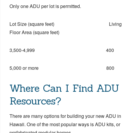
Only one ADU per lot is permitted.
Lot Size (square feet) Living
Floor Area (square feet)
3,500-4,999 400
5,000 or more 800
Where Can I Find ADU
Resources?
There are many options for building your new ADU in
Hawaii. One of the most popular ways is ADU kits, or
prefabricated modular homes.