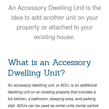
An Accessory Dwelling Unit is the
idea to add another unit on your
property or attached to your
existing house.
What is an Accessory
Dwelling Unit?
An accessory dwelling unit, or ADU, is an additional
dwelling unit on an existing property that includes a
full kitchen, a bathroom, sleeping area, and parking
stall. ADUs can be used as rental units (rental period