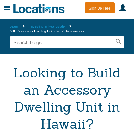
Sign Up Free
Learn
Investing In Real Estate
ADU Accessory Dwelling Unit Info for Homeowners
Looking to Build
an Accessory
Dwelling Unit in
Hawaii?