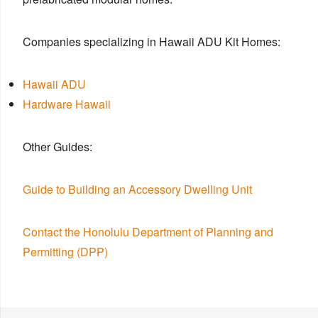
Companies specializing in Hawaii ADU Kit Homes:
Hawaii ADU
Hardware Hawaii
Other Guides:
Guide to Building an Accessory Dwelling Unit
Contact the Honolulu Department of Planning and
Permitting (DPP)