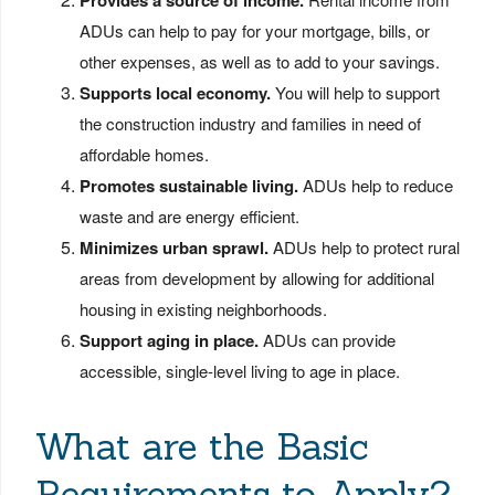
Provides a source of income.
ADUs can help to pay for your mortgage, bills, or
other expenses, as well as to add to your savings.
Supports local economy.
You will help to support
the construction industry and families in need of
affordable homes.
Promotes sustainable living.
ADUs help to reduce
waste and are energy efficient.
Minimizes urban sprawl.
ADUs help to protect rural
areas from development by allowing for additional
housing in existing neighborhoods.
Support aging in place.
ADUs can provide
accessible, single-level living to age in place.
What are the Basic
Requirements to Apply?