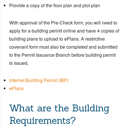
Provide a copy of the floor plan and plot plan
With approval of the Pre-Check form, you will need to
apply for a building permit online and have 4 copies of
buliding plans to upload to ePlans. A restrictive
covenant form must also be completed and submitted
to the Permit Issuance Branch before building permit
is issued.
Internet Building Permit (IBP)
ePlans
What are the Building
Requirements?