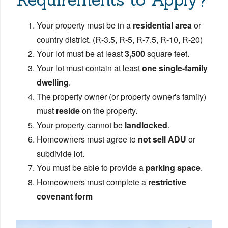
Your property must be in a
residential area
or
country district. (R-3.5, R-5, R-7.5, R-10, R-20)
Your lot must be at least
3,500
square feet.
Your lot must contain at least
one single-family
dwelling
.
The property owner (or property owner's family)
must
reside
on the property.
Your property cannot be
landlocked
.
Homeowners must agree to
not sell ADU
or
subdivide lot.
You must be able to provide a
parking space
.
Homeowners must complete a
restrictive
covenant form