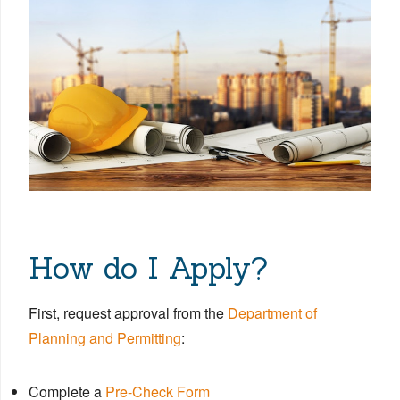
How do I Apply?
First, request approval from the
Department of
Planning and Permitting
:
Complete a
Pre-Check Form