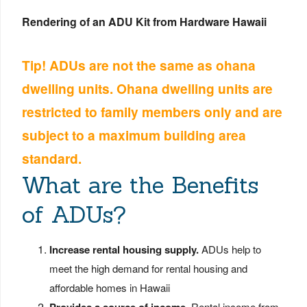
Rendering of an ADU Kit from Hardware Hawaii
Tip! ADUs are not the same as ohana
dwelling units. Ohana dwelling units are
restricted to family members only and are
subject to a maximum building area
standard.
What are the Benefits
of ADUs?
Increase rental housing supply.
ADUs help to
meet the high demand for rental housing and
affordable homes in Hawaii
Rental income from