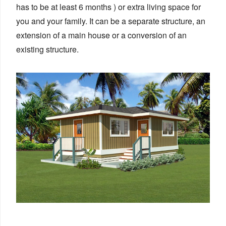
has to be at least 6 months ) or extra living space for
you and your family. It can be a separate structure, an
extension of a main house or a conversion of an
existing structure.