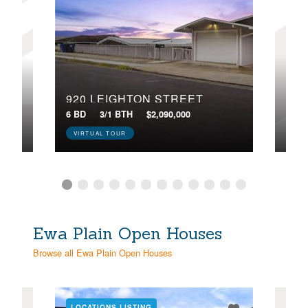
920 LEIGHTON STREET
250
 84
6 BD
3/1 BTH
$2,090,000
5 BD
VIRTUAL TOUR
VIR
Ewa Plain Open Houses
Browse all Ewa Plain Open Houses
LOCATIONS LISTING
LOC