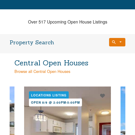
Over 517 Upcoming Open House Listings
Property Search
Bedrooms
Central Open Houses
Any Beds
Browse all Central Open Houses
Bathrooms
Property Type
Any Baths
LOCATIONS LISTING
LOC
OPEN 8/9 @ 2:00PM-5:00PM
OPE
Min Price
Max Price
Min Price
Max Price