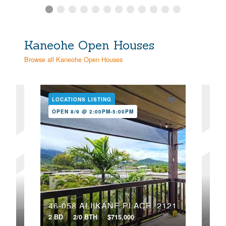
Kaneohe Open Houses
Browse all Kaneohe Open Houses
LOCATIONS LISTING
LOC
OPEN 8/9 @ 2:00PM-5:00PM
OPE
47-701 HUI KELU STREET, 1107
46-058 ALIIKANE PLACE, 2121
2 BD
2/0 BTH
$715,000
2 BD