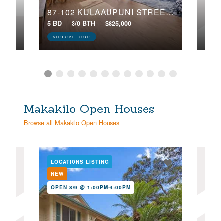
87-102 KULAAUPUNI STREET, 2
5 BD
3/0 BTH
$825,000
3 BD
VIRTUAL TOUR
Makakilo Open Houses
Browse all Makakilo Open Houses
LOCATIONS LISTING
LOC
NEW
NE
OPEN 8/9 @ 1:00PM-4:00PM
OPE