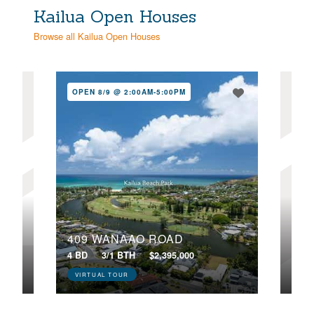
Kailua Open Houses
Browse all Kailua Open Houses
OPEN 8/9 @ 2:00AM-5:00PM
NE
OPE
409 WANAAO ROAD
443
4 BD
3/1 BTH
$2,395,000
5 BD
VIRTUAL TOUR