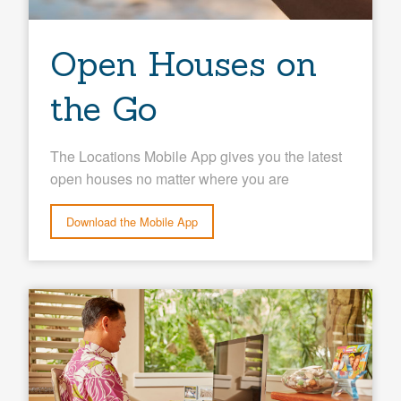
Open Houses on
the Go
The Locations Mobile App gives you the latest
open houses no matter where you are
Download the Mobile App