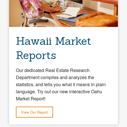
Hawaii Market
Reports
Our dedicated Real Estate Research
Department compiles and analyzes the
statistics, and tells you what it means in plain
language. Try out our new interactive Oahu
Market Report!
View Our Report