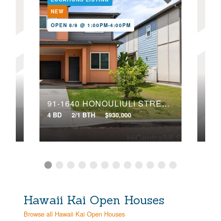
NEW
NE
OPEN 8/9 @ 1:00PM-4:00PM
OPE
EET
91-1640 HONOULIULI STREET, 97
91-
4 BD
2/1 BTH
$930,000
4 BD
Hawaii Kai Open Houses
Browse all Hawaii Kai Open Houses