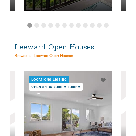
Leeward Open Houses
Browse all Leeward Open Houses
LOCATIONS LISTING
NE
OPEN 8/9 @ 2:00PM-5:00PM
OPE