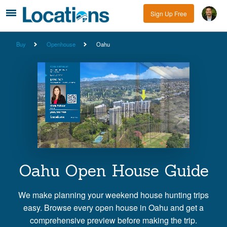
Sign Up Free
Buy
Openhouse
Oahu
Oahu Open House Guide
We make planning your weekend house hunting trips
easy. Browse every open house in Oahu and get a
comprehensive preview before making the trip.