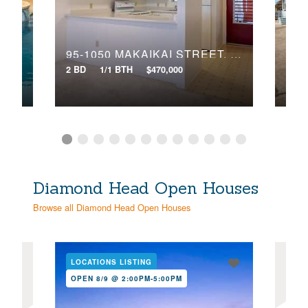
Search
95-1050 MAKAIKAI STREET, 28O
10
2 BD
1/1 BTH
$470,000
4 BD
Diamond Head Open Houses
Browse all Diamond Head Open Houses
LOCATIONS LISTING
LOC
OPEN 8/9 @ 2:00PM-5:00PM
OPE