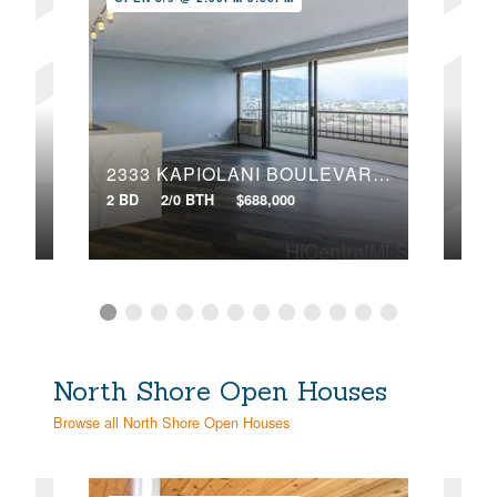
106
1717 ALA WAI BOULEVARD, 303
2333 KAPIOLANI BOULEVARD, 2203
2 BD
2 BD
2/0 BTH
$688,000
VIR
North Shore Open Houses
Browse all North Shore Open Houses