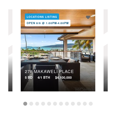
LOCATIONS LISTING
LOC
OPEN 8/9 @ 1:00PM-4:00PM
OPE
278 MAKAWELI PLACE
321
5 BD
4/1 BTH
$4,100,000
4 BD