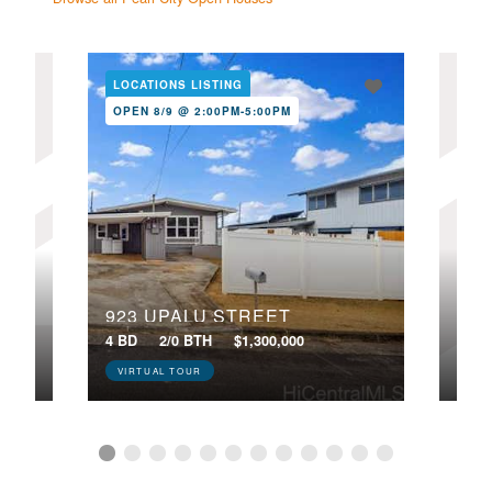
LOCATIONS LISTING
LOC
OPEN 8/9 @ 2:00PM-5:00PM
NE
OPE
923 UPALU STREET
224
4 BD
2/0 BTH
$1,300,000
4 BD
VIRTUAL TOUR
VIR