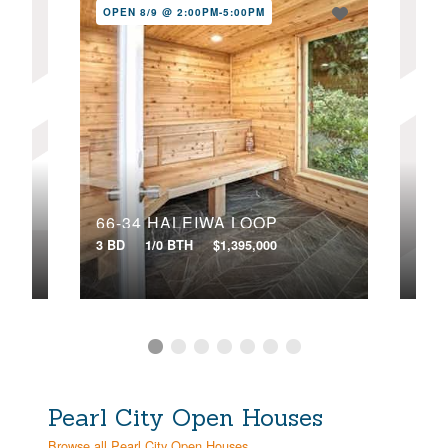
OPEN 8/9 @ 2:00PM-5:00PM
OPE
58-358 KAMEHAMEHA HIGHWAY, B
66-34 HALEIWA LOOP
3 BD
1/0 BTH
$1,395,000
7 BD
Pearl City Open Houses
Browse all Pearl City Open Houses