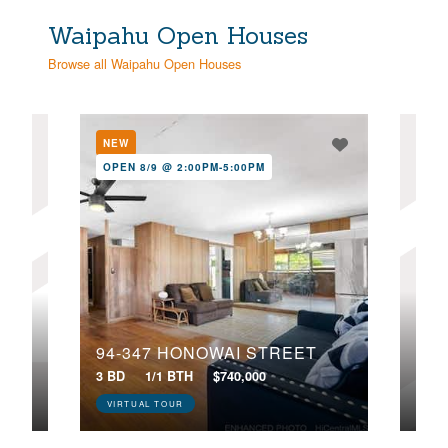
Waipahu Open Houses
Browse all Waipahu Open Houses
NEW
NE
OPEN 8/9 @ 2:00PM-5:00PM
OPE
94-347 HONOWAI STREET
94-646 LUMIAINA STREET, AA102
3 BD
1/1 BTH
$740,000
2 BD
VIRTUAL TOUR
VIR